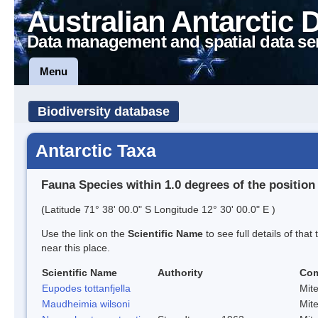
Australian Antarctic 
Data management and spatial data se
Menu
Biodiversity database
Antarctic Taxa
Fauna Species within 1.0 degrees of the position
(Latitude 71° 38' 00.0" S Longitude 12° 30' 00.0" E )
Use the link on the
Scientific Name
to see full details of that
near this place.
Scientific Name
Authority
Co
Eupodes tottanfjella
Mit
Maudheimia wilsoni
Mit