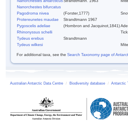
Nanorchestes antarcticus
Strandtmann. 1963
Mit
Nanorchestes bifurcatus
Pagodroma nivea
(Forster,1777)
Sno
Protereunetes maudae
Strandtmann 1967
Pygoscelis adeliae
(Hombron and Jacquinot,1841)
Ade
Rhinonyssus schelli
Tick
Tydeus erebus
Strandtmann
Tydeus wilkesi
Mit
For additional taxa, see the
Search Taxonomy page of Antarcti
Australian Antarctic Data Centre
/
Biodiversity database
/
Antarctic