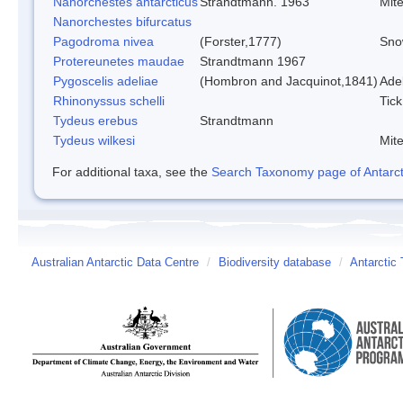
Nanorchestes antarcticus
Strandtmann. 1963
Mit
Nanorchestes bifurcatus
Pagodroma nivea
(Forster,1777)
Sno
Protereunetes maudae
Strandtmann 1967
Pygoscelis adeliae
(Hombron and Jacquinot,1841)
Ade
Rhinonyssus schelli
Tick
Tydeus erebus
Strandtmann
Tydeus wilkesi
Mit
For additional taxa, see the
Search Taxonomy page of Antarcti
Australian Antarctic Data Centre
/
Biodiversity database
/
Antarctic