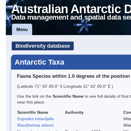
Australian Antarctic 
Data management and spatial data se
Menu
Biodiversity database
Antarctic Taxa
Fauna Species within 1.0 degrees of the position
(Latitude 71° 43' 00.0" S Longitude 11° 42' 00.0" E )
Use the link on the
Scientific Name
to see full details of that
near this place.
Scientific Name
Authority
Co
Eupodes tottanfjella
Mit
Maudheimia wilsoni
Mit