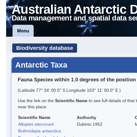
Australian Antarctic 
Data management and spatial data se
Menu
Biodiversity database
Antarctic Taxa
Fauna Species within 1.0 degrees of the position
(Latitude 77° 34' 00.0" S Longitude 163° 11' 00.0" E )
Use the link on the
Scientific Name
to see full details of that
near this place.
Scientific Name
Authority
Alloptes stercorarii
Dubinin 1952
M
Bothriolepis antarctica