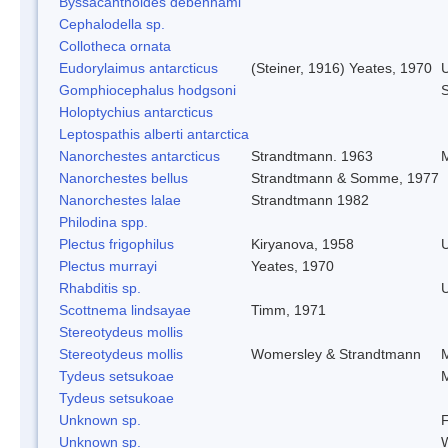
Byssacanthoides debenhami
Cephalodella sp.
Collotheca ornata
Eudorylaimus antarcticus
(Steiner, 1916) Yeates, 1970
Gomphiocephalus hodgsoni
S
Holoptychius antarcticus
Leptospathis alberti antarctica
Nanorchestes antarcticus
Strandtmann. 1963
M
Nanorchestes bellus
Strandtmann & Somme, 1977
Nanorchestes lalae
Strandtmann 1982
Philodina spp.
Plectus frigophilus
Kiryanova, 1958
Plectus murrayi
Yeates, 1970
Rhabditis sp.
Scottnema lindsayae
Timm, 1971
Stereotydeus mollis
Stereotydeus mollis
Womersley & Strandtmann
M
Tydeus setsukoae
M
Tydeus setsukoae
Unknown sp.
F
Unknown sp.
W