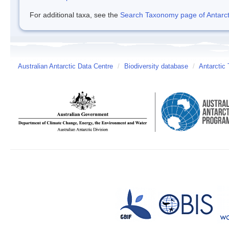
For additional taxa, see the
Search Taxonomy page of Antarcti
Australian Antarctic Data Centre
/
Biodiversity database
/
Antarctic