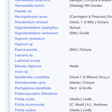
Hennediella heimii
(Hedwig) RH Zander
Hepatic sp.
Herzogobryum teres
(Carrington & Pearson) Gro
Holodontium strictum
(Hook. f. & Wils.) Ochyra
Hygrolembidium isophyllum
Schust.
Hygrolembidium ventrosum
(Mitt.) Grolle
Hypnum revolutum
Hypnum sp.
Kiaeria pumila
(Mitt.) Ochyra
Lepraria sp.
Lophozia excisa
Meesia uliginosa
Hedw.
moss sp.
Muelleriella crassifolia
(Hook.f. & Wilson) Dus¿n
Orthotheciella varia
(Hedw.) Ochyra
Pachyglossa dissitifolia
Herz. & Grolle
Podocarpoxylon fildesense
Pohlia cruda
(Hedw.) Lindb.
Pohlia drummondii
(C. Muell.) A.L. Andrews
Pohlia nutans
(Hedw.) Lindb.