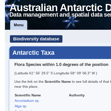
Australian Antarctic 
Data management and spatial data se
Menu
Biodiversity database
Antarctic Taxa
Flora Species within 1.0 degrees of the position
(Latitude 61° 56' 29.5" S Longitude 58° 09' 06.3" W )
Use the link on the
Scientific Name
to see full details of that
near this place.
Scientific Name
Authority
Acrocladium sp.
Alga sp.