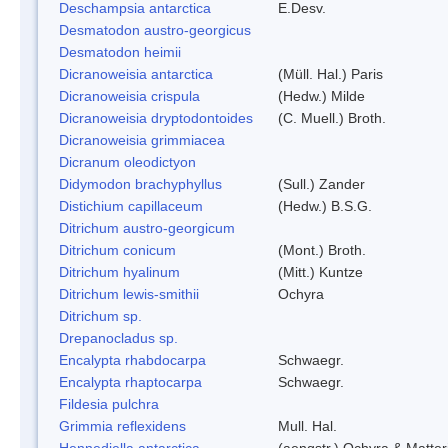
Deschampsia antarctica
E.Desv.
Desmatodon austro-georgicus
Desmatodon heimii
Dicranoweisia antarctica
(Müll. Hal.) Paris
Dicranoweisia crispula
(Hedw.) Milde
Dicranoweisia dryptodontoides
(C. Muell.) Broth.
Dicranoweisia grimmiacea
Dicranum oleodictyon
Didymodon brachyphyllus
(Sull.) Zander
Distichium capillaceum
(Hedw.) B.S.G.
Ditrichum austro-georgicum
Ditrichum conicum
(Mont.) Broth.
Ditrichum hyalinum
(Mitt.) Kuntze
Ditrichum lewis-smithii
Ochyra
Ditrichum sp.
Drepanocladus sp.
Encalypta rhabdocarpa
Schwaegr.
Encalypta rhaptocarpa
Schwaegr.
Fildesia pulchra
Grimmia reflexidens
Mull. Hal.
Hennediella antarctica
(aengstr.) Ochyra & Matter