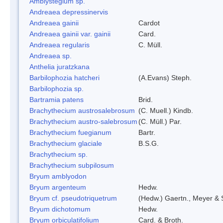
Amblystegium sp.
Andreaea depressinervis
Andreaea gainii
Cardot
Andreaea gainii var. gainii
Card.
Andreaea regularis
C. Müll.
Andreaea sp.
Anthelia juratzkana
Barbilophozia hatcheri
(A.Evans) Steph.
Barbilophozia sp.
Bartramia patens
Brid.
Brachythecium austrosalebrosum
(C. Muell.) Kindb.
Brachythecium austro-salebrosum
(C. Müll.) Par.
Brachythecium fuegianum
Bartr.
Brachythecium glaciale
B.S.G.
Brachythecium sp.
Brachythecium subpilosum
Bryum amblyodon
Bryum argenteum
Hedw.
Bryum cf. pseudotriquetrum
(Hedw.) Gaertn., Meyer & 
Bryum dichotomum
Hedw.
Bryum orbiculatifolium
Card. & Broth.