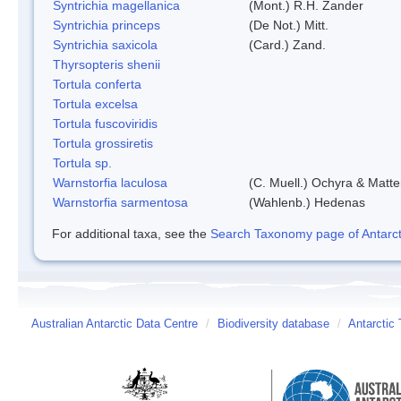
Syntrichia magellanica
(Mont.) R.H. Zander
Syntrichia princeps
(De Not.) Mitt.
Syntrichia saxicola
(Card.) Zand.
Thyrsopteris shenii
Tortula conferta
Tortula excelsa
Tortula fuscoviridis
Tortula grossiretis
Tortula sp.
Warnstorfia laculosa
(C. Muell.) Ochyra & Matte
Warnstorfia sarmentosa
(Wahlenb.) Hedenas
For additional taxa, see the
Search Taxonomy page of Antarcti
Australian Antarctic Data Centre
/
Biodiversity database
/
Antarctic