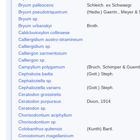
Bryum pallescens
Schleich. ex Schwaegr.
Bryum pseudotriquetrum
(Hedw.) Gaertn., Meyer & 
Bryum sp.
Bryum urbanskyi
Broth.
Caldcluvioxylon collinsese
Calliergidium austro-stramineum
Calliergidium sp.
Calliergon sarmentosum
Calliergon sp.
Campylium polygamum
(Bruch, Schimper & Guemb
Cephalozia badia
(Gott.) Steph.
Cephaloziella sp.
Cephaloziella varians
(Gott.) Steph.
Ceratodon grossiretis
Ceratodon purpureus
Dixon, 1914
Ceratodon sp.
Chorisodontium aciphyllum
Chorisodontium sp.
Colobanthus quitensis
(Kunth) Bartl.
Conostomum magellanicum