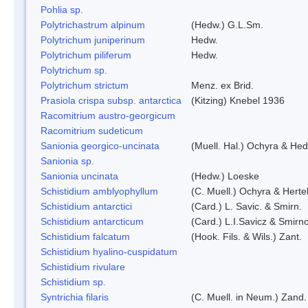
Pohlia sp.
Polytrichastrum alpinum
(Hedw.) G.L.Sm.
Polytrichum juniperinum
Hedw.
Polytrichum piliferum
Hedw.
Polytrichum sp.
Polytrichum strictum
Menz. ex Brid.
Prasiola crispa subsp. antarctica
(Kitzing) Knebel 1936
Racomitrium austro-georgicum
Racomitrium sudeticum
Sanionia georgico-uncinata
(Muell. Hal.) Ochyra & He
Sanionia sp.
Sanionia uncinata
(Hedw.) Loeske
Schistidium amblyophyllum
(C. Muell.) Ochyra & Herte
Schistidium antarctici
(Card.) L. Savic. & Smirn.
Schistidium antarcticum
(Card.) L.I.Savicz & Smirn
Schistidium falcatum
(Hook. Fils. & Wils.) Zant.
Schistidium hyalino-cuspidatum
Schistidium rivulare
Schistidium sp.
Syntrichia filaris
(C. Muell. in Neum.) Zand.