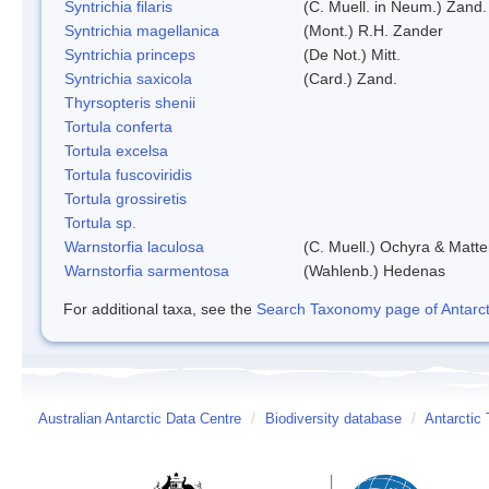
Syntrichia filaris
(C. Muell. in Neum.) Zand.
Syntrichia magellanica
(Mont.) R.H. Zander
Syntrichia princeps
(De Not.) Mitt.
Syntrichia saxicola
(Card.) Zand.
Thyrsopteris shenii
Tortula conferta
Tortula excelsa
Tortula fuscoviridis
Tortula grossiretis
Tortula sp.
Warnstorfia laculosa
(C. Muell.) Ochyra & Matte
Warnstorfia sarmentosa
(Wahlenb.) Hedenas
For additional taxa, see the
Search Taxonomy page of Antarcti
Australian Antarctic Data Centre
/
Biodiversity database
/
Antarctic