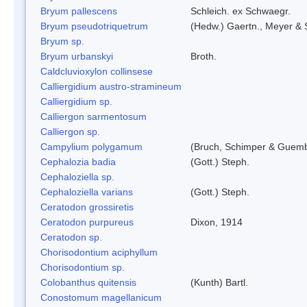
Bryum pallescens
Schleich. ex Schwaegr.
Bryum pseudotriquetrum
(Hedw.) Gaertn., Meyer & 
Bryum sp.
Bryum urbanskyi
Broth.
Caldcluvioxylon collinsese
Calliergidium austro-stramineum
Calliergidium sp.
Calliergon sarmentosum
Calliergon sp.
Campylium polygamum
(Bruch, Schimper & Guemb
Cephalozia badia
(Gott.) Steph.
Cephaloziella sp.
Cephaloziella varians
(Gott.) Steph.
Ceratodon grossiretis
Ceratodon purpureus
Dixon, 1914
Ceratodon sp.
Chorisodontium aciphyllum
Chorisodontium sp.
Colobanthus quitensis
(Kunth) Bartl.
Conostomum magellanicum