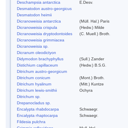
Deschampsia antarctica
E.Desv.
Desmatodon austro-georgicus
Desmatodon heimii
Dicranoweisia antarctica
(Müll. Hal.) Paris
Dicranoweisia crispula
(Hedw.) Milde
Dicranoweisia dryptodontoides
(C. Muell.) Broth.
Dicranoweisia grimmiacea
Dicranoweisia sp.
Dicranum oleodictyon
Didymodon brachyphyllus
(Sull.) Zander
Distichium capillaceum
(Hedw.) B.S.G.
Ditrichum austro-georgicum
Ditrichum conicum
(Mont.) Broth.
Ditrichum hyalinum
(Mitt.) Kuntze
Ditrichum lewis-smithii
Ochyra
Ditrichum sp.
Drepanocladus sp.
Encalypta rhabdocarpa
Schwaegr.
Encalypta rhaptocarpa
Schwaegr.
Fildesia pulchra
Grimmia reflexidens
Mull. Hal.