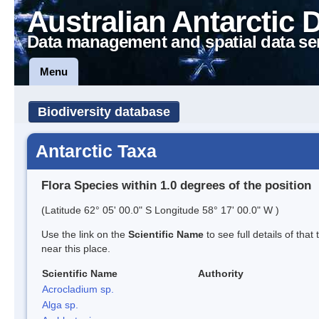
Australian Antarctic 
Data management and spatial data se
Menu
Biodiversity database
Antarctic Taxa
Flora Species within 1.0 degrees of the position
(Latitude 62° 05' 00.0" S Longitude 58° 17' 00.0" W )
Use the link on the
Scientific Name
to see full details of that
near this place.
Scientific Name
Authority
Acrocladium sp.
Alga sp.