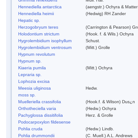
Hennediella antarctica
(aengstr.) Ochyra & Matter
Hennediella heimii
(Hedwig) RH Zander
Hepatic sp.
Herzogobryum teres
(Carrington & Pearson) Gro
Holodontium strictum
(Hook. f. & Wils.) Ochyra
Hygrolembidium isophyllum
Schust.
Hygrolembidium ventrosum
(Mitt.) Grolle
Hypnum revolutum
Hypnum sp.
Kiaeria pumila
(Mitt.) Ochyra
Lepraria sp.
Lophozia excisa
Meesia uliginosa
Hedw.
moss sp.
Muelleriella crassifolia
(Hook.f. & Wilson) Dus¿n
Orthotheciella varia
(Hedw.) Ochyra
Pachyglossa dissitifolia
Herz. & Grolle
Podocarpoxylon fildesense
Pohlia cruda
(Hedw.) Lindb.
Pohlia drummondii
(C. Muell.) A.L. Andrews