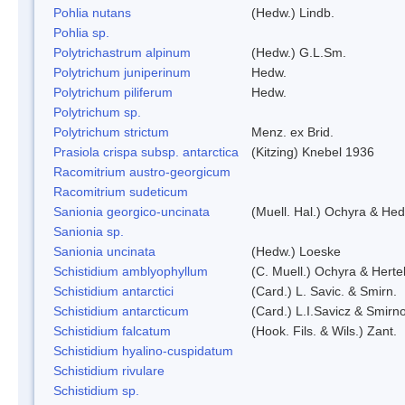
Pohlia nutans
(Hedw.) Lindb.
Pohlia sp.
Polytrichastrum alpinum
(Hedw.) G.L.Sm.
Polytrichum juniperinum
Hedw.
Polytrichum piliferum
Hedw.
Polytrichum sp.
Polytrichum strictum
Menz. ex Brid.
Prasiola crispa subsp. antarctica
(Kitzing) Knebel 1936
Racomitrium austro-georgicum
Racomitrium sudeticum
Sanionia georgico-uncinata
(Muell. Hal.) Ochyra & He
Sanionia sp.
Sanionia uncinata
(Hedw.) Loeske
Schistidium amblyophyllum
(C. Muell.) Ochyra & Herte
Schistidium antarctici
(Card.) L. Savic. & Smirn.
Schistidium antarcticum
(Card.) L.I.Savicz & Smirn
Schistidium falcatum
(Hook. Fils. & Wils.) Zant.
Schistidium hyalino-cuspidatum
Schistidium rivulare
Schistidium sp.