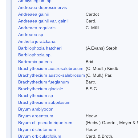
Amblystegium sp.
Andreaea depressinervis
Andreaea gainii
Cardot
Andreaea gainii var. gainii
Card.
Andreaea regularis
C. Müll.
Andreaea sp.
Anthelia juratzkana
Barbilophozia hatcheri
(A.Evans) Steph.
Barbilophozia sp.
Bartramia patens
Brid.
Brachythecium austrosalebrosum
(C. Muell.) Kindb.
Brachythecium austro-salebrosum
(C. Müll.) Par.
Brachythecium fuegianum
Bartr.
Brachythecium glaciale
B.S.G.
Brachythecium sp.
Brachythecium subpilosum
Bryum amblyodon
Bryum argenteum
Hedw.
Bryum cf. pseudotriquetrum
(Hedw.) Gaertn., Meyer & 
Bryum dichotomum
Hedw.
Bryum orbiculatifolium
Card. & Broth.