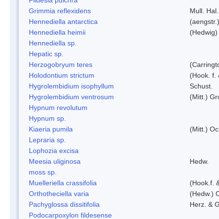
Grimmia reflexidens
Mull. Hal.
Hennediella antarctica
(aengstr.
Hennediella heimii
(Hedwig)
Hennediella sp.
Hepatic sp.
Herzogobryum teres
(Carringt
Holodontium strictum
(Hook. f.
Hygrolembidium isophyllum
Schust.
Hygrolembidium ventrosum
(Mitt.) Gr
Hypnum revolutum
Hypnum sp.
Kiaeria pumila
(Mitt.) O
Lepraria sp.
Lophozia excisa
Meesia uliginosa
Hedw.
moss sp.
Muelleriella crassifolia
(Hook.f. 
Orthotheciella varia
(Hedw.) 
Pachyglossa dissitifolia
Herz. & G
Podocarpoxylon fildesense