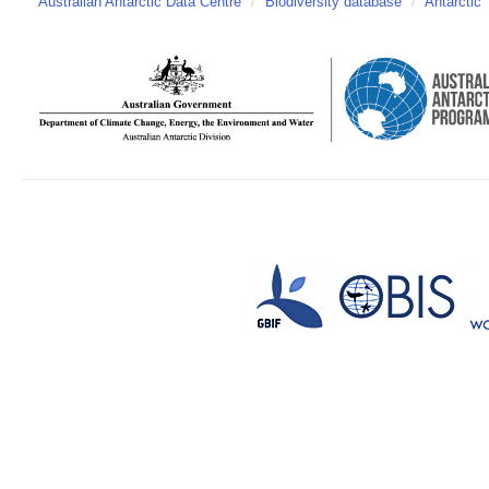
Australian Antarctic Data Centre
/
Biodiversity database
/
Antarctic