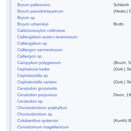
Bryum pallescens
Schleich.
Bryum pseudotriquetrum
(Hedw.) 
Bryum sp.
Bryum urbanskyi
Broth.
Caldcluvioxylon collinsese
Calliergidium austro-stramineum
Calliergidium sp.
Calliergon sarmentosum
Calliergon sp.
Campylium polygamum
(Bruch, 
Cephalozia badia
(Gott.) S
Cephaloziella sp.
Cephaloziella varians
(Gott.) S
Ceratodon grossiretis
Ceratodon purpureus
Dixon, 1
Ceratodon sp.
Chorisodontium aciphyllum
Chorisodontium sp.
Colobanthus quitensis
(Kunth) Ba
Conostomum magellanicum