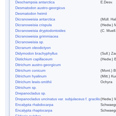
Deschampsia antarctica
E.Desv.
Desmatodon austro-georgicus
Desmatodon heimii
Dicranoweisia antarctica
(Müll. Hal
Dicranoweisia crispula
(Hedw.) 
Dicranoweisia dryptodontoides
(C. Muell.
Dicranoweisia grimmiacea
Dicranoweisia sp.
Dicranum oleodictyon
Didymodon brachyphyllus
(Sull.) Z
Distichium capillaceum
(Hedw.) 
Ditrichum austro-georgicum
Ditrichum conicum
(Mont.) B
Ditrichum hyalinum
(Mitt.) K
Ditrichum lewis-smithii
Ochyra
Ditrichum sp.
Drepanocladus sp.
Drepanocladus uncinatus var. subjulaceus f. gracilis
(Hedw.) W
Encalypta rhabdocarpa
Schwaegr
Encalypta rhaptocarpa
Schwaegr
Fildesia pulchra