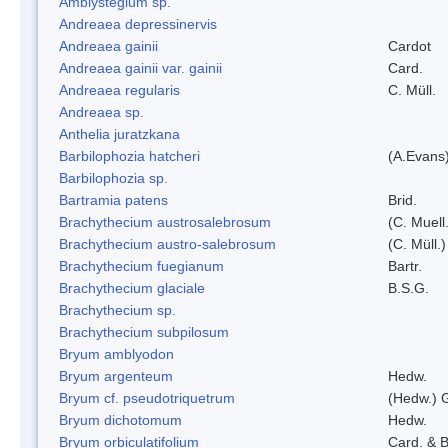
Amblystegium sp.
Andreaea depressinervis
Andreaea gainii
Cardot
Andreaea gainii var. gainii
Card.
Andreaea regularis
C. Müll.
Andreaea sp.
Anthelia juratzkana
Barbilophozia hatcheri
(A.Evans
Barbilophozia sp.
Bartramia patens
Brid.
Brachythecium austrosalebrosum
(C. Muell
Brachythecium austro-salebrosum
(C. Müll.)
Brachythecium fuegianum
Bartr.
Brachythecium glaciale
B.S.G.
Brachythecium sp.
Brachythecium subpilosum
Bryum amblyodon
Bryum argenteum
Hedw.
Bryum cf. pseudotriquetrum
(Hedw.) 
Bryum dichotomum
Hedw.
Bryum orbiculatifolium
Card. & B