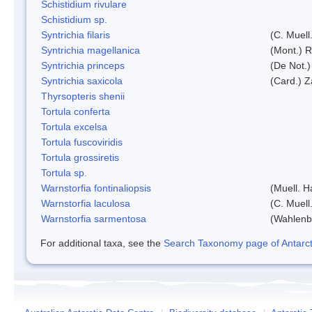
Schistidium rivulare
Schistidium sp.
Syntrichia filaris
(C. Muell
Syntrichia magellanica
(Mont.) 
Syntrichia princeps
(De Not.) 
Syntrichia saxicola
(Card.) Z
Thyrsopteris shenii
Tortula conferta
Tortula excelsa
Tortula fuscoviridis
Tortula grossiretis
Tortula sp.
Warnstorfia fontinaliopsis
(Muell. H
Warnstorfia laculosa
(C. Muell
Warnstorfia sarmentosa
(Wahlenb
For additional taxa, see the
Search Taxonomy page of Antarcti