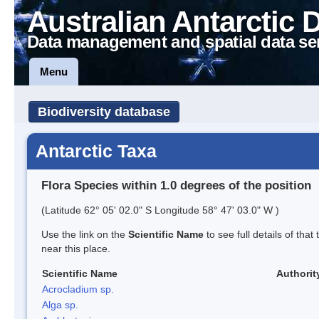
Australian Antarctic 
Data management and spatial data se
Menu
Biodiversity database
Antarctic Taxa
Flora Species within 1.0 degrees of the position
(Latitude 62° 05' 02.0" S Longitude 58° 47' 03.0" W )
Use the link on the
Scientific Name
to see full details of that
near this place.
Scientific Name
Authorit
Acrocladium sp.
Alga sp.