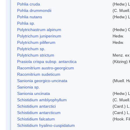
Pohlia cruda
(Hedw.) L
Pohlia drummondii
(C. Muell
Pohlia nutans
(Hedw.) L
Pohlia sp.
Polytrichastrum alpinum
(Hedw.) 
Polytrichum juniperinum
Hedw.
Polytrichum piliferum
Hedw.
Polytrichum sp.
Polytrichum strictum
Menz. ex 
Prasiola crispa subsp. antarctica
(Kitzing)
Racomitrium austro-georgicum
Racomitrium sudeticum
Sanionia georgico-uncinata
(Muell. 
Sanionia sp.
Sanionia uncinata
(Hedw.) 
Schistidium amblyophyllum
(C. Muell
Schistidium antarctici
(Card.) L
Schistidium antarcticum
(Card.) L
Schistidium falcatum
(Hook. Fil
Schistidium hyalino-cuspidatum