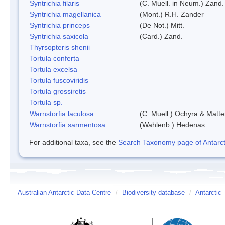
Syntrichia filaris
(C. Muell. in Neum.) Zand.
Syntrichia magellanica
(Mont.) R.H. Zander
Syntrichia princeps
(De Not.) Mitt.
Syntrichia saxicola
(Card.) Zand.
Thyrsopteris shenii
Tortula conferta
Tortula excelsa
Tortula fuscoviridis
Tortula grossiretis
Tortula sp.
Warnstorfia laculosa
(C. Muell.) Ochyra & Matte
Warnstorfia sarmentosa
(Wahlenb.) Hedenas
For additional taxa, see the
Search Taxonomy page of Antarcti
Australian Antarctic Data Centre
/
Biodiversity database
/
Antarctic