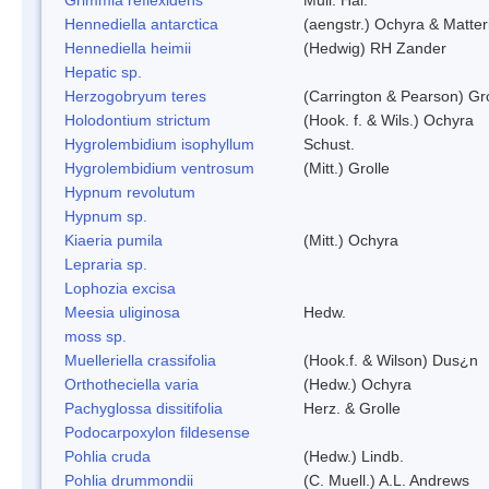
Hennediella antarctica
(aengstr.) Ochyra & Matter
Hennediella heimii
(Hedwig) RH Zander
Hepatic sp.
Herzogobryum teres
(Carrington & Pearson) Gro
Holodontium strictum
(Hook. f. & Wils.) Ochyra
Hygrolembidium isophyllum
Schust.
Hygrolembidium ventrosum
(Mitt.) Grolle
Hypnum revolutum
Hypnum sp.
Kiaeria pumila
(Mitt.) Ochyra
Lepraria sp.
Lophozia excisa
Meesia uliginosa
Hedw.
moss sp.
Muelleriella crassifolia
(Hook.f. & Wilson) Dus¿n
Orthotheciella varia
(Hedw.) Ochyra
Pachyglossa dissitifolia
Herz. & Grolle
Podocarpoxylon fildesense
Pohlia cruda
(Hedw.) Lindb.
Pohlia drummondii
(C. Muell.) A.L. Andrews