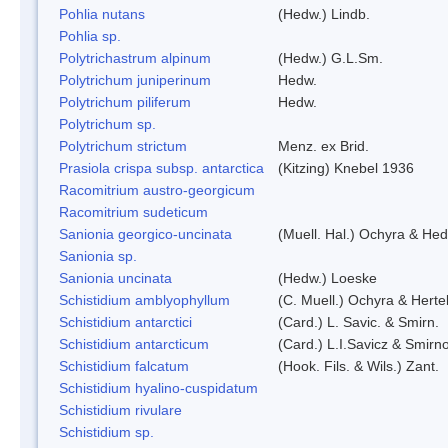
Pohlia nutans
(Hedw.) Lindb.
Pohlia sp.
Polytrichastrum alpinum
(Hedw.) G.L.Sm.
Polytrichum juniperinum
Hedw.
Polytrichum piliferum
Hedw.
Polytrichum sp.
Polytrichum strictum
Menz. ex Brid.
Prasiola crispa subsp. antarctica
(Kitzing) Knebel 1936
Racomitrium austro-georgicum
Racomitrium sudeticum
Sanionia georgico-uncinata
(Muell. Hal.) Ochyra & He
Sanionia sp.
Sanionia uncinata
(Hedw.) Loeske
Schistidium amblyophyllum
(C. Muell.) Ochyra & Herte
Schistidium antarctici
(Card.) L. Savic. & Smirn.
Schistidium antarcticum
(Card.) L.I.Savicz & Smirn
Schistidium falcatum
(Hook. Fils. & Wils.) Zant.
Schistidium hyalino-cuspidatum
Schistidium rivulare
Schistidium sp.