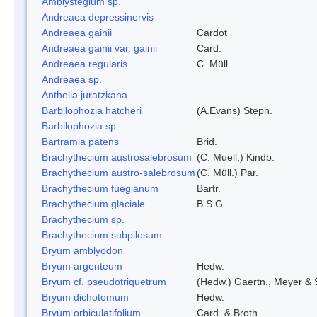
Amblystegium sp.
Andreaea depressinervis
Andreaea gainii
Cardot
Andreaea gainii var. gainii
Card.
Andreaea regularis
C. Müll.
Andreaea sp.
Anthelia juratzkana
Barbilophozia hatcheri
(A.Evans) Steph.
Barbilophozia sp.
Bartramia patens
Brid.
Brachythecium austrosalebrosum
(C. Muell.) Kindb.
Brachythecium austro-salebrosum
(C. Müll.) Par.
Brachythecium fuegianum
Bartr.
Brachythecium glaciale
B.S.G.
Brachythecium sp.
Brachythecium subpilosum
Bryum amblyodon
Bryum argenteum
Hedw.
Bryum cf. pseudotriquetrum
(Hedw.) Gaertn., Meyer & 
Bryum dichotomum
Hedw.
Bryum orbiculatifolium
Card. & Broth.