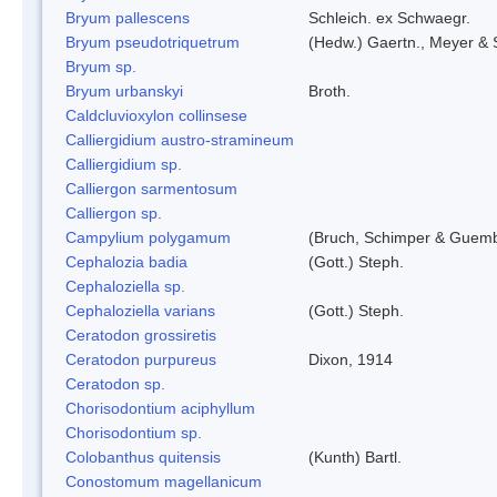
Bryum pallescens
Schleich. ex Schwaegr.
Bryum pseudotriquetrum
(Hedw.) Gaertn., Meyer & 
Bryum sp.
Bryum urbanskyi
Broth.
Caldcluvioxylon collinsese
Calliergidium austro-stramineum
Calliergidium sp.
Calliergon sarmentosum
Calliergon sp.
Campylium polygamum
(Bruch, Schimper & Guemb
Cephalozia badia
(Gott.) Steph.
Cephaloziella sp.
Cephaloziella varians
(Gott.) Steph.
Ceratodon grossiretis
Ceratodon purpureus
Dixon, 1914
Ceratodon sp.
Chorisodontium aciphyllum
Chorisodontium sp.
Colobanthus quitensis
(Kunth) Bartl.
Conostomum magellanicum