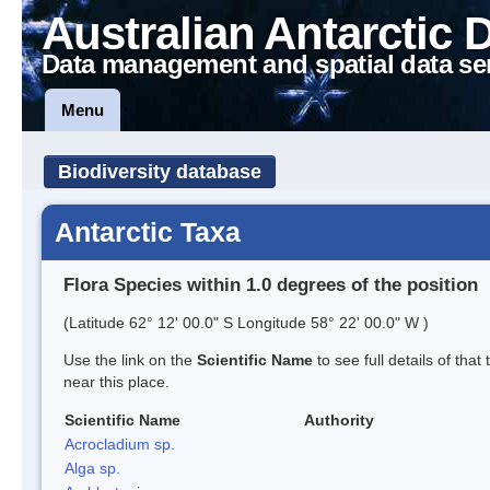
Australian Antarctic 
Data management and spatial data se
Menu
Biodiversity database
Antarctic Taxa
Flora Species within 1.0 degrees of the position
(Latitude 62° 12' 00.0" S Longitude 58° 22' 00.0" W )
Use the link on the
Scientific Name
to see full details of that
near this place.
Scientific Name
Authority
Acrocladium sp.
Alga sp.