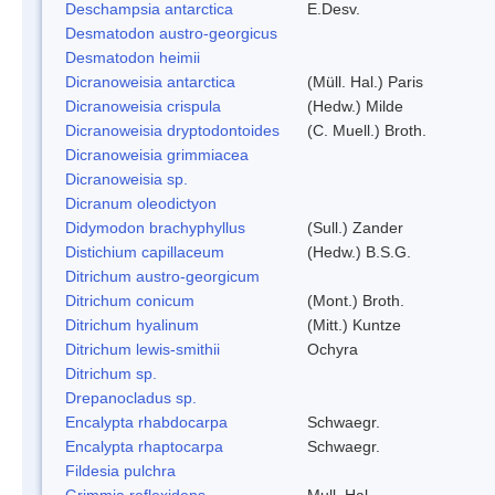
Deschampsia antarctica
E.Desv.
Desmatodon austro-georgicus
Desmatodon heimii
Dicranoweisia antarctica
(Müll. Hal.) Paris
Dicranoweisia crispula
(Hedw.) Milde
Dicranoweisia dryptodontoides
(C. Muell.) Broth.
Dicranoweisia grimmiacea
Dicranoweisia sp.
Dicranum oleodictyon
Didymodon brachyphyllus
(Sull.) Zander
Distichium capillaceum
(Hedw.) B.S.G.
Ditrichum austro-georgicum
Ditrichum conicum
(Mont.) Broth.
Ditrichum hyalinum
(Mitt.) Kuntze
Ditrichum lewis-smithii
Ochyra
Ditrichum sp.
Drepanocladus sp.
Encalypta rhabdocarpa
Schwaegr.
Encalypta rhaptocarpa
Schwaegr.
Fildesia pulchra
Grimmia reflexidens
Mull. Hal.