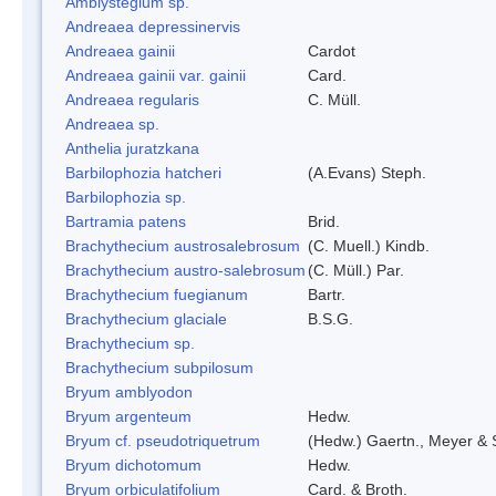
Amblystegium sp.
Andreaea depressinervis
Andreaea gainii
Cardot
Andreaea gainii var. gainii
Card.
Andreaea regularis
C. Müll.
Andreaea sp.
Anthelia juratzkana
Barbilophozia hatcheri
(A.Evans) Steph.
Barbilophozia sp.
Bartramia patens
Brid.
Brachythecium austrosalebrosum
(C. Muell.) Kindb.
Brachythecium austro-salebrosum
(C. Müll.) Par.
Brachythecium fuegianum
Bartr.
Brachythecium glaciale
B.S.G.
Brachythecium sp.
Brachythecium subpilosum
Bryum amblyodon
Bryum argenteum
Hedw.
Bryum cf. pseudotriquetrum
(Hedw.) Gaertn., Meyer & 
Bryum dichotomum
Hedw.
Bryum orbiculatifolium
Card. & Broth.