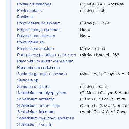
Pohlia drummondii
(C. Muell.) A.L. Andrews
Pohlia nutans
(Hedw.) Lindb.
Pohlia sp.
Polytrichastrum alpinum
(Hedw.) G.L.Sm.
Polytrichum juniperinum
Hedw.
Polytrichum piliferum
Hedw.
Polytrichum sp.
Polytrichum strictum
Menz. ex Brid.
Prasiola crispa subsp. antarctica
(Kitzing) Knebel 1936
Racomitrium austro-georgicum
Racomitrium sudeticum
Sanionia georgico-uncinata
(Muell. Hal.) Ochyra & He
Sanionia sp.
Sanionia uncinata
(Hedw.) Loeske
Schistidium amblyophyllum
(C. Muell.) Ochyra & Herte
Schistidium antarctici
(Card.) L. Savic. & Smirn.
Schistidium antarcticum
(Card.) L.I.Savicz & Smirn
Schistidium falcatum
(Hook. Fils. & Wils.) Zant.
Schistidium hyalino-cuspidatum
Schistidium rivulare