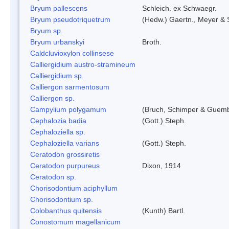
Bryum pallescens
Schleich. ex Schwaegr.
Bryum pseudotriquetrum
(Hedw.) Gaertn., Meyer & 
Bryum sp.
Bryum urbanskyi
Broth.
Caldcluvioxylon collinsese
Calliergidium austro-stramineum
Calliergidium sp.
Calliergon sarmentosum
Calliergon sp.
Campylium polygamum
(Bruch, Schimper & Guemb
Cephalozia badia
(Gott.) Steph.
Cephaloziella sp.
Cephaloziella varians
(Gott.) Steph.
Ceratodon grossiretis
Ceratodon purpureus
Dixon, 1914
Ceratodon sp.
Chorisodontium aciphyllum
Chorisodontium sp.
Colobanthus quitensis
(Kunth) Bartl.
Conostomum magellanicum