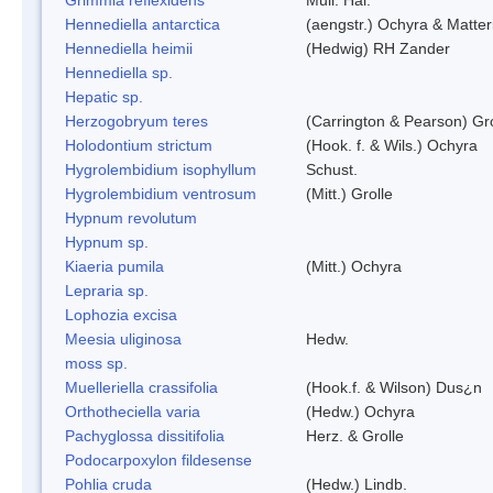
Hennediella antarctica
(aengstr.) Ochyra & Matter
Hennediella heimii
(Hedwig) RH Zander
Hennediella sp.
Hepatic sp.
Herzogobryum teres
(Carrington & Pearson) Gro
Holodontium strictum
(Hook. f. & Wils.) Ochyra
Hygrolembidium isophyllum
Schust.
Hygrolembidium ventrosum
(Mitt.) Grolle
Hypnum revolutum
Hypnum sp.
Kiaeria pumila
(Mitt.) Ochyra
Lepraria sp.
Lophozia excisa
Meesia uliginosa
Hedw.
moss sp.
Muelleriella crassifolia
(Hook.f. & Wilson) Dus¿n
Orthotheciella varia
(Hedw.) Ochyra
Pachyglossa dissitifolia
Herz. & Grolle
Podocarpoxylon fildesense
Pohlia cruda
(Hedw.) Lindb.