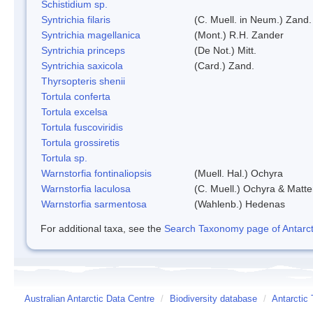
Schistidium sp.
Syntrichia filaris
(C. Muell. in Neum.) Zand.
Syntrichia magellanica
(Mont.) R.H. Zander
Syntrichia princeps
(De Not.) Mitt.
Syntrichia saxicola
(Card.) Zand.
Thyrsopteris shenii
Tortula conferta
Tortula excelsa
Tortula fuscoviridis
Tortula grossiretis
Tortula sp.
Warnstorfia fontinaliopsis
(Muell. Hal.) Ochyra
Warnstorfia laculosa
(C. Muell.) Ochyra & Matte
Warnstorfia sarmentosa
(Wahlenb.) Hedenas
For additional taxa, see the
Search Taxonomy page of Antarcti
Australian Antarctic Data Centre
/
Biodiversity database
/
Antarctic