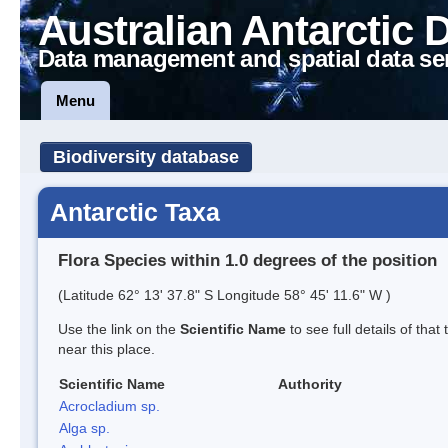
Australian Antarctic 
Data management and spatial data se
Menu
Biodiversity database
Antarctic Taxa
Flora Species within 1.0 degrees of the position
(Latitude 62° 13' 37.8" S Longitude 58° 45' 11.6" W )
Use the link on the
Scientific Name
to see full details of that
near this place.
Scientific Name
Authority
Acrocladium sp.
Alga sp.