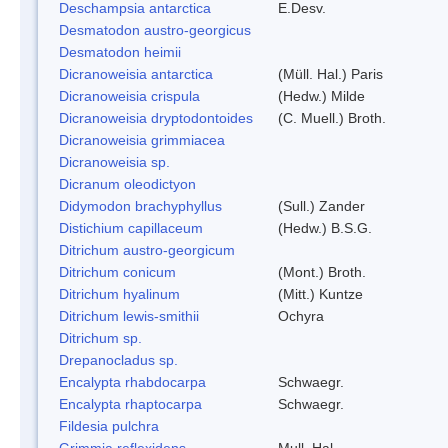
Deschampsia antarctica
E.Desv.
Desmatodon austro-georgicus
Desmatodon heimii
Dicranoweisia antarctica
(Müll. Hal.) Paris
Dicranoweisia crispula
(Hedw.) Milde
Dicranoweisia dryptodontoides
(C. Muell.) Broth.
Dicranoweisia grimmiacea
Dicranoweisia sp.
Dicranum oleodictyon
Didymodon brachyphyllus
(Sull.) Zander
Distichium capillaceum
(Hedw.) B.S.G.
Ditrichum austro-georgicum
Ditrichum conicum
(Mont.) Broth.
Ditrichum hyalinum
(Mitt.) Kuntze
Ditrichum lewis-smithii
Ochyra
Ditrichum sp.
Drepanocladus sp.
Encalypta rhabdocarpa
Schwaegr.
Encalypta rhaptocarpa
Schwaegr.
Fildesia pulchra
Grimmia reflexidens
Mull. Hal.