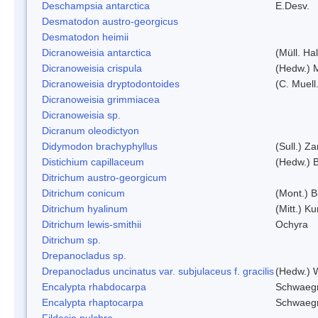
Deschampsia antarctica
E.Desv.
Desmatodon austro-georgicus
Desmatodon heimii
Dicranoweisia antarctica
(Müll. Hal
Dicranoweisia crispula
(Hedw.) 
Dicranoweisia dryptodontoides
(C. Muell.
Dicranoweisia grimmiacea
Dicranoweisia sp.
Dicranum oleodictyon
Didymodon brachyphyllus
(Sull.) Z
Distichium capillaceum
(Hedw.) 
Ditrichum austro-georgicum
Ditrichum conicum
(Mont.) B
Ditrichum hyalinum
(Mitt.) K
Ditrichum lewis-smithii
Ochyra
Ditrichum sp.
Drepanocladus sp.
Drepanocladus uncinatus var. subjulaceus f. gracilis
(Hedw.) W
Encalypta rhabdocarpa
Schwaegr
Encalypta rhaptocarpa
Schwaegr
Fildesia pulchra