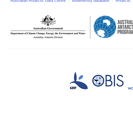
Australian Antarctic Data Centre
/
Biodiversity database
/
Antarctic