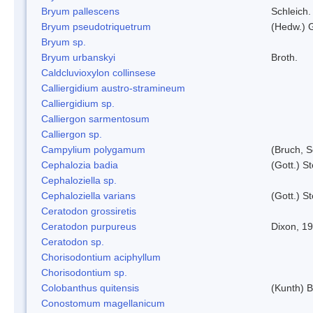
Bryum pallescens
Schleich.
Bryum pseudotriquetrum
(Hedw.) 
Bryum sp.
Bryum urbanskyi
Broth.
Caldcluvioxylon collinsese
Calliergidium austro-stramineum
Calliergidium sp.
Calliergon sarmentosum
Calliergon sp.
Campylium polygamum
(Bruch, 
Cephalozia badia
(Gott.) S
Cephaloziella sp.
Cephaloziella varians
(Gott.) S
Ceratodon grossiretis
Ceratodon purpureus
Dixon, 1
Ceratodon sp.
Chorisodontium aciphyllum
Chorisodontium sp.
Colobanthus quitensis
(Kunth) Ba
Conostomum magellanicum