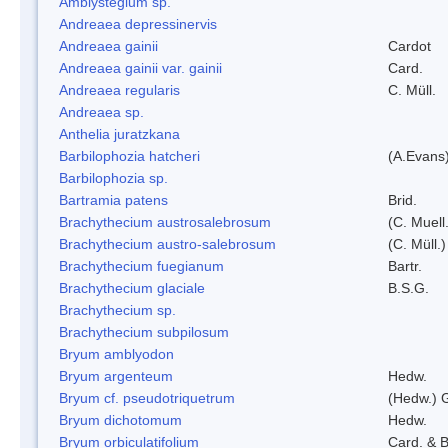
Amblystegium sp.
Andreaea depressinervis
Andreaea gainii
Cardot
Andreaea gainii var. gainii
Card.
Andreaea regularis
C. Müll.
Andreaea sp.
Anthelia juratzkana
Barbilophozia hatcheri
(A.Evans
Barbilophozia sp.
Bartramia patens
Brid.
Brachythecium austrosalebrosum
(C. Muell
Brachythecium austro-salebrosum
(C. Müll.)
Brachythecium fuegianum
Bartr.
Brachythecium glaciale
B.S.G.
Brachythecium sp.
Brachythecium subpilosum
Bryum amblyodon
Bryum argenteum
Hedw.
Bryum cf. pseudotriquetrum
(Hedw.) 
Bryum dichotomum
Hedw.
Bryum orbiculatifolium
Card. & B