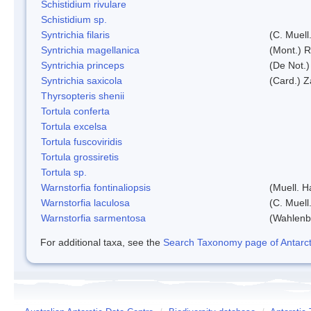
Schistidium rivulare
Schistidium sp.
Syntrichia filaris
(C. Muell
Syntrichia magellanica
(Mont.) 
Syntrichia princeps
(De Not.) 
Syntrichia saxicola
(Card.) Z
Thyrsopteris shenii
Tortula conferta
Tortula excelsa
Tortula fuscoviridis
Tortula grossiretis
Tortula sp.
Warnstorfia fontinaliopsis
(Muell. H
Warnstorfia laculosa
(C. Muell
Warnstorfia sarmentosa
(Wahlenb
For additional taxa, see the
Search Taxonomy page of Antarcti