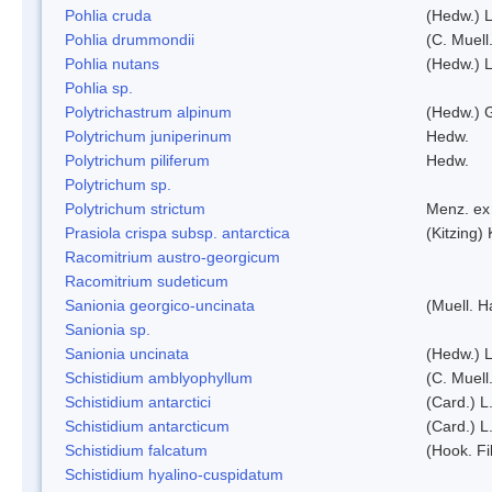
Pohlia cruda
(Hedw.) L
Pohlia drummondii
(C. Muell
Pohlia nutans
(Hedw.) L
Pohlia sp.
Polytrichastrum alpinum
(Hedw.) 
Polytrichum juniperinum
Hedw.
Polytrichum piliferum
Hedw.
Polytrichum sp.
Polytrichum strictum
Menz. ex 
Prasiola crispa subsp. antarctica
(Kitzing)
Racomitrium austro-georgicum
Racomitrium sudeticum
Sanionia georgico-uncinata
(Muell. 
Sanionia sp.
Sanionia uncinata
(Hedw.) 
Schistidium amblyophyllum
(C. Muell
Schistidium antarctici
(Card.) L
Schistidium antarcticum
(Card.) L
Schistidium falcatum
(Hook. Fil
Schistidium hyalino-cuspidatum