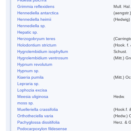
Grimmia reflexidens
Mull. Hal.
Hennediella antarctica
(aengstr.
Hennediella heimii
(Hedwig)
Hennediella sp.
Hepatic sp.
Herzogobryum teres
(Carringt
Holodontium strictum
(Hook. f.
Hygrolembidium isophyllum
Schust.
Hygrolembidium ventrosum
(Mitt.) Gr
Hypnum revolutum
Hypnum sp.
Kiaeria pumila
(Mitt.) O
Lepraria sp.
Lophozia excisa
Meesia uliginosa
Hedw.
moss sp.
Muelleriella crassifolia
(Hook.f. 
Orthotheciella varia
(Hedw.) 
Pachyglossa dissitifolia
Herz. & G
Podocarpoxylon fildesense