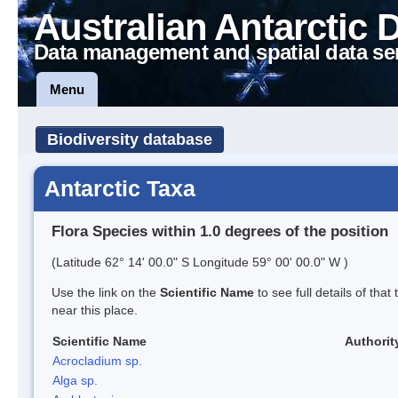
Australian Antarctic 
Data management and spatial data se
Menu
Biodiversity database
Antarctic Taxa
Flora Species within 1.0 degrees of the position
(Latitude 62° 14' 00.0" S Longitude 59° 00' 00.0" W )
Use the link on the
Scientific Name
to see full details of that
near this place.
Scientific Name
Authorit
Acrocladium sp.
Alga sp.