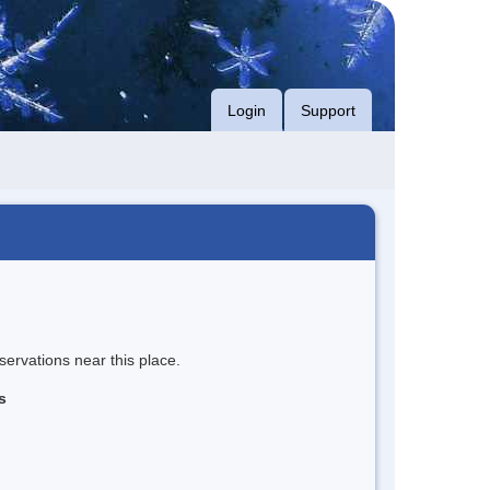
Login
Support
servations near this place.
s