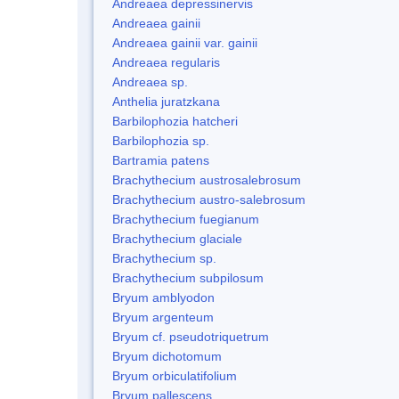
Andreaea depressinervis
Andreaea gainii
Andreaea gainii var. gainii
Andreaea regularis
Andreaea sp.
Anthelia juratzkana
Barbilophozia hatcheri
Barbilophozia sp.
Bartramia patens
Brachythecium austrosalebrosum
Brachythecium austro-salebrosum
Brachythecium fuegianum
Brachythecium glaciale
Brachythecium sp.
Brachythecium subpilosum
Bryum amblyodon
Bryum argenteum
Bryum cf. pseudotriquetrum
Bryum dichotomum
Bryum orbiculatifolium
Bryum pallescens