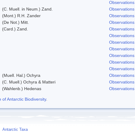
Observations
(C. Muell. in Neum.) Zand.
Observations
(Mont.) R.H. Zander
Observations
(De Not.) Mitt.
Observations
(Card.) Zand.
Observations
Observations
Observations
Observations
Observations
Observations
Observations
(Muell. Hal.) Ochyra
Observations
(C. Muell.) Ochyra & Matteri
Observations
(Wahlenb.) Hedenas
Observations
f Antarctic Biodiversity
.
Antarctic Taxa