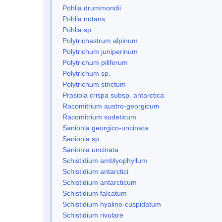
Pohlia drummondii
Pohlia nutans
Pohlia sp.
Polytrichastrum alpinum
Polytrichum juniperinum
Polytrichum piliferum
Polytrichum sp.
Polytrichum strictum
Prasiola crispa subsp. antarctica
Racomitrium austro-georgicum
Racomitrium sudeticum
Sanionia georgico-uncinata
Sanionia sp.
Sanionia uncinata
Schistidium amblyophyllum
Schistidium antarctici
Schistidium antarcticum
Schistidium falcatum
Schistidium hyalino-cuspidatum
Schistidium rivulare