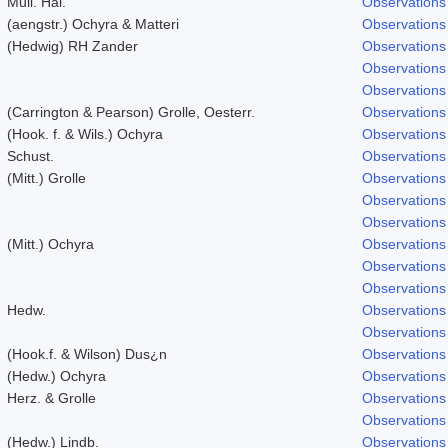
Mull. Hal.
Observations
(aengstr.) Ochyra & Matteri
Observations
(Hedwig) RH Zander
Observations
Observations
Observations
(Carrington & Pearson) Grolle, Oesterr.
Observations
(Hook. f. & Wils.) Ochyra
Observations
Schust.
Observations
(Mitt.) Grolle
Observations
Observations
Observations
(Mitt.) Ochyra
Observations
Observations
Observations
Hedw.
Observations
Observations
(Hook.f. & Wilson) Dus¿n
Observations
(Hedw.) Ochyra
Observations
Herz. & Grolle
Observations
Observations
(Hedw.) Lindb.
Observations