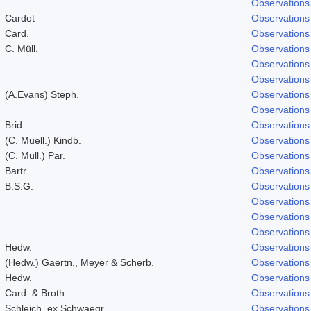
Observations
Cardot
Observations
Card.
Observations
C. Müll.
Observations
Observations
Observations
(A.Evans) Steph.
Observations
Observations
Brid.
Observations
(C. Muell.) Kindb.
Observations
(C. Müll.) Par.
Observations
Bartr.
Observations
B.S.G.
Observations
Observations
Observations
Observations
Hedw.
Observations
(Hedw.) Gaertn., Meyer & Scherb.
Observations
Hedw.
Observations
Card. & Broth.
Observations
Schleich. ex Schwaegr.
Observations