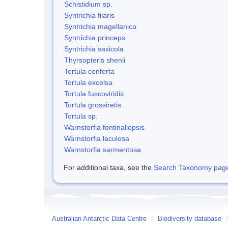
Schistidium sp.
Syntrichia filaris
Syntrichia magellanica
Syntrichia princeps
Syntrichia saxicola
Thyrsopteris shenii
Tortula conferta
Tortula excelsa
Tortula fuscoviridis
Tortula grossiretis
Tortula sp.
Warnstorfia fontinaliopsis
Warnstorfia laculosa
Warnstorfia sarmentosa
For additional taxa, see the
Search Taxonomy page o
Australian Antarctic Data Centre
/
Biodiversity database
/