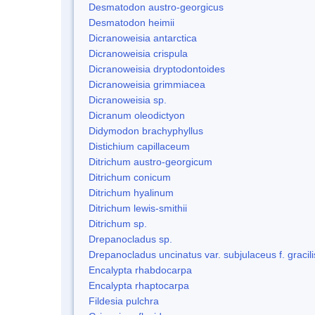
Desmatodon austro-georgicus
Desmatodon heimii
Dicranoweisia antarctica
Dicranoweisia crispula
Dicranoweisia dryptodontoides
Dicranoweisia grimmiacea
Dicranoweisia sp.
Dicranum oleodictyon
Didymodon brachyphyllus
Distichium capillaceum
Ditrichum austro-georgicum
Ditrichum conicum
Ditrichum hyalinum
Ditrichum lewis-smithii
Ditrichum sp.
Drepanocladus sp.
Drepanocladus uncinatus var. subjulaceus f. gracili
Encalypta rhabdocarpa
Encalypta rhaptocarpa
Fildesia pulchra