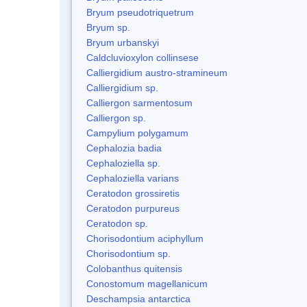
Bryum pseudotriquetrum
Bryum sp.
Bryum urbanskyi
Caldcluvioxylon collinsese
Calliergidium austro-stramineum
Calliergidium sp.
Calliergon sarmentosum
Calliergon sp.
Campylium polygamum
Cephalozia badia
Cephaloziella sp.
Cephaloziella varians
Ceratodon grossiretis
Ceratodon purpureus
Ceratodon sp.
Chorisodontium aciphyllum
Chorisodontium sp.
Colobanthus quitensis
Conostomum magellanicum
Deschampsia antarctica