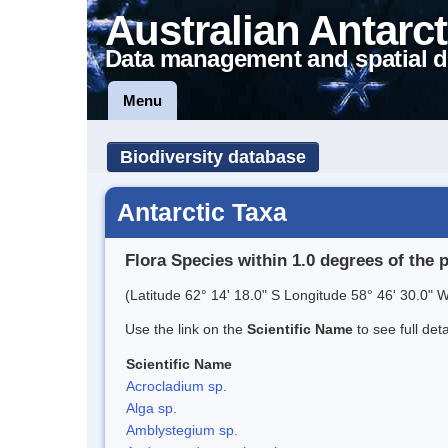
Australian Antarct
Data management and spatial d
Menu
Biodiversity database
Antarctic Taxa
Flora Species within 1.0 degrees of the 
(Latitude 62° 14' 18.0" S Longitude 58° 46' 30.0" W
Use the link on the
Scientific Name
to see full det
Scientific Name
Acrocladium sp.
Alga sp.
Amblystegium sp.