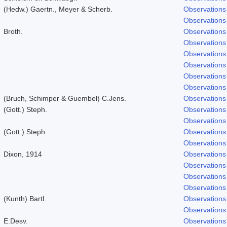
(Hedw.) Gaertn., Meyer & Scherb.
Observations
Observations
Broth.
Observations
Observations
Observations
Observations
Observations
Observations
(Bruch, Schimper & Guembel) C.Jens.
Observations
(Gott.) Steph.
Observations
Observations
(Gott.) Steph.
Observations
Observations
Dixon, 1914
Observations
Observations
Observations
Observations
(Kunth) Bartl.
Observations
Observations
E.Desv.
Observations