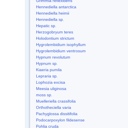
Grimmia reflexidens
Hennediella antarctica
Hennediella heimii
Hennediella sp.
Hepatic sp.
Herzogobryum teres
Holodontium strictum
Hygrolembidium isophyllum
Hygrolembidium ventrosum
Hypnum revolutum
Hypnum sp.
Kiaeria pumila
Lepraria sp.
Lophozia excisa
Meesia uliginosa
moss sp.
Muelleriella crassifolia
Orthotheciella varia
Pachyglossa dissitifolia
Podocarpoxylon fildesense
Pohlia cruda