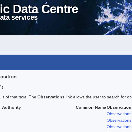
ic Data Centre
ata services
position
 )
ails of that taxa. The
Observations
link allows the user to search for ob
Authority
Common Name
Observation
Observations
Observations
Observations