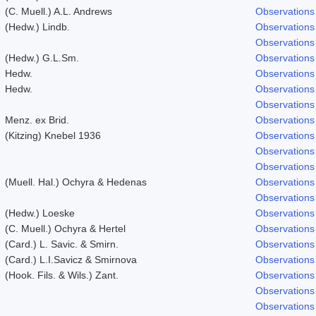
(C. Muell.) A.L. Andrews
Observations
(Hedw.) Lindb.
Observations
Observations
(Hedw.) G.L.Sm.
Observations
Hedw.
Observations
Hedw.
Observations
Observations
Menz. ex Brid.
Observations
(Kitzing) Knebel 1936
Observations
Observations
Observations
(Muell. Hal.) Ochyra & Hedenas
Observations
Observations
(Hedw.) Loeske
Observations
(C. Muell.) Ochyra & Hertel
Observations
(Card.) L. Savic. & Smirn.
Observations
(Card.) L.I.Savicz & Smirnova
Observations
(Hook. Fils. & Wils.) Zant.
Observations
Observations
Observations