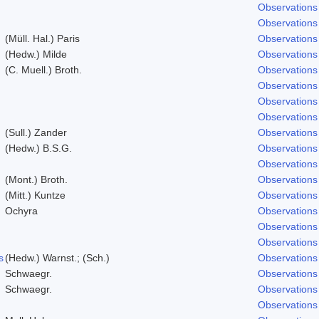
Observations
Observations
(Müll. Hal.) Paris
Observations
(Hedw.) Milde
Observations
(C. Muell.) Broth.
Observations
Observations
Observations
Observations
(Sull.) Zander
Observations
(Hedw.) B.S.G.
Observations
Observations
(Mont.) Broth.
Observations
(Mitt.) Kuntze
Observations
Ochyra
Observations
Observations
Observations
s
(Hedw.) Warnst.; (Sch.)
Observations
Schwaegr.
Observations
Schwaegr.
Observations
Observations