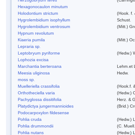
Hexagonocaulon minutum
Holodontium strictum
(Hook. f.
Hygrolembidium isophyllum
Schust.
Hygrolembidium ventrosum
(Mitt.) Gr
Hypnum revolutum
Kiaeria pumila
(Mitt.) O
Lepraria sp.
Leptobryum pyriforme
(Hedw.) 
Lophozia excisa
Marchantia berteroana
Lehm.et 
Meesia uliginosa
Hedw.
moss sp.
Muelleriella crassifolia
(Hook.f. 
Orthotheciella varia
(Hedw.) 
Pachyglossa dissitifolia
Herz. & G
Platydictya jungermannioides
(Brid.) C
Podocarpoxylon fildesense
Pohlia cruda
(Hedw.) L
Pohlia drummondii
(C. Muell
Pohlia nutans
(Hedw.) L