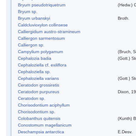
Bryum pseudotriquetrum
(Hedw.) 
Bryum sp.
Bryum urbanskyi
Broth.
Caldcluvioxylon collinsese
Calliergidium austro-stramineum
Calliergon sarmentosum
Calliergon sp.
Campylium polygamum
(Bruch, 
Cephalozia badia
(Gott.) S
Cephaloziella cf. exiliflora
Cephaloziella sp.
Cephaloziella varians
(Gott.) S
Ceratodon grossiretis
Ceratodon purpureus
Dixon, 1
Ceratodon sp.
Chorisodontium aciphyllum
Chorisodontium sp.
Colobanthus quitensis
(Kunth) Ba
Conostomum magellanicum
Deschampsia antarctica
E.Desv.