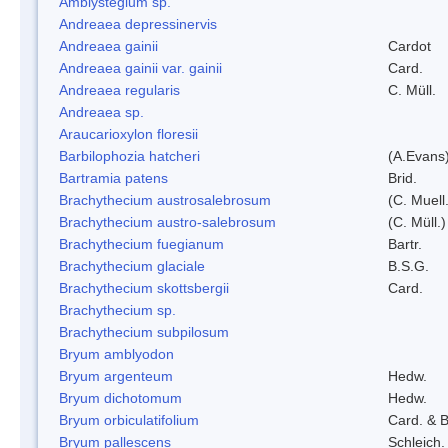
Amblystegium sp.
Andreaea depressinervis
Andreaea gainii
Cardot
Andreaea gainii var. gainii
Card.
Andreaea regularis
C. Müll.
Andreaea sp.
Araucarioxylon floresii
Barbilophozia hatcheri
(A.Evans
Bartramia patens
Brid.
Brachythecium austrosalebrosum
(C. Muell
Brachythecium austro-salebrosum
(C. Müll.)
Brachythecium fuegianum
Bartr.
Brachythecium glaciale
B.S.G.
Brachythecium skottsbergii
Card.
Brachythecium sp.
Brachythecium subpilosum
Bryum amblyodon
Bryum argenteum
Hedw.
Bryum dichotomum
Hedw.
Bryum orbiculatifolium
Card. & B
Bryum pallescens
Schleich.