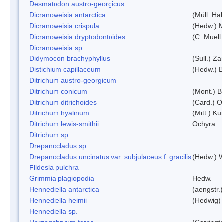
Desmatodon austro-georgicus
Dicranoweisia antarctica
(Müll. Hal
Dicranoweisia crispula
(Hedw.) 
Dicranoweisia dryptodontoides
(C. Muell.
Dicranoweisia sp.
Didymodon brachyphyllus
(Sull.) Z
Distichium capillaceum
(Hedw.) 
Ditrichum austro-georgicum
Ditrichum conicum
(Mont.) B
Ditrichum ditrichoides
(Card.) 
Ditrichum hyalinum
(Mitt.) K
Ditrichum lewis-smithii
Ochyra
Ditrichum sp.
Drepanocladus sp.
Drepanocladus uncinatus var. subjulaceus f. gracilis
(Hedw.) W
Fildesia pulchra
Grimmia plagiopodia
Hedw.
Hennediella antarctica
(aengstr.
Hennediella heimii
(Hedwig)
Hennediella sp.
Herzogobryum teres
(Carringt