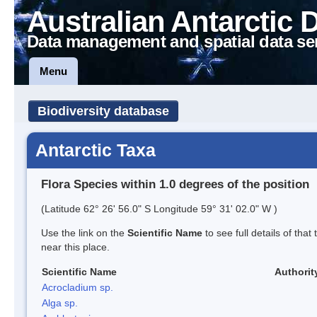
Australian Antarctic 
Data management and spatial data se
Menu
Biodiversity database
Antarctic Taxa
Flora Species within 1.0 degrees of the position
(Latitude 62° 26' 56.0" S Longitude 59° 31' 02.0" W )
Use the link on the
Scientific Name
to see full details of that
near this place.
Scientific Name
Authorit
Acrocladium sp.
Alga sp.