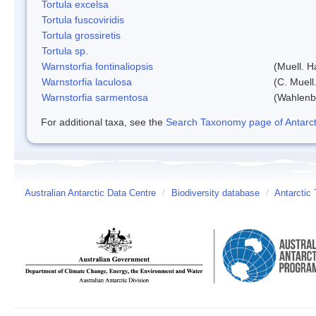
Tortula excelsa
Tortula fuscoviridis
Tortula grossiretis
Tortula sp.
Warnstorfia fontinaliopsis
(Muell. H
Warnstorfia laculosa
(C. Muell
Warnstorfia sarmentosa
(Wahlenb
For additional taxa, see the
Search Taxonomy page of Antarcti
Australian Antarctic Data Centre
/
Biodiversity database
/
Antarctic