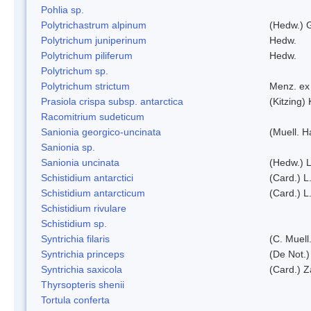
Pohlia sp.
Polytrichastrum alpinum
(Hedw.) 
Polytrichum juniperinum
Hedw.
Polytrichum piliferum
Hedw.
Polytrichum sp.
Polytrichum strictum
Menz. ex 
Prasiola crispa subsp. antarctica
(Kitzing)
Racomitrium sudeticum
Sanionia georgico-uncinata
(Muell. 
Sanionia sp.
Sanionia uncinata
(Hedw.) 
Schistidium antarctici
(Card.) L
Schistidium antarcticum
(Card.) L
Schistidium rivulare
Schistidium sp.
Syntrichia filaris
(C. Muell
Syntrichia princeps
(De Not.) 
Syntrichia saxicola
(Card.) Z
Thyrsopteris shenii
Tortula conferta