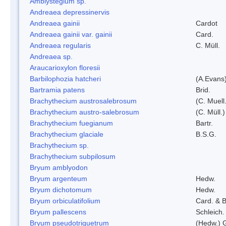
Amblystegium sp.
Andreaea depressinervis
Andreaea gainii
Cardot
Andreaea gainii var. gainii
Card.
Andreaea regularis
C. Müll.
Andreaea sp.
Araucarioxylon floresii
Barbilophozia hatcheri
(A.Evans
Bartramia patens
Brid.
Brachythecium austrosalebrosum
(C. Muell
Brachythecium austro-salebrosum
(C. Müll.)
Brachythecium fuegianum
Bartr.
Brachythecium glaciale
B.S.G.
Brachythecium sp.
Brachythecium subpilosum
Bryum amblyodon
Bryum argenteum
Hedw.
Bryum dichotomum
Hedw.
Bryum orbiculatifolium
Card. & B
Bryum pallescens
Schleich.
Bryum pseudotriquetrum
(Hedw.) 