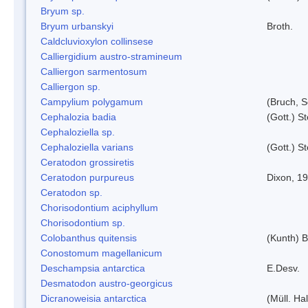
Bryum sp.
Bryum urbanskyi
Broth.
Caldcluvioxylon collinsese
Calliergidium austro-stramineum
Calliergon sarmentosum
Calliergon sp.
Campylium polygamum
(Bruch, 
Cephalozia badia
(Gott.) S
Cephaloziella sp.
Cephaloziella varians
(Gott.) S
Ceratodon grossiretis
Ceratodon purpureus
Dixon, 1
Ceratodon sp.
Chorisodontium aciphyllum
Chorisodontium sp.
Colobanthus quitensis
(Kunth) Ba
Conostomum magellanicum
Deschampsia antarctica
E.Desv.
Desmatodon austro-georgicus
Dicranoweisia antarctica
(Müll. Hal