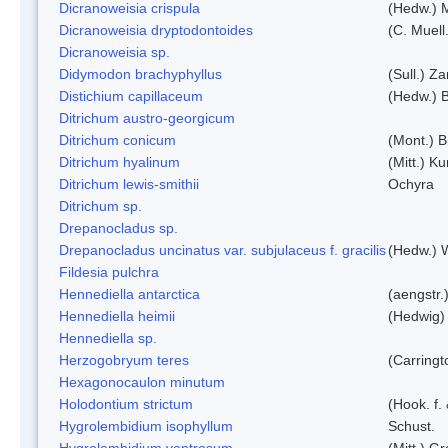
Dicranoweisia crispula
(Hedw.) 
Dicranoweisia dryptodontoides
(C. Muell.
Dicranoweisia sp.
Didymodon brachyphyllus
(Sull.) Z
Distichium capillaceum
(Hedw.) 
Ditrichum austro-georgicum
Ditrichum conicum
(Mont.) B
Ditrichum hyalinum
(Mitt.) K
Ditrichum lewis-smithii
Ochyra
Ditrichum sp.
Drepanocladus sp.
Drepanocladus uncinatus var. subjulaceus f. gracilis
(Hedw.) W
Fildesia pulchra
Hennediella antarctica
(aengstr.
Hennediella heimii
(Hedwig)
Hennediella sp.
Herzogobryum teres
(Carringt
Hexagonocaulon minutum
Holodontium strictum
(Hook. f.
Hygrolembidium isophyllum
Schust.
Hygrolembidium ventrosum
(Mitt.) Gr