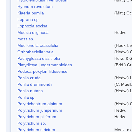
Hypnum revolutum
Kiaeria pumila
(Mitt.) O
Lepraria sp.
Lophozia excisa
Meesia uliginosa
Hedw.
moss sp.
Muelleriella crassifolia
(Hook.f. 
Orthotheciella varia
(Hedw.) 
Pachyglossa dissitifolia
Herz. & G
Platydictya jungermannioides
(Brid.) C
Podocarpoxylon fildesense
Pohlia cruda
(Hedw.) L
Pohlia drummondii
(C. Muell
Pohlia nutans
(Hedw.) L
Pohlia sp.
Polytrichastrum alpinum
(Hedw.) 
Polytrichum juniperinum
Hedw.
Polytrichum piliferum
Hedw.
Polytrichum sp.
Polytrichum strictum
Menz. ex 