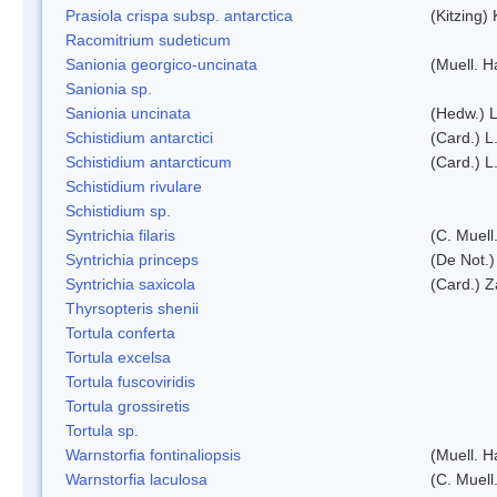
Prasiola crispa subsp. antarctica
(Kitzing)
Racomitrium sudeticum
Sanionia georgico-uncinata
(Muell. 
Sanionia sp.
Sanionia uncinata
(Hedw.) 
Schistidium antarctici
(Card.) L
Schistidium antarcticum
(Card.) L
Schistidium rivulare
Schistidium sp.
Syntrichia filaris
(C. Muell
Syntrichia princeps
(De Not.) 
Syntrichia saxicola
(Card.) Z
Thyrsopteris shenii
Tortula conferta
Tortula excelsa
Tortula fuscoviridis
Tortula grossiretis
Tortula sp.
Warnstorfia fontinaliopsis
(Muell. H
Warnstorfia laculosa
(C. Muell