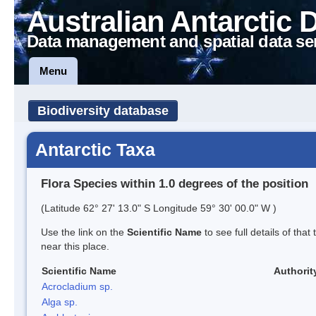
Australian Antarctic 
Data management and spatial data se
Menu
Biodiversity database
Antarctic Taxa
Flora Species within 1.0 degrees of the position
(Latitude 62° 27' 13.0" S Longitude 59° 30' 00.0" W )
Use the link on the
Scientific Name
to see full details of that
near this place.
Scientific Name
Authorit
Acrocladium sp.
Alga sp.