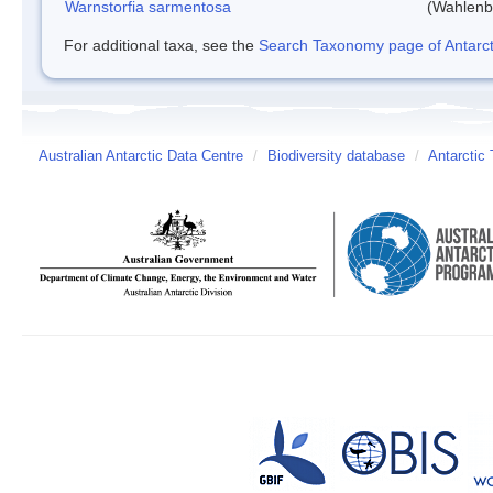
Warnstorfia sarmentosa
(Wahlenb
For additional taxa, see the
Search Taxonomy page of Antarcti
Australian Antarctic Data Centre
/
Biodiversity database
/
Antarctic