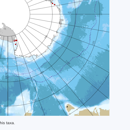
his taxa.