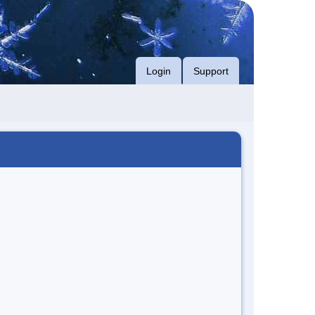
Login
Support