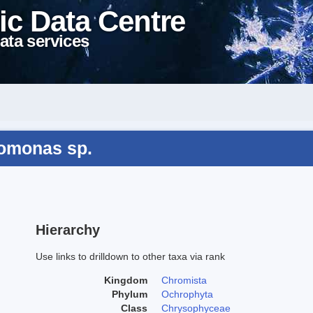
ic Data Centre
ata services
omonas sp.
Hierarchy
Use links to drilldown to other taxa via rank
Kingdom
Chromista
Phylum
Ochrophyta
Class
Chrysophyceae