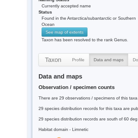
Currently accepted name
Status
Found in the Antarctica/subantarctic or Southern
Ocean
See map of extents
Taxon has been resolved to the rank Genus.
Taxon
Profile
Data and maps
Do
Data and maps
Observation / specimen counts
There are 29 observations / specimens of this taxa
29 species distribution records for this taxa are pu
29 species distribution records are south of 60 deg
Habitat domain - Limnetic