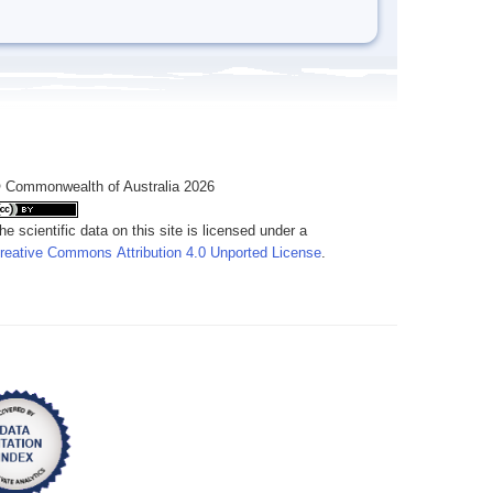
 Commonwealth of Australia 2026
he scientific data on this site is licensed under a
reative Commons Attribution 4.0 Unported License
.