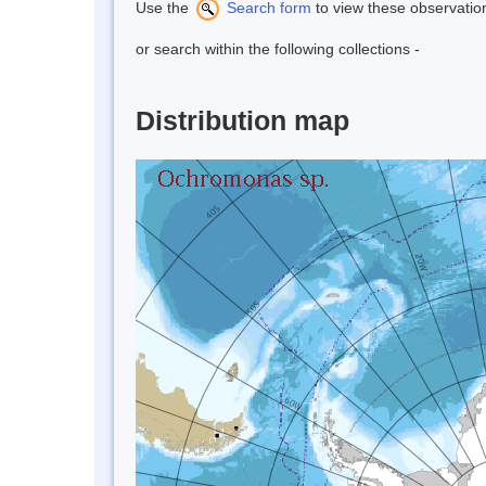
Use the
Search form
to view these observatio
or search within the following collections -
Distribution map