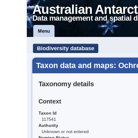
Australian Antarct
Data management and spatial d
Menu
Biodiversity database
Taxon data and maps: Ochr
Taxonomy details
Context
Taxon Id
117541
Authority
Unknown or not entered.
Naming Status