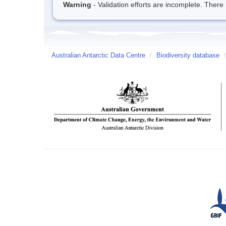
Warning
- Validation efforts are incomplete. There 
Australian Antarctic Data Centre
/
Biodiversity database
/