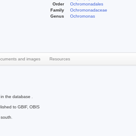
Order
Ochromonadales
Family
Ochromonadaceae
Genus
Ochromonas
cuments and images
Resources
 in the database .
blished to GBIF, OBIS
 south.