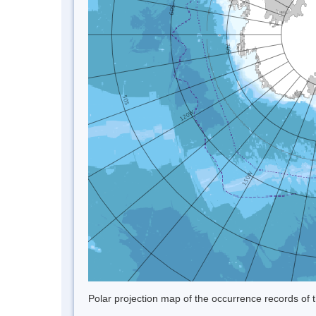
Polar projection map of the occurrence records of t