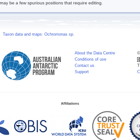
may be a few spurious positions that require editing.
Taxon data and maps: Ochromonas sp.
About the Data Centre
©
Conditions of use
Contact us
T
Support
C
Affiliations