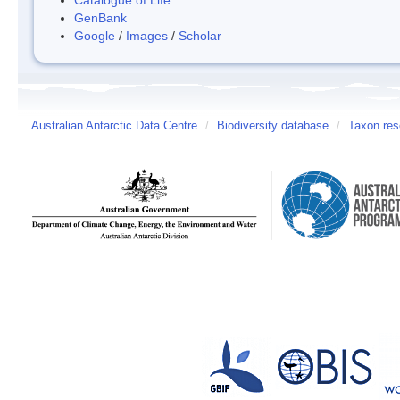
GenBank
Google
/
Images
/
Scholar
Australian Antarctic Data Centre
/
Biodiversity database
/
Taxon re