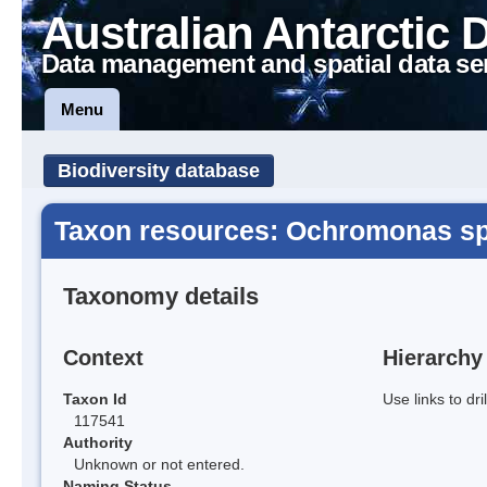
Australian Antarctic 
Data management and spatial data se
Menu
Biodiversity database
Taxon resources: Ochromonas sp
Taxonomy details
Context
Hierarchy
Taxon Id
Use links to dr
117541
Authority
Unknown or not entered.
Naming Status