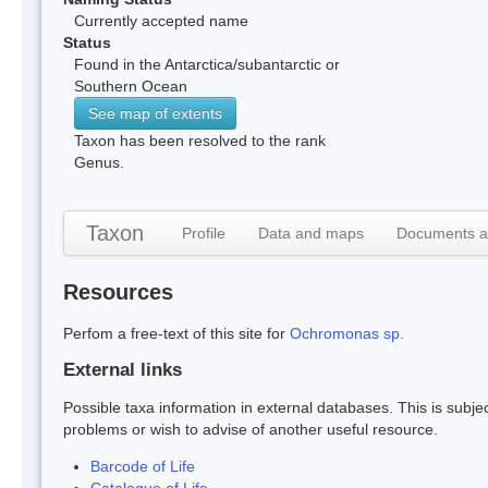
Currently accepted name
Status
Found in the Antarctica/subantarctic or
Southern Ocean
See map of extents
Taxon has been resolved to the rank
Genus.
Taxon
Profile
Data and maps
Documents a
Resources
Perfom a free-text of this site for
Ochromonas sp.
External links
Possible taxa information in external databases. This is subject
problems or wish to advise of another useful resource.
Barcode of Life
Catalogue of Life