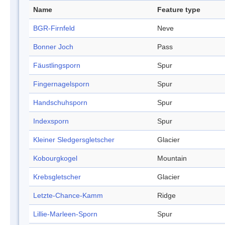
Name
Feature type
BGR-Firnfeld
Neve
Bonner Joch
Pass
Fäustlingsporn
Spur
Fingernagelsporn
Spur
Handschuhsporn
Spur
Indexsporn
Spur
Kleiner Sledgersgletscher
Glacier
Kobourgkogel
Mountain
Krebsgletscher
Glacier
Letzte-Chance-Kamm
Ridge
Lillie-Marleen-Sporn
Spur