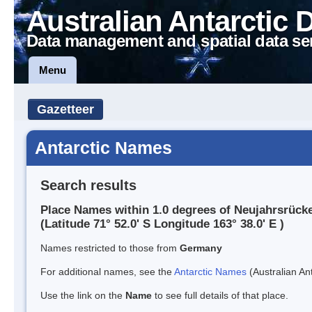
Australian Antarctic 
Data management and spatial data se
Menu
Gazetteer
Antarctic Names
Search results
Place Names within 1.0 degrees of Neujahrsrück
(Latitude 71° 52.0' S Longitude 163° 38.0' E )
Names restricted to those from
Germany
For additional names, see the
Antarctic Names
(Australian Ant
Use the link on the
Name
to see full details of that place.