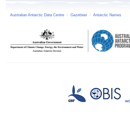
Australian Antarctic Data Centre
/
Gazetteer
/
Antarctic Names