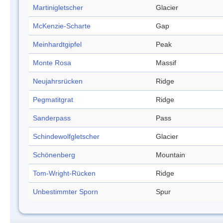
Martinigletscher
Glacier
McKenzie-Scharte
Gap
Meinhardtgipfel
Peak
Monte Rosa
Massif
Neujahrsrücken
Ridge
Pegmatitgrat
Ridge
Sanderpass
Pass
Schindewolfgletscher
Glacier
Schönenberg
Mountain
Tom-Wright-Rücken
Ridge
Unbestimmter Sporn
Spur