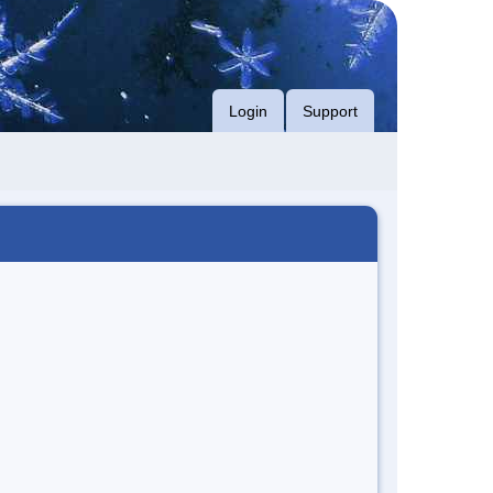
Login
Support