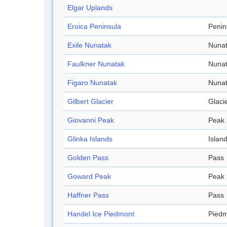
Elgar Uplands
Eroica Peninsula
Penin
Exile Nunatak
Nuna
Faulkner Nunatak
Nuna
Figaro Nunatak
Nuna
Gilbert Glacier
Glaci
Giovanni Peak
Peak
Glinka Islands
Islan
Golden Pass
Pass
Goward Peak
Peak
Haffner Pass
Pass
Handel Ice Piedmont
Pied