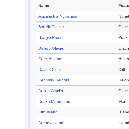
Name
Featu
Appalachia Nunataks
Nuna
Bartók Glacier
Glaci
Beagle Peak
Peak
Bishop Glacier
Glaci
Care Heights
Heigh
Davies Cliffs
Cliff
Debussy Heights
Heigh
Delius Glacier
Glaci
Desko Mountains
Mount
Dint Island
Islan
Dorsey Island
Islan