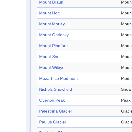
Mount Braun
Mount
Mount Holt
Mount
Mount Morley
Mount
Mount Ohridsky
Mount
Mount Pinafore
Mount
Mount Snell
Mount
Mount Wilbye
Mount
Mozart Ice Piedmont
Pied
Nichols Snowfield
Snowf
Overton Peak
Peak
Palestrina Glacier
Glaci
Paulus Glacier
Glaci