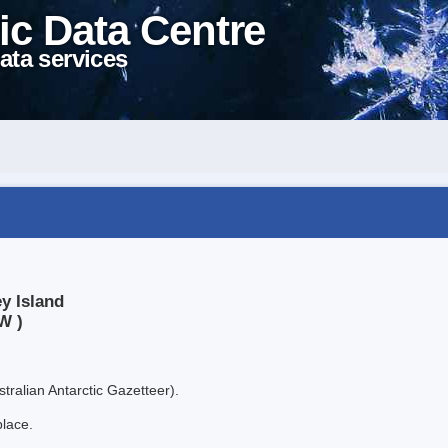
ic Data Centre
ata services
y Island
W )
tralian Antarctic Gazetteer).
place.