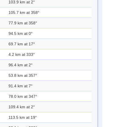
103.9 km at 2°
105.7 km at 358°
77.9 km at 358°
94.5 km at 0°
69.7 km at 17°
4.2 km at 333°
96.4 km at 2°
53.8 km at 357°
91.4 km at 7°
78.0 km at 347°
109.4 km at 2°
113.5 km at 19°