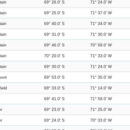
ain
69° 26.0' S
71° 24.0' W
ain
69° 25.0' S
71° 37.0' W
ain
69° 40.0' S
71° 34.0' W
ain
69° 31.0' S
71° 30.0' W
ain
69° 46.0' S
70° 58.0' W
ain
70° 20.0' S
71° 33.0' W
ain
69° 30.0' S
71° 24.0' W
mont
69° 53.0' S
71° 35.0' W
ield
69° 33.0' S
71° 14.0' W
69° 41.0' S
71° 58.0' W
er
69° 23.0' S
71° 25.0' W
er
69° 24.0' S
70° 33.0' W