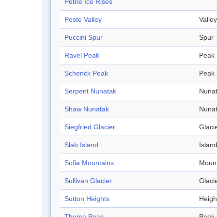
Petrie Ice Rises
Poste Valley
Valley
Puccini Spur
Spur
Ravel Peak
Peak
Schenck Peak
Peak
Serpent Nunatak
Nuna
Shaw Nunatak
Nuna
Siegfried Glacier
Glaci
Slab Island
Islan
Sofia Mountains
Mount
Sullivan Glacier
Glaci
Sutton Heights
Heigh
Thuma Peak
Peak