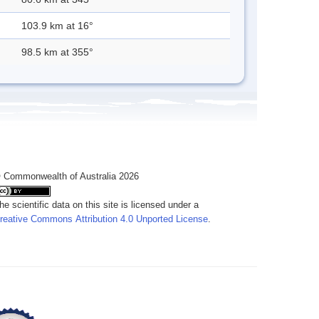
103.9 km at 16°
98.5 km at 355°
 Commonwealth of Australia 2026
he scientific data on this site is licensed under a
reative Commons Attribution 4.0 Unported License
.