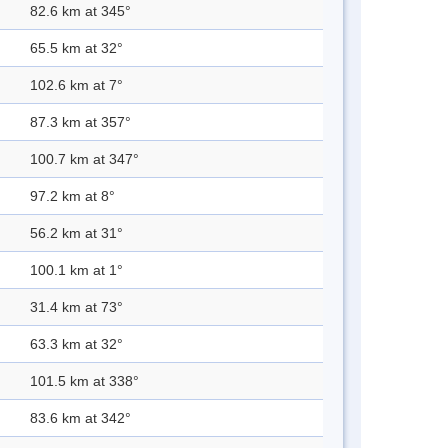
82.6 km at 345°
65.5 km at 32°
102.6 km at 7°
87.3 km at 357°
100.7 km at 347°
97.2 km at 8°
56.2 km at 31°
100.1 km at 1°
31.4 km at 73°
63.3 km at 32°
101.5 km at 338°
83.6 km at 342°