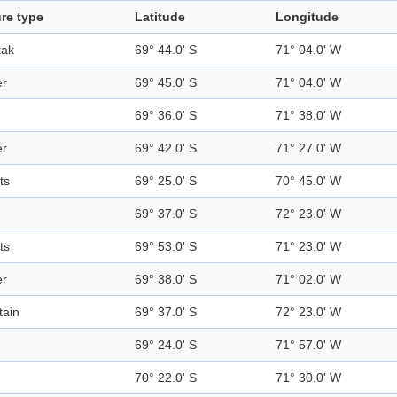
re type
Latitude
Longitude
tak
69° 44.0' S
71° 04.0' W
er
69° 45.0' S
71° 04.0' W
69° 36.0' S
71° 38.0' W
er
69° 42.0' S
71° 27.0' W
ts
69° 25.0' S
70° 45.0' W
69° 37.0' S
72° 23.0' W
ts
69° 53.0' S
71° 23.0' W
er
69° 38.0' S
71° 02.0' W
ain
69° 37.0' S
72° 23.0' W
d
69° 24.0' S
71° 57.0' W
d
70° 22.0' S
71° 30.0' W