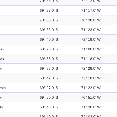
70° 33.0' S
72° 12.0' W
69° 27.0' S
71° 17.0' W
70° 03.0' S
70° 38.0' W
69° 55.0' S
71° 23.0' W
69° 40.0' S
72° 18.0' W
tak
69° 28.0' S
71° 00.0' W
tak
69° 33.0' S
71° 18.0' W
er
69° 33.0' S
72° 28.0' W
d
69° 42.0' S
72° 18.0' W
ain
69° 27.0' S
71° 22.0' W
er
69° 50.0' S
70° 51.0' W
ts
69° 45.0' S
71° 30.0' W
69° 40.0' S
72° 03.0' W