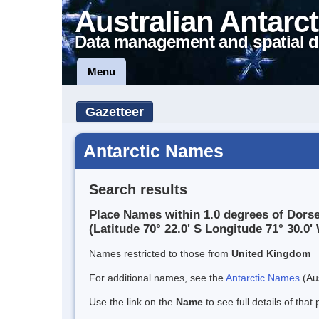
Australian Antarct
Data management and spatial d
Menu
Gazetteer
Antarctic Names
Search results
Place Names within 1.0 degrees of Dorse
(Latitude 70° 22.0' S Longitude 71° 30.0' 
Names restricted to those from
United Kingdom
For additional names, see the
Antarctic Names
(Aus
Use the link on the
Name
to see full details of that 