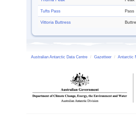
Tufts Pass
Pass
Vittoria Buttress
Buttr
Australian Antarctic Data Centre
/
Gazetteer
/
Antarctic