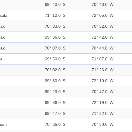
69° 40.0' S
70° 43.0' W
sula
71° 12.0' S
72° 05.0' W
tak
70° 33.0' S
70° 52.0' W
tak
69° 36.0' S
71° 42.0' W
tak
70° 07.0' S
70° 44.0' W
er
69° 50.0' S
71° 07.0' W
70° 02.0' S
71° 26.0' W
d
69° 30.0' S
72° 10.0' W
69° 23.0' S
70° 47.0' W
69° 36.0' S
72° 19.0' W
69° 47.0' S
71° 22.0' W
mont
70° 35.0' S
70° 50.0' W