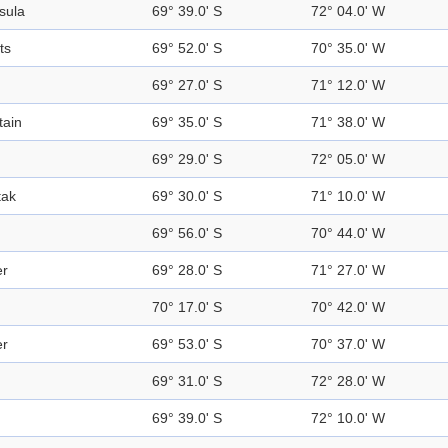
sula
69° 39.0' S
72° 04.0' W
ts
69° 52.0' S
70° 35.0' W
69° 27.0' S
71° 12.0' W
ain
69° 35.0' S
71° 38.0' W
69° 29.0' S
72° 05.0' W
tak
69° 30.0' S
71° 10.0' W
69° 56.0' S
70° 44.0' W
er
69° 28.0' S
71° 27.0' W
d
70° 17.0' S
70° 42.0' W
er
69° 53.0' S
70° 37.0' W
69° 31.0' S
72° 28.0' W
69° 39.0' S
72° 10.0' W