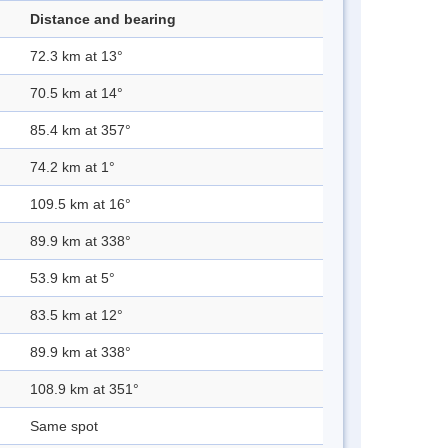
Distance and bearing
72.3 km at 13°
70.5 km at 14°
85.4 km at 357°
74.2 km at 1°
109.5 km at 16°
89.9 km at 338°
53.9 km at 5°
83.5 km at 12°
89.9 km at 338°
108.9 km at 351°
Same spot