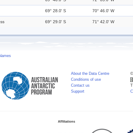
69° 28.0' S
70° 46.0' W
ess
69° 29.0' S
71° 42.0' W
 Names
About the Data Centre
©
Conditions of use
Contact us
T
Support
C
Affiliations