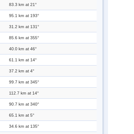
83.3 km at 21°
95.1 km at 193°
31.2 km at 131°
85.6 km at 355°
40.0 km at 46°
61.1 km at 14°
37.2 km at 4°
99.7 km at 345°
112.7 km at 14°
90.7 km at 340°
65.1 km at 5°
34.6 km at 135°