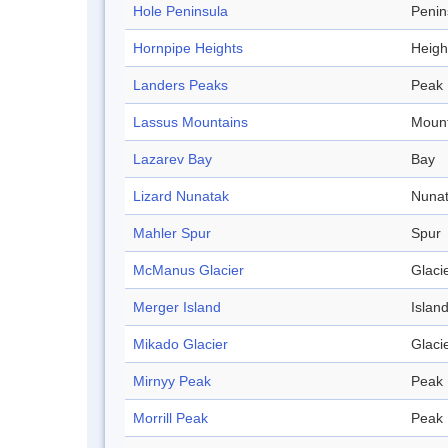
Hole Peninsula
Penin
Hornpipe Heights
Heigh
Landers Peaks
Peak
Lassus Mountains
Mount
Lazarev Bay
Bay
Lizard Nunatak
Nuna
Mahler Spur
Spur
McManus Glacier
Glaci
Merger Island
Islan
Mikado Glacier
Glaci
Mirnyy Peak
Peak
Morrill Peak
Peak