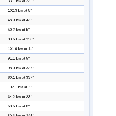
33.1 km at 232°
102.3 km at 5°
48.0 km at 43°
50.2 km at 5°
83.6 km at 338°
101.9 km at 11°
91.1 km at 5°
98.0 km at 337°
80.1 km at 337°
102.1 km at 3°
64.2 km at 23°
68.6 km at 0°
80.6 km at 345°