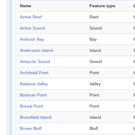
Name
Feature type
Active Reef
Reef
Active Sound
Sound
Ambush Bay
Bay
Andersson Island
Island
Antarctic Sound
Sound
Archibald Point
Point
Balaena Valley
Valley
Bodman Point
Point
Boreal Point
Point
Bransfield Island
Island
Brown Bluff
Bluff