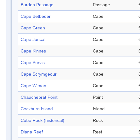
Burden Passage
Passage
Cape Betbeder
Cape
Cape Green
Cape
Cape Juncal
Cape
Cape Kinnes
Cape
Cape Purvis
Cape
Cape Scrymgeour
Cape
Cape Wiman
Cape
Chaucheprat Point
Point
Cockburn Island
Island
Cube Rock (historical)
Rock
Diana Reef
Reef