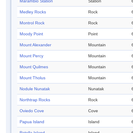
Marambio Station
Station
Medley Rocks
Rock
Montrol Rock
Rock
Moody Point
Point
Mount Alexander
Mountain
Mount Percy
Mountain
Mount Quilmes
Mountain
Mount Tholus
Mountain
Nodule Nunatak
Nunatak
Northtrap Rocks
Rock
Oviedo Cove
Cove
Papua Island
Island
Patella Island
Island