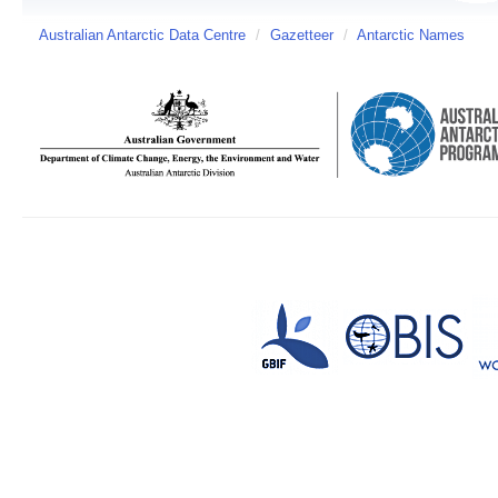
Australian Antarctic Data Centre
/
Gazetteer
/
Antarctic Names