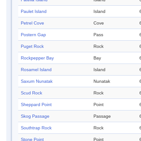
Paulet Island
Island
Petrel Cove
Cove
Postern Gap
Pass
Puget Rock
Rock
Rockpepper Bay
Bay
Rosamel Island
Island
Saxum Nunatak
Nunatak
Scud Rock
Rock
Sheppard Point
Point
Skog Passage
Passage
Southtrap Rock
Rock
Stone Point
Point