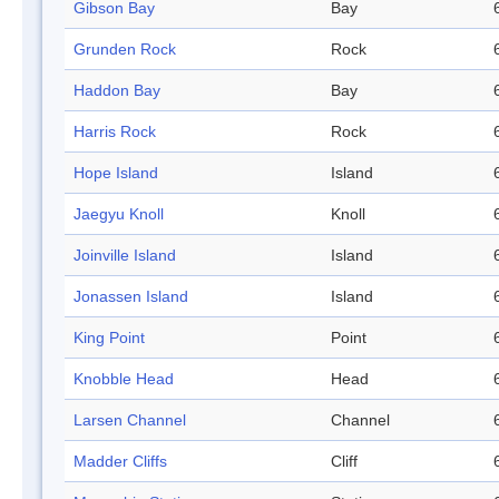
Gibson Bay
Bay
Grunden Rock
Rock
Haddon Bay
Bay
Harris Rock
Rock
Hope Island
Island
Jaegyu Knoll
Knoll
Joinville Island
Island
Jonassen Island
Island
King Point
Point
Knobble Head
Head
Larsen Channel
Channel
Madder Cliffs
Cliff