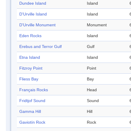
Dundee Island
Island
D'Urville Island
Island
D'Urville Monument
Monument
Eden Rocks
Island
Erebus and Terror Gulf
Gulf
Etna Island
Island
Fitzroy Point
Point
Fliess Bay
Bay
Français Rocks
Head
Fridtjof Sound
Sound
Gamma Hill
Hill
Gaviotín Rock
Rock