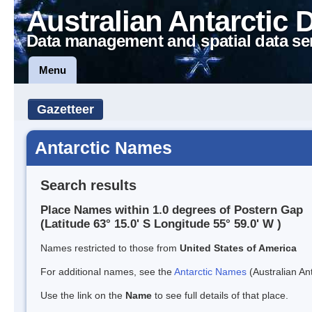
Australian Antarctic 
Data management and spatial data se
Menu
Gazetteer
Antarctic Names
Search results
Place Names within 1.0 degrees of Postern Gap
(Latitude 63° 15.0' S Longitude 55° 59.0' W )
Names restricted to those from
United States of America
For additional names, see the
Antarctic Names
(Australian Ant
Use the link on the
Name
to see full details of that place.