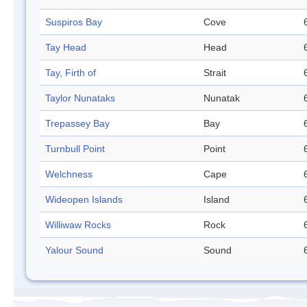
Suspiros Bay
Cove
Tay Head
Head
Tay, Firth of
Strait
Taylor Nunataks
Nunatak
Trepassey Bay
Bay
Turnbull Point
Point
Welchness
Cape
Wideopen Islands
Island
Williwaw Rocks
Rock
Yalour Sound
Sound