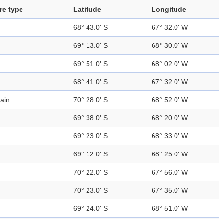
re type
Latitude
Longitude
68° 43.0' S
67° 32.0' W
69° 13.0' S
68° 30.0' W
69° 51.0' S
68° 02.0' W
68° 41.0' S
67° 32.0' W
ain
70° 28.0' S
68° 52.0' W
69° 38.0' S
68° 20.0' W
69° 23.0' S
68° 33.0' W
69° 12.0' S
68° 25.0' W
70° 22.0' S
67° 56.0' W
70° 23.0' S
67° 35.0' W
69° 24.0' S
68° 51.0' W