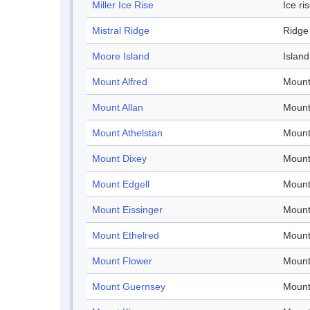
Miller Ice Rise
Ice ri
Mistral Ridge
Ridge
Moore Island
Island
Mount Alfred
Mount
Mount Allan
Mount
Mount Athelstan
Mount
Mount Dixey
Mount
Mount Edgell
Mount
Mount Eissinger
Mount
Mount Ethelred
Mount
Mount Flower
Mount
Mount Guernsey
Mount