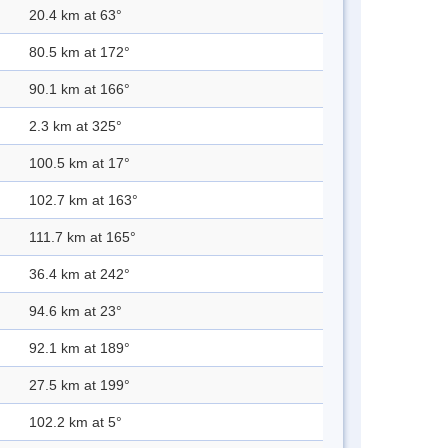
20.4 km at 63°
80.5 km at 172°
90.1 km at 166°
2.3 km at 325°
100.5 km at 17°
102.7 km at 163°
111.7 km at 165°
36.4 km at 242°
94.6 km at 23°
92.1 km at 189°
27.5 km at 199°
102.2 km at 5°