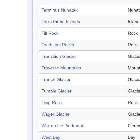
Terminus Nunatak
Nunat
Terra Firma Islands
Island
Tilt Rock
Rock
Toadstool Rocks
Rock
Transition Glacier
Glacie
Traverse Mountains
Mount
Trench Glacier
Glacie
Tumble Glacier
Glacie
Twig Rock
Rock
Wager Glacier
Glacie
Warren Ice Piedmont
Piedm
West Bay
Bay