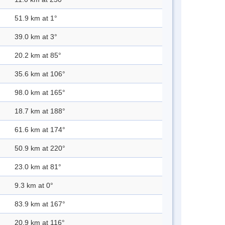
51.9 km at 1°
39.0 km at 3°
20.2 km at 85°
35.6 km at 106°
98.0 km at 165°
18.7 km at 188°
61.6 km at 174°
50.9 km at 220°
23.0 km at 81°
9.3 km at 0°
83.9 km at 167°
20.9 km at 116°