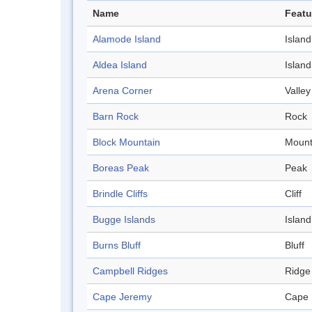
Name
Featu
Alamode Island
Island
Aldea Island
Island
Arena Corner
Valley
Barn Rock
Rock
Block Mountain
Mount
Boreas Peak
Peak
Brindle Cliffs
Cliff
Bugge Islands
Island
Burns Bluff
Bluff
Campbell Ridges
Ridge
Cape Jeremy
Cape