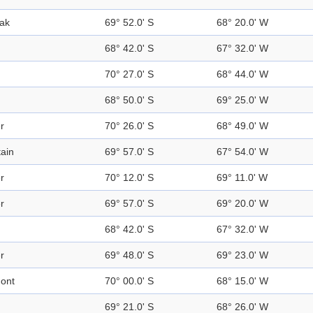
ak
69° 52.0' S
68° 20.0' W
68° 42.0' S
67° 32.0' W
70° 27.0' S
68° 44.0' W
68° 50.0' S
69° 25.0' W
r
70° 26.0' S
68° 49.0' W
ain
69° 57.0' S
67° 54.0' W
r
70° 12.0' S
69° 11.0' W
r
69° 57.0' S
69° 20.0' W
68° 42.0' S
67° 32.0' W
r
69° 48.0' S
69° 23.0' W
ont
70° 00.0' S
68° 15.0' W
69° 21.0' S
68° 26.0' W