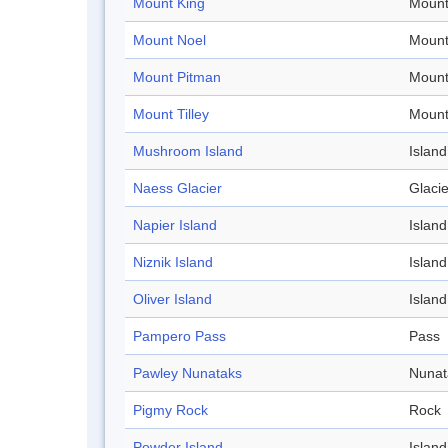
Mount King
Mount
Mount Noel
Mount
Mount Pitman
Mount
Mount Tilley
Mount
Mushroom Island
Island
Naess Glacier
Glacie
Napier Island
Island
Niznik Island
Island
Oliver Island
Island
Pampero Pass
Pass
Pawley Nunataks
Nunat
Pigmy Rock
Rock
Powder Island
Island