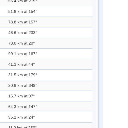
55.4 km at 219°
51.8 km at 154°
78.8 km at 157°
46.6 km at 233°
73.0 km at 20°
99.1 km at 167°
41.3 km at 44°
31.5 km at 179°
20.8 km at 349°
15.7 km at 97°
64.3 km at 147°
95.2 km at 24°
11.0 km at 250°