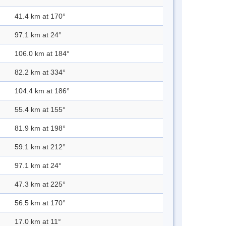
41.4 km at 170°
97.1 km at 24°
106.0 km at 184°
82.2 km at 334°
104.4 km at 186°
55.4 km at 155°
81.9 km at 198°
59.1 km at 212°
97.1 km at 24°
47.3 km at 225°
56.5 km at 170°
17.0 km at 11°