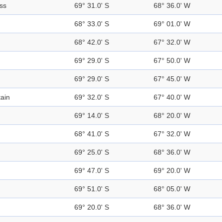
ss
69° 31.0' S
68° 36.0' W
68° 33.0' S
69° 01.0' W
68° 42.0' S
67° 32.0' W
69° 29.0' S
67° 50.0' W
69° 29.0' S
67° 45.0' W
ain
69° 32.0' S
67° 40.0' W
69° 14.0' S
68° 20.0' W
68° 41.0' S
67° 32.0' W
69° 25.0' S
68° 36.0' W
69° 47.0' S
69° 20.0' W
69° 51.0' S
68° 05.0' W
69° 20.0' S
68° 36.0' W