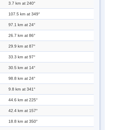
3.7 km at 240°
107.5 km at 349°
97.1 km at 24°
26.7 km at 86°
29.9 km at 87°
33.3 km at 97°
30.5 km at 14°
98.8 km at 24°
9.8 km at 341°
44.6 km at 225°
42.4 km at 157°
18.8 km at 350°