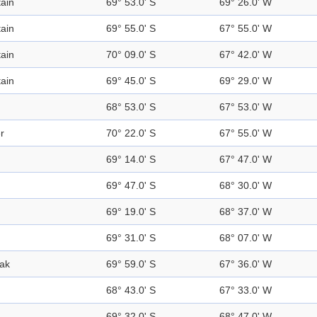
ain
69° 53.0' S
69° 26.0' W
ain
69° 55.0' S
67° 55.0' W
ain
70° 09.0' S
67° 42.0' W
ain
69° 45.0' S
69° 29.0' W
68° 53.0' S
67° 53.0' W
r
70° 22.0' S
67° 55.0' W
69° 14.0' S
67° 47.0' W
69° 47.0' S
68° 30.0' W
69° 19.0' S
68° 37.0' W
69° 31.0' S
68° 07.0' W
ak
69° 59.0' S
67° 36.0' W
68° 43.0' S
67° 33.0' W
69° 32.0' S
68° 47.0' W