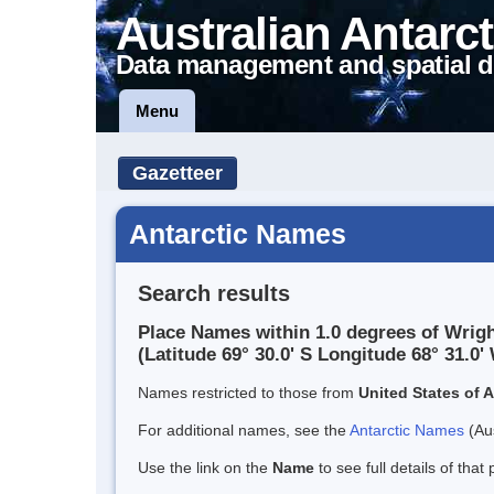
Australian Antarct
Data management and spatial d
Menu
Gazetteer
Antarctic Names
Search results
Place Names within 1.0 degrees of Wrigh
(Latitude 69° 30.0' S Longitude 68° 31.0' 
Names restricted to those from
United States of 
For additional names, see the
Antarctic Names
(Aus
Use the link on the
Name
to see full details of that 