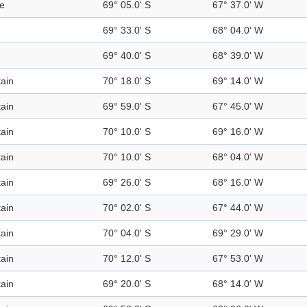
se
69° 05.0' S
67° 37.0' W
69° 33.0' S
68° 04.0' W
69° 40.0' S
68° 39.0' W
ain
70° 18.0' S
69° 14.0' W
ain
69° 59.0' S
67° 45.0' W
ain
70° 10.0' S
69° 16.0' W
ain
70° 10.0' S
68° 04.0' W
ain
69° 26.0' S
68° 16.0' W
ain
70° 02.0' S
67° 44.0' W
ain
70° 04.0' S
69° 29.0' W
ain
70° 12.0' S
67° 53.0' W
ain
69° 20.0' S
68° 14.0' W