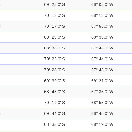
r
69° 25.0' S
68° 03.0' W
70° 13.0' S
68° 13.0' W
r
70° 17.0' S
67° 55.0' W
69° 29.0' S
68° 33.0' W
68° 38.0' S
67° 48.0' W
70° 23.0' S
67° 44.0' W
70° 28.0' S
67° 43.0' W
69° 39.0' S
69° 21.0' W
68° 43.0' S
67° 35.0' W
70° 19.0' S
68° 55.0' W
r
69° 44.0' S
68° 45.0' W
68° 35.0' S
68° 19.0' W