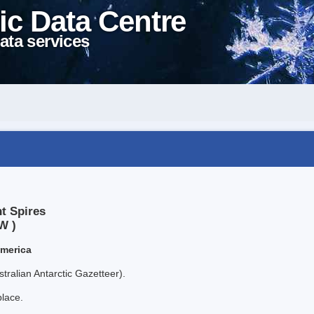
ic Data Centre
ata services
t Spires
W )
America
tralian Antarctic Gazetteer).
place.