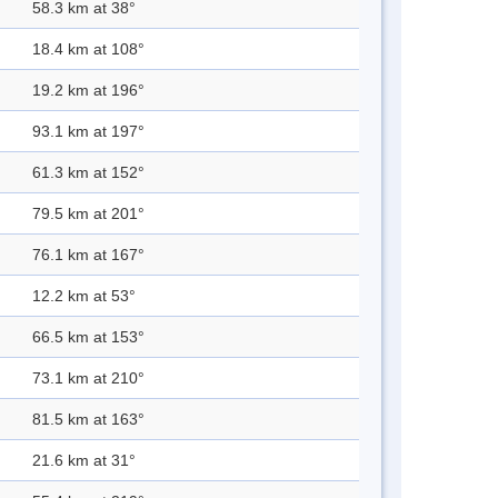
58.3 km at 38°
18.4 km at 108°
19.2 km at 196°
93.1 km at 197°
61.3 km at 152°
79.5 km at 201°
76.1 km at 167°
12.2 km at 53°
66.5 km at 153°
73.1 km at 210°
81.5 km at 163°
21.6 km at 31°