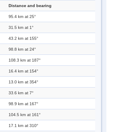
Distance and bearing
95.4 km at 25°
31.5 km at 1°
43.2 km at 155°
98.8 km at 24°
108.3 km at 187°
16.4 km at 154°
13.0 km at 354°
33.6 km at 7°
98.9 km at 167°
104.5 km at 161°
17.1 km at 310°