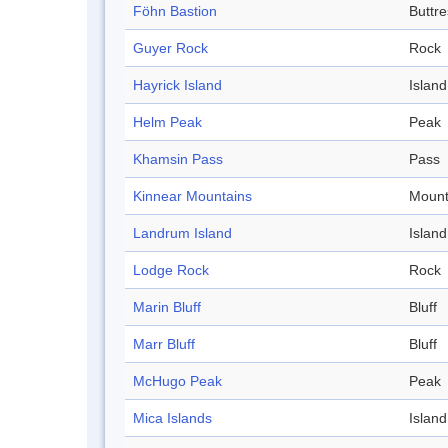
Föhn Bastion
Buttre
Guyer Rock
Rock
Hayrick Island
Island
Helm Peak
Peak
Khamsin Pass
Pass
Kinnear Mountains
Mount
Landrum Island
Island
Lodge Rock
Rock
Marin Bluff
Bluff
Marr Bluff
Bluff
McHugo Peak
Peak
Mica Islands
Island