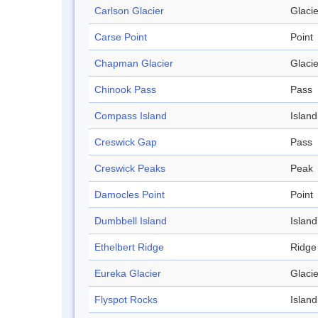
Carlson Glacier
Glacie
Carse Point
Point
Chapman Glacier
Glacie
Chinook Pass
Pass
Compass Island
Island
Creswick Gap
Pass
Creswick Peaks
Peak
Damocles Point
Point
Dumbbell Island
Island
Ethelbert Ridge
Ridge
Eureka Glacier
Glacie
Flyspot Rocks
Island