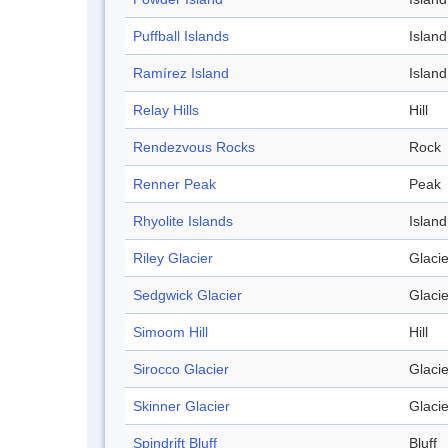
Puffball Islands
Island
Ramírez Island
Island
Relay Hills
Hill
Rendezvous Rocks
Rock
Renner Peak
Peak
Rhyolite Islands
Island
Riley Glacier
Glacie
Sedgwick Glacier
Glacie
Simoom Hill
Hill
Sirocco Glacier
Glacie
Skinner Glacier
Glacie
Spindrift Bluff
Bluff