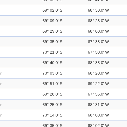
69° 02.0' S
68° 30.0' W
69° 09.0' S
68° 28.0' W
69° 29.0' S
68° 00.0' W
69° 35.0' S
67° 38.0' W
70° 21.0' S
67° 50.0' W
69° 40.0' S
68° 35.0' W
r
70° 03.0' S
68° 20.0' W
r
69° 51.0' S
69° 22.0' W
69° 28.0' S
67° 56.0' W
r
69° 25.0' S
68° 31.0' W
r
70° 14.0' S
68° 00.0' W
69° 35.0' S
68° 02.0' W