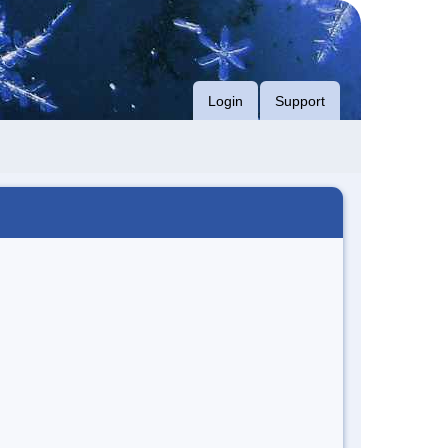
Login
Support