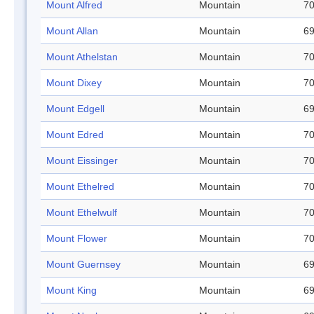
Mount Alfred
Mountain
70
Mount Allan
Mountain
69
Mount Athelstan
Mountain
70
Mount Dixey
Mountain
70
Mount Edgell
Mountain
69
Mount Edred
Mountain
70
Mount Eissinger
Mountain
70
Mount Ethelred
Mountain
70
Mount Ethelwulf
Mountain
70
Mount Flower
Mountain
70
Mount Guernsey
Mountain
69
Mount King
Mountain
69