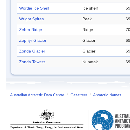
Wordie Ice Shelf
Ice shelf
69
Wright Spires
Peak
69
Zebra Ridge
Ridge
70
Zephyr Glacier
Glacier
69
Zonda Glacier
Glacier
69
Zonda Towers
Nunatak
69
Australian Antarctic Data Centre
/
Gazetteer
/
Antarctic Names