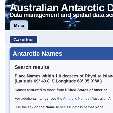
Australian Antarctic 
Data management and spatial data se
Menu
Gazetteer
Antarctic Names
Search results
Place Names within 1.0 degrees of Rhyolite Islan
(Latitude 69° 40.0' S Longitude 68° 35.0' W )
Names restricted to those from
United States of America
For additional names, see the
Antarctic Names
(Australian Ant
Use the link on the
Name
to see full details of that place.