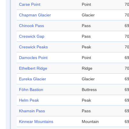
Carse Point
Point
70
Chapman Glacier
Glacier
70
Chinook Pass
Pass
69
Creswick Gap
Pass
70
Creswick Peaks
Peak
70
Damocles Point
Point
69
Ethelbert Ridge
Ridge
70
Eureka Glacier
Glacier
69
Föhn Bastion
Buttress
69
Helm Peak
Peak
69
Khamsin Pass
Pass
69
Kinnear Mountains
Mountain
69