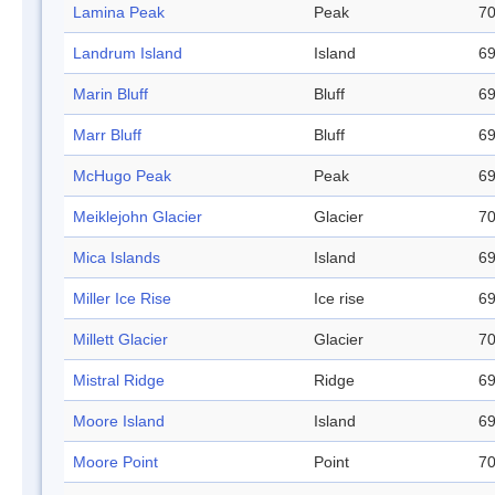
Lamina Peak
Peak
70
Landrum Island
Island
69
Marin Bluff
Bluff
69
Marr Bluff
Bluff
69
McHugo Peak
Peak
69
Meiklejohn Glacier
Glacier
70
Mica Islands
Island
69
Miller Ice Rise
Ice rise
69
Millett Glacier
Glacier
70
Mistral Ridge
Ridge
69
Moore Island
Island
69
Moore Point
Point
70