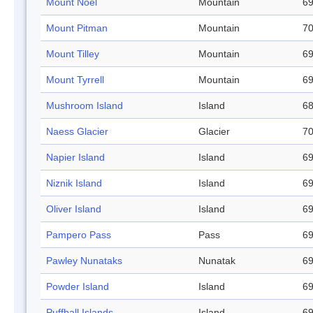
Mount Noel
Mountain
69
Mount Pitman
Mountain
70
Mount Tilley
Mountain
69
Mount Tyrrell
Mountain
69
Mushroom Island
Island
68
Naess Glacier
Glacier
70
Napier Island
Island
69
Niznik Island
Island
69
Oliver Island
Island
69
Pampero Pass
Pass
69
Pawley Nunataks
Nunatak
69
Powder Island
Island
69
Puffball Islands
Island
69