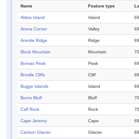
Name
Feature type
La
Aldea Island
Island
69
Arena Corner
Valley
69
Arenite Ridge
Ridge
69
Block Mountain
Mountain
70
Boreas Peak
Peak
69
Brindle Cliffs
Cliff
69
Bugge Islands
Island
69
Burns Bluff
Bluff
70
Calf Rock
Rock
70
Cape Jeremy
Cape
69
Carlson Glacier
Glacier
69