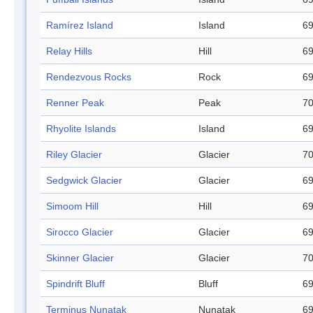
Ramírez Island
Island
69
Relay Hills
Hill
69
Rendezvous Rocks
Rock
69
Renner Peak
Peak
70
Rhyolite Islands
Island
69
Riley Glacier
Glacier
70
Sedgwick Glacier
Glacier
69
Simoom Hill
Hill
69
Sirocco Glacier
Glacier
69
Skinner Glacier
Glacier
70
Spindrift Bluff
Bluff
69
Terminus Nunatak
Nunatak
69