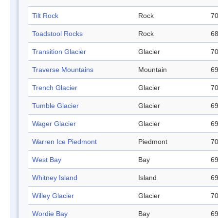
Tilt Rock
Rock
70
Toadstool Rocks
Rock
68
Transition Glacier
Glacier
70
Traverse Mountains
Mountain
69
Trench Glacier
Glacier
70
Tumble Glacier
Glacier
69
Wager Glacier
Glacier
69
Warren Ice Piedmont
Piedmont
70
West Bay
Bay
69
Whitney Island
Island
69
Willey Glacier
Glacier
70
Wordie Bay
Bay
69