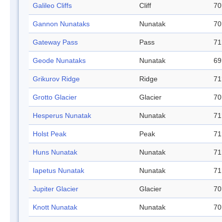
Galileo Cliffs
Cliff
70
Gannon Nunataks
Nunatak
70
Gateway Pass
Pass
71
Geode Nunataks
Nunatak
69
Grikurov Ridge
Ridge
71
Grotto Glacier
Glacier
70
Hesperus Nunatak
Nunatak
71
Holst Peak
Peak
71
Huns Nunatak
Nunatak
71
Iapetus Nunatak
Nunatak
71
Jupiter Glacier
Glacier
70
Knott Nunatak
Nunatak
70