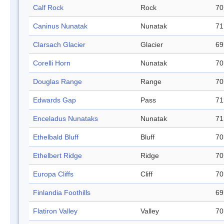
Calf Rock
Rock
70
Caninus Nunatak
Nunatak
71
Clarsach Glacier
Glacier
69
Corelli Horn
Nunatak
70
Douglas Range
Range
70
Edwards Gap
Pass
71
Enceladus Nunataks
Nunatak
71
Ethelbald Bluff
Bluff
70
Ethelbert Ridge
Ridge
70
Europa Cliffs
Cliff
70
Finlandia Foothills
69
Flatiron Valley
Valley
70