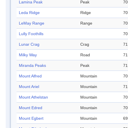
Lamina Peak
Peak
70
Leda Ridge
Ridge
70
LeMay Range
Range
70
Lully Foothills
70
Lunar Crag
Crag
71
Milky Way
Road
71
Miranda Peaks
Peak
71
Mount Alfred
Mountain
70
Mount Ariel
Mountain
71
Mount Athelstan
Mountain
70
Mount Edred
Mountain
70
Mount Egbert
Mountain
69