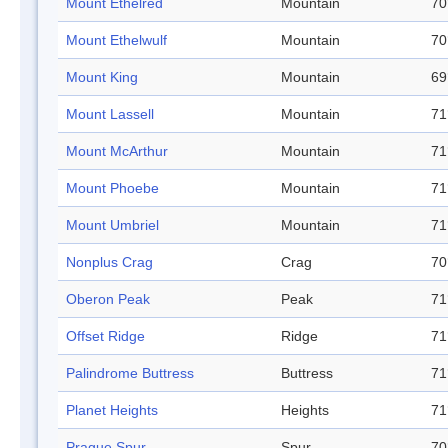
Mount Ethelred
Mountain
70
Mount Ethelwulf
Mountain
70
Mount King
Mountain
69
Mount Lassell
Mountain
71
Mount McArthur
Mountain
71
Mount Phoebe
Mountain
71
Mount Umbriel
Mountain
71
Nonplus Crag
Crag
70
Oberon Peak
Peak
71
Offset Ridge
Ridge
71
Palindrome Buttress
Buttress
71
Planet Heights
Heights
71
Prague Spur
Spur
70