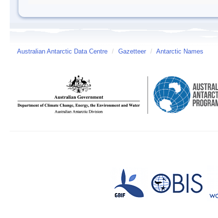
Australian Antarctic Data Centre
/
Gazetteer
/
Antarctic Names