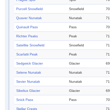
Purcell Snowfield
Snowfield
70
Quaver Nunatak
Nunatak
71
Quinault Pass
Pass
70
Richter Peaks
Peak
71
Satellite Snowfield
Snowfield
71
Scarlatti Peak
Peak
71
Sedgwick Glacier
Glacier
69
Selene Nunatak
Nunatak
71
Sevier Nunatak
Nunatak
71
Sibelius Glacier
Glacier
69
Snick Pass
Pass
70
Stellar Crests
71