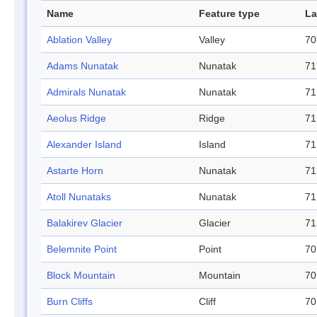
Name
Feature type
La
Ablation Valley
Valley
70
Adams Nunatak
Nunatak
71
Admirals Nunatak
Nunatak
71
Aeolus Ridge
Ridge
71
Alexander Island
Island
71
Astarte Horn
Nunatak
71
Atoll Nunataks
Nunatak
71
Balakirev Glacier
Glacier
71
Belemnite Point
Point
70
Block Mountain
Mountain
70
Burn Cliffs
Cliff
70