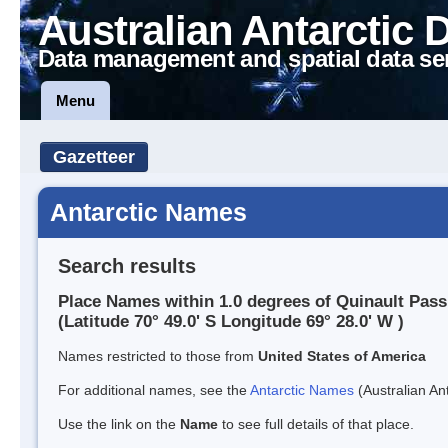
Australian Antarctic 
Data management and spatial data se
Menu
Gazetteer
Antarctic Names
Search results
Place Names within 1.0 degrees of Quinault Pass
(Latitude 70° 49.0' S Longitude 69° 28.0' W )
Names restricted to those from
United States of America
For additional names, see the
Antarctic Names
(Australian Ant
Use the link on the
Name
to see full details of that place.