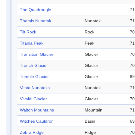
The Quadrangle
71
Themis Nunatak
Nunatak
71
Tilt Rock
Rock
70
Titania Peak
Peak
71
Transition Glacier
Glacier
70
Trench Glacier
Glacier
70
Tumble Glacier
Glacier
69
Vesta Nunataks
Nunatak
71
Vivaldi Glacier
Glacier
70
Walton Mountains
Mountain
71
Witches Cauldron
Basin
69
Zebra Ridge
Ridge
70