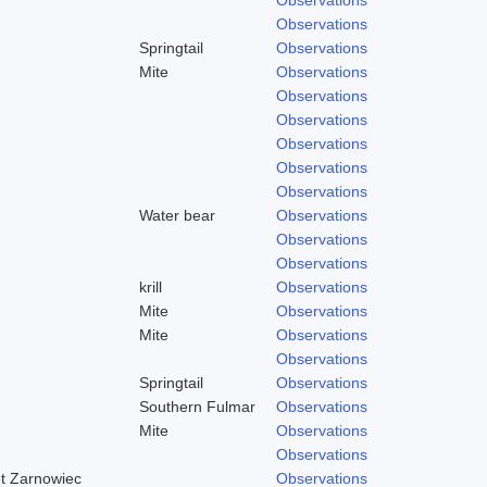
Observations
Springtail
Observations
Mite
Observations
Observations
Observations
Observations
Observations
Observations
Water bear
Observations
Observations
Observations
krill
Observations
Mite
Observations
Mite
Observations
Observations
Springtail
Observations
Southern Fulmar
Observations
Mite
Observations
Observations
et Zarnowiec
Observations