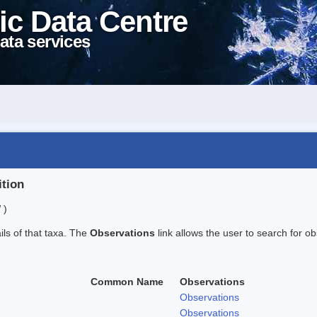
ic Data Centre
ata services
ition
 )
ails of that taxa. The
Observations
link allows the user to search for ob
Common Name
Observations
Observations
Observations