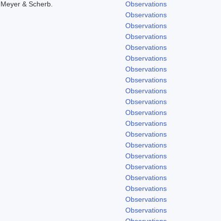
 Meyer & Scherb.
Observations
Observations
Observations
Observations
Observations
Observations
Observations
Observations
Observations
Observations
Observations
Observations
Observations
Observations
Observations
Observations
Observations
Observations
Observations
Observations
Observations