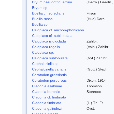
Bryum pseudotriquetrum
(Hedw.) Gaertn.,
Bryum sp.
Buellia cf. soredians
Filson
Buellia russa
(Hue) Darb.
Buellia sp.
Caloplaca cf. anchon-phoniceon
Caloplaca cf. sublobulata
Caloplaca isidioclada
Zahlbr.
Caloplaca regalis
(Vain.) Zahlbr.
Caloplaca sp.
Caloplaca sublobulata
(Nyl.) Zahlbr.
Cephaloziella sp.
Cephaloziella varians
(Gott.) Steph.
Ceratodon grossiretis
Ceratodon purpureus
Dixon, 1914
Cladonia asahinae
Thomson
Cladonia borealis
Stenroos
Cladonia cf. fimbriata
Cladonia fimbriata
(L.) Th. Fr.
Cladonia galindezii
Ovst.
Cladonia gracilis