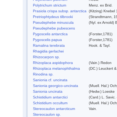
Polytrichum strictum
Menz. ex Brid.
Prasiola crispa subsp. antarctica
(Kitzing) Knebel
Pretriophtydeus tilbrooki
(Strandtmann, 1
Pseudephebe minuscula
(Nyl. ex Arnold)
Pseudephebe pubescens
Pygoscelis antarctica
(Forster,1781)
Pygoscelis papua
(Forster,1781)
Ramalina terebrata
Hook. & Tayl.
Rhagidia gerlachei
Rhizocarpon sp.
Rhizoplaca aspidophora
(Vain.) Redon
Rhizoplaca melanophthalma
(DC.) Leuckert &
Rinodina sp.
Sanionia cf. uncinata
Sanionia georgico-uncinata
(Muell. Hal.) Oc
Sanionia uncinata
(Hedw.) Loeske
Schistidium antarctici
(Card.) L. Savic.
Schistidium occultum
(Muell. Hal.) Och
Stereocaulon antarcticum
Vain.
Stereocaulon sp.