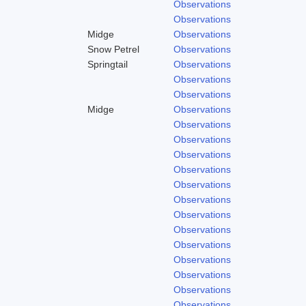
Observations
Observations
Midge
Observations
Snow Petrel
Observations
Springtail
Observations
Observations
Observations
Midge
Observations
Observations
Observations
Observations
Observations
Observations
Observations
Observations
Observations
Observations
Observations
Observations
Observations
Observations