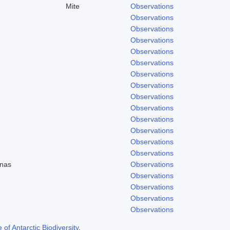
Mite
Observations
Observations
Observations
Observations
Observations
Observations
Observations
Observations
Observations
Observations
Observations
Observations
Observations
Observations
enas
Observations
Observations
Observations
Observations
Observations
f Antarctic Biodiversity
.