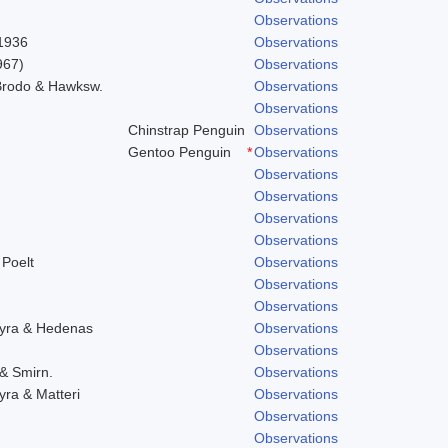
Observations
 1936
Observations
967)
Observations
 Brodo & Hawksw.
Observations
Observations
Chinstrap Penguin
Observations
Gentoo Penguin
*
Observations
Observations
Observations
Observations
Observations
 Poelt
Observations
Observations
Observations
hyra & Hedenas
Observations
Observations
 & Smirn.
Observations
yra & Matteri
Observations
Observations
Observations