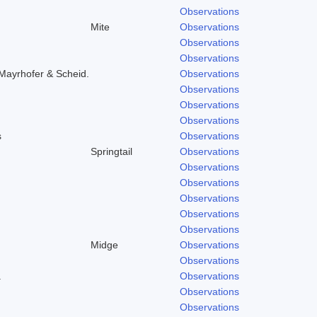
Observations
Mite
Observations
Observations
Observations
Mayrhofer & Scheid.
Observations
Observations
Observations
Observations
s
Observations
Springtail
Observations
Observations
Observations
Observations
Observations
Observations
Midge
Observations
Observations
.
Observations
Observations
Observations