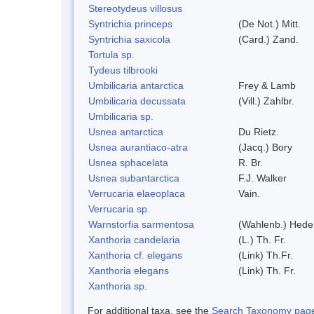
Stereotydeus villosus
Syntrichia princeps
(De Not.) Mitt.
Syntrichia saxicola
(Card.) Zand.
Tortula sp.
Tydeus tilbrooki
Umbilicaria antarctica
Frey & Lamb
Umbilicaria decussata
(Vill.) Zahlbr.
Umbilicaria sp.
Usnea antarctica
Du Rietz.
Usnea aurantiaco-atra
(Jacq.) Bory
Usnea sphacelata
R. Br.
Usnea subantarctica
F.J. Walker
Verrucaria elaeoplaca
Vain.
Verrucaria sp.
Warnstorfia sarmentosa
(Wahlenb.) Hed
Xanthoria candelaria
(L.) Th. Fr.
Xanthoria cf. elegans
(Link) Th.Fr.
Xanthoria elegans
(Link) Th. Fr.
Xanthoria sp.
For additional taxa, see the
Search Taxonomy page o