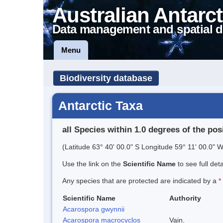
Australian Antarct
Data management and spatial d
Menu
Biodiversity database
Antarctic Taxa
all Species within 1.0 degrees of the pos
(Latitude 63° 40' 00.0" S Longitude 59° 11' 00.0" W
Use the link on the
Scientific Name
to see full det
Any species that are protected are indicated by a
*
Scientific Name
Authority
Acarospora gwynnii
Acarospora macrocyclos
Vain.