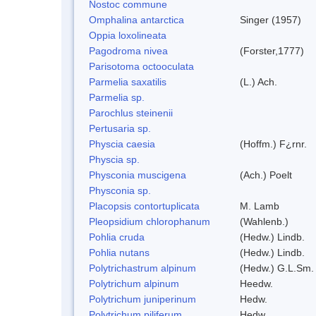
Nostoc commune
Omphalina antarctica
Singer (1957)
Oppia loxolineata
Pagodroma nivea
(Forster,1777)
Parisotoma octooculata
Parmelia saxatilis
(L.) Ach.
Parmelia sp.
Parochlus steinenii
Pertusaria sp.
Physcia caesia
(Hoffm.) F¿rnr.
Physcia sp.
Physconia muscigena
(Ach.) Poelt
Physconia sp.
Placopsis contortuplicata
M. Lamb
Pleopsidium chlorophanum
(Wahlenb.)
Pohlia cruda
(Hedw.) Lindb.
Pohlia nutans
(Hedw.) Lindb.
Polytrichastrum alpinum
(Hedw.) G.L.Sm.
Polytrichum alpinum
Heedw.
Polytrichum juniperinum
Hedw.
Polytrichum piliferum
Hedw.