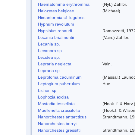
Haematomma erythromma
(Nyl.) Zahlbr.
Halozetes belgicae
(Michael)
Himantormia cf. lugubris
Hypnum revolutum
Hypsibius renaudi
Ramazzotti, 197
Lecania brialmontii
(Vain.) Zahlbr.
Lecania sp.
Lecanora sp.
Lecidea sp.
Lepraria neglecta
Vain.
Lepraria sp.
Leproloma cacuminum
(Massal.) Laund
Leptogium puberulum
Hue
Lichen sp.
Lophozia excisa
Mastodia tessellata
(Hook. f. & Harv.
Muelleriella crassifolia
(Hook.f. & Wilso
Nanorchestes antarcticus
Strandtmann. 19
Nanorchestes berryi
Nanorchestes gressitti
Strandtmann, 19