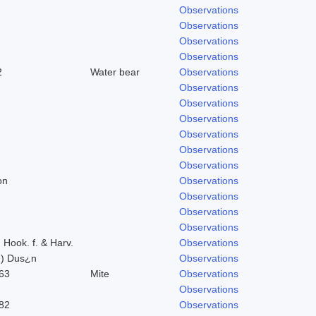
Observations
Observations
Observations
Observations
2
Water bear
Observations
Observations
Observations
Observations
Observations
Observations
Observations
on
Observations
Observations
Observations
Observations
) Hook. f. & Harv.
Observations
n) Dus¿n
Observations
63
Mite
Observations
Observations
82
Observations