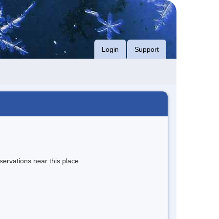
Login
Support
servations near this place.