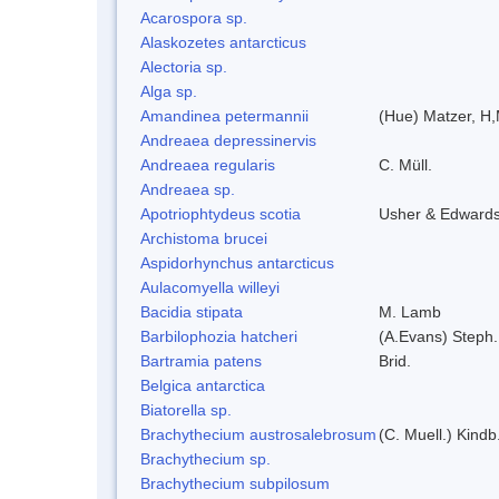
Acarospora sp.
Alaskozetes antarcticus
Alectoria sp.
Alga sp.
Amandinea petermannii
(Hue) Matzer, H,
Andreaea depressinervis
Andreaea regularis
C. Müll.
Andreaea sp.
Apotriophtydeus scotia
Usher & Edward
Archistoma brucei
Aspidorhynchus antarcticus
Aulacomyella willeyi
Bacidia stipata
M. Lamb
Barbilophozia hatcheri
(A.Evans) Steph.
Bartramia patens
Brid.
Belgica antarctica
Biatorella sp.
Brachythecium austrosalebrosum
(C. Muell.) Kindb
Brachythecium sp.
Brachythecium subpilosum