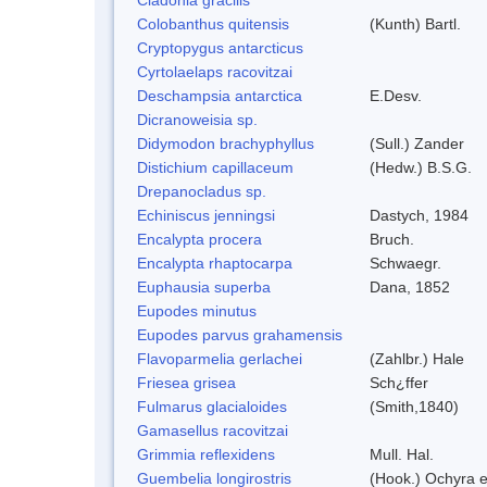
Colobanthus quitensis
(Kunth) Bartl.
Cryptopygus antarcticus
Cyrtolaelaps racovitzai
Deschampsia antarctica
E.Desv.
Dicranoweisia sp.
Didymodon brachyphyllus
(Sull.) Zander
Distichium capillaceum
(Hedw.) B.S.G.
Drepanocladus sp.
Echiniscus jenningsi
Dastych, 1984
Encalypta procera
Bruch.
Encalypta rhaptocarpa
Schwaegr.
Euphausia superba
Dana, 1852
Eupodes minutus
Eupodes parvus grahamensis
Flavoparmelia gerlachei
(Zahlbr.) Hale
Friesea grisea
Sch¿ffer
Fulmarus glacialoides
(Smith,1840)
Gamasellus racovitzai
Grimmia reflexidens
Mull. Hal.
Guembelia longirostris
(Hook.) Ochyra 