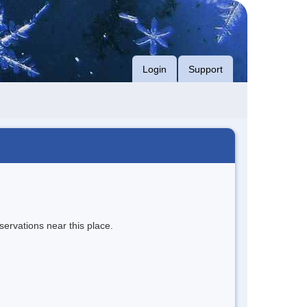
Login
Support
servations near this place.