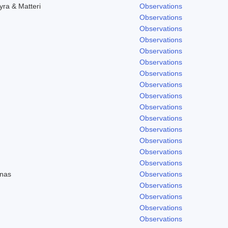
yra & Matteri
Observations
Observations
Observations
Observations
Observations
Observations
Observations
Observations
Observations
Observations
Observations
Observations
Observations
Observations
Observations
enas
Observations
Observations
Observations
Observations
Observations