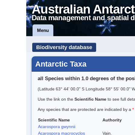
Australian Antarct
Data management and spatial d
Menu
Biodiversity database
Antarctic Taxa
all Species within 1.0 degrees of the pos
(Latitude 63° 44' 00.0" S Longitude 58° 55' 00.0" W
Use the link on the
Scientific Name
to see full det
Any species that are protected are indicated by a
*
Scientific Name
Authority
Acarospora gwynnii
Acarospora macrocyclos
Vain.