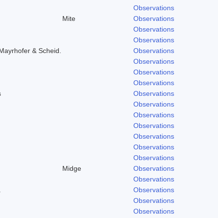
Observations
Mite
Observations
Observations
Observations
Mayrhofer & Scheid.
Observations
Observations
Observations
Observations
s
Observations
Observations
Observations
Observations
Observations
Observations
Observations
Midge
Observations
Observations
.
Observations
Observations
Observations