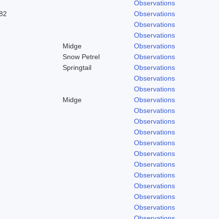
Observations
82
Observations
Observations
Observations
Midge
Observations
Snow Petrel
Observations
Springtail
Observations
Observations
Observations
Midge
Observations
Observations
Observations
Observations
Observations
Observations
Observations
Observations
Observations
Observations
Observations
Observations