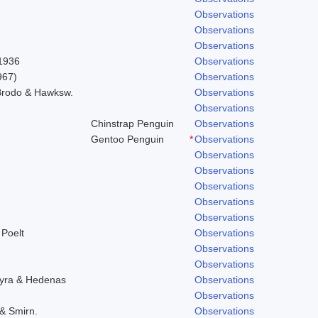
Observations
Observations
Observations
 1936
Observations
967)
Observations
 Brodo & Hawksw.
Observations
Observations
Chinstrap Penguin
Observations
Gentoo Penguin
*
Observations
Observations
Observations
Observations
Observations
Observations
 Poelt
Observations
Observations
Observations
hyra & Hedenas
Observations
Observations
 & Smirn.
Observations