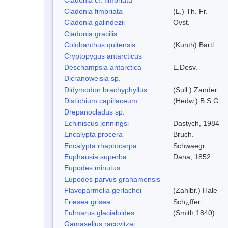
Cladonia fimbriata
(L.) Th. Fr.
Cladonia galindezii
Ovst.
Cladonia gracilis
Colobanthus quitensis
(Kunth) Bartl.
Cryptopygus antarcticus
Deschampsia antarctica
E.Desv.
Dicranoweisia sp.
Didymodon brachyphyllus
(Sull.) Zander
Distichium capillaceum
(Hedw.) B.S.G.
Drepanocladus sp.
Echiniscus jenningsi
Dastych, 1984
Encalypta procera
Bruch.
Encalypta rhaptocarpa
Schwaegr.
Euphausia superba
Dana, 1852
Eupodes minutus
Eupodes parvus grahamensis
Flavoparmelia gerlachei
(Zahlbr.) Hale
Friesea grisea
Sch¿ffer
Fulmarus glacialoides
(Smith,1840)
Gamasellus racovitzai