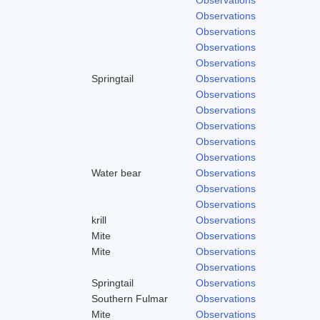
Observations
Observations
Observations
Observations
Springtail
Observations
Observations
Observations
Observations
Observations
Observations
Water bear
Observations
Observations
Observations
krill
Observations
Mite
Observations
Mite
Observations
Observations
Springtail
Observations
Southern Fulmar
Observations
Mite
Observations