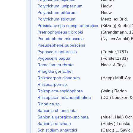
Polytrichum juniperinum
Hedw.
Polytrichum piliferum
Hedw.
Polytrichum strictum
Menz. ex Brid.
Prasiola crispa subsp. antarctica
(Kitzing) Knebel
Pretriophtydeus tilbrooki
(Strandtmann, 1
Pseudephebe minuscula
(Nyl. ex Arnold)
Pseudephebe pubescens
Pygoscelis antarctica
(Forster,1781)
Pygoscelis papua
(Forster,1781)
Ramalina terebrata
Hook. & Tayl.
Rhagidia gerlachei
Rhizocarpon disporum
(Hepp) Mull. Arg.
Rhizocarpon sp.
Rhizoplaca aspidophora
(Vain.) Redon
Rhizoplaca melanophthalma
(DC.) Leuckert &
Rinodina sp.
Sanionia cf. uncinata
Sanionia georgico-uncinata
(Muell. Hal.) Oc
Sanionia uncinata
(Hedw.) Loeske
Schistidium antarctici
(Card.) L. Savic.