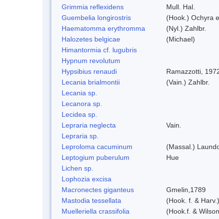
Grimmia reflexidens
Mull. Hal.
Guembelia longirostris
(Hook.) Ochyra 
Haematomma erythromma
(Nyl.) Zahlbr.
Halozetes belgicae
(Michael)
Himantormia cf. lugubris
Hypnum revolutum
Hypsibius renaudi
Ramazzotti, 197
Lecania brialmontii
(Vain.) Zahlbr.
Lecania sp.
Lecanora sp.
Lecidea sp.
Lepraria neglecta
Vain.
Lepraria sp.
Leproloma cacuminum
(Massal.) Laund
Leptogium puberulum
Hue
Lichen sp.
Lophozia excisa
Macronectes giganteus
Gmelin,1789
Mastodia tessellata
(Hook. f. & Harv.
Muelleriella crassifolia
(Hook.f. & Wilso