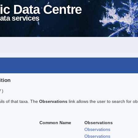
ic Data Centre
ata services
ition
 )
ails of that taxa. The
Observations
link allows the user to search for ob
Common Name
Observations
Observations
Observations