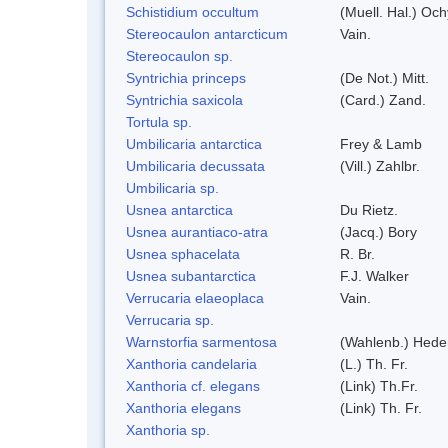
Schistidium occultum
(Muell. Hal.) Och
Stereocaulon antarcticum
Vain.
Stereocaulon sp.
Syntrichia princeps
(De Not.) Mitt.
Syntrichia saxicola
(Card.) Zand.
Tortula sp.
Umbilicaria antarctica
Frey & Lamb
Umbilicaria decussata
(Vill.) Zahlbr.
Umbilicaria sp.
Usnea antarctica
Du Rietz.
Usnea aurantiaco-atra
(Jacq.) Bory
Usnea sphacelata
R. Br.
Usnea subantarctica
F.J. Walker
Verrucaria elaeoplaca
Vain.
Verrucaria sp.
Warnstorfia sarmentosa
(Wahlenb.) Hed
Xanthoria candelaria
(L.) Th. Fr.
Xanthoria cf. elegans
(Link) Th.Fr.
Xanthoria elegans
(Link) Th. Fr.
Xanthoria sp.