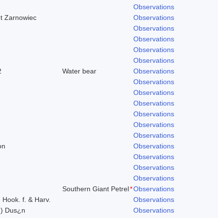
Observations
et Zarnowiec
Observations
Observations
Observations
Observations
Observations
2
Water bear
Observations
Observations
Observations
Observations
Observations
Observations
Observations
on
Observations
Observations
Observations
Observations
Southern Giant Petrel
*
Observations
) Hook. f. & Harv.
Observations
n) Dus¿n
Observations