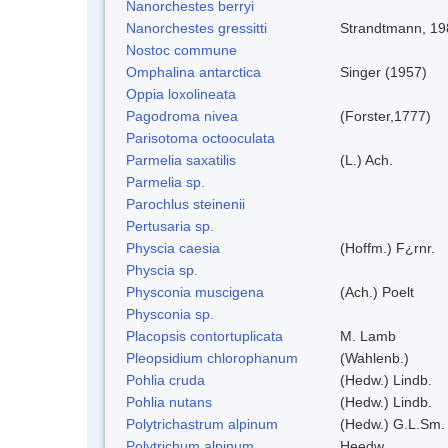
Nanorchestes berryi
Nanorchestes gressitti
Strandtmann, 19
Nostoc commune
Omphalina antarctica
Singer (1957)
Oppia loxolineata
Pagodroma nivea
(Forster,1777)
Parisotoma octooculata
Parmelia saxatilis
(L.) Ach.
Parmelia sp.
Parochlus steinenii
Pertusaria sp.
Physcia caesia
(Hoffm.) F¿rnr.
Physcia sp.
Physconia muscigena
(Ach.) Poelt
Physconia sp.
Placopsis contortuplicata
M. Lamb
Pleopsidium chlorophanum
(Wahlenb.)
Pohlia cruda
(Hedw.) Lindb.
Pohlia nutans
(Hedw.) Lindb.
Polytrichastrum alpinum
(Hedw.) G.L.Sm.
Polytrichum alpinum
Heedw.