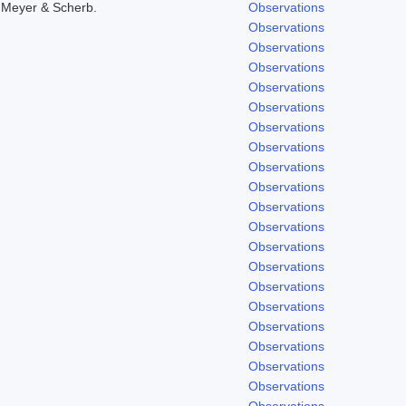
 Meyer & Scherb.
Observations
Observations
Observations
Observations
Observations
Observations
Observations
Observations
Observations
Observations
Observations
Observations
Observations
Observations
Observations
Observations
Observations
Observations
Observations
Observations
Observations