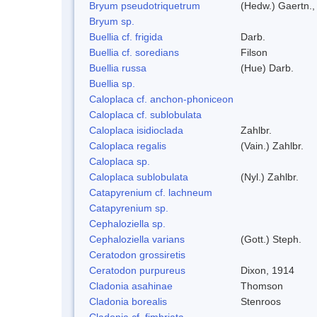
Bryum pseudotriquetrum
(Hedw.) Gaertn.,
Bryum sp.
Buellia cf. frigida
Darb.
Buellia cf. soredians
Filson
Buellia russa
(Hue) Darb.
Buellia sp.
Caloplaca cf. anchon-phoniceon
Caloplaca cf. sublobulata
Caloplaca isidioclada
Zahlbr.
Caloplaca regalis
(Vain.) Zahlbr.
Caloplaca sp.
Caloplaca sublobulata
(Nyl.) Zahlbr.
Catapyrenium cf. lachneum
Catapyrenium sp.
Cephaloziella sp.
Cephaloziella varians
(Gott.) Steph.
Ceratodon grossiretis
Ceratodon purpureus
Dixon, 1914
Cladonia asahinae
Thomson
Cladonia borealis
Stenroos
Cladonia cf. fimbriata