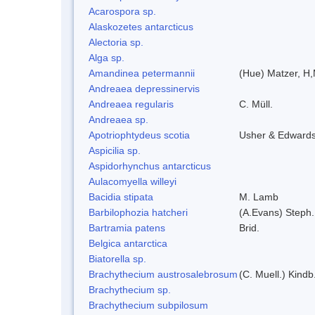
Acarospora sp.
Alaskozetes antarcticus
Alectoria sp.
Alga sp.
Amandinea petermannii
(Hue) Matzer, H,
Andreaea depressinervis
Andreaea regularis
C. Müll.
Andreaea sp.
Apotriophtydeus scotia
Usher & Edward
Aspicilia sp.
Aspidorhynchus antarcticus
Aulacomyella willeyi
Bacidia stipata
M. Lamb
Barbilophozia hatcheri
(A.Evans) Steph.
Bartramia patens
Brid.
Belgica antarctica
Biatorella sp.
Brachythecium austrosalebrosum
(C. Muell.) Kindb
Brachythecium sp.
Brachythecium subpilosum