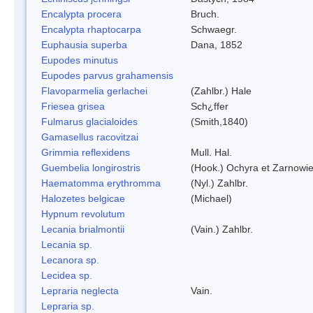
Encalypta procera
Bruch.
Encalypta rhaptocarpa
Schwaegr.
Euphausia superba
Dana, 1852
Eupodes minutus
Eupodes parvus grahamensis
Flavoparmelia gerlachei
(Zahlbr.) Hale
Friesea grisea
Sch¿ffer
Fulmarus glacialoides
(Smith,1840)
Gamasellus racovitzai
Grimmia reflexidens
Mull. Hal.
Guembelia longirostris
(Hook.) Ochyra et Zarnowi
Haematomma erythromma
(Nyl.) Zahlbr.
Halozetes belgicae
(Michael)
Hypnum revolutum
Lecania brialmontii
(Vain.) Zahlbr.
Lecania sp.
Lecanora sp.
Lecidea sp.
Lepraria neglecta
Vain.
Lepraria sp.