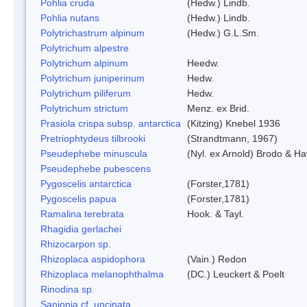
Pohlia cruda
(Hedw.) Lindb.
Pohlia nutans
(Hedw.) Lindb.
Polytrichastrum alpinum
(Hedw.) G.L.Sm.
Polytrichum alpestre
Polytrichum alpinum
Heedw.
Polytrichum juniperinum
Hedw.
Polytrichum piliferum
Hedw.
Polytrichum strictum
Menz. ex Brid.
Prasiola crispa subsp. antarctica
(Kitzing) Knebel 1936
Pretriophtydeus tilbrooki
(Strandtmann, 1967)
Pseudephebe minuscula
(Nyl. ex Arnold) Brodo & H
Pseudephebe pubescens
Pygoscelis antarctica
(Forster,1781)
Pygoscelis papua
(Forster,1781)
Ramalina terebrata
Hook. & Tayl.
Rhagidia gerlachei
Rhizocarpon sp.
Rhizoplaca aspidophora
(Vain.) Redon
Rhizoplaca melanophthalma
(DC.) Leuckert & Poelt
Rinodina sp.
Sanionia cf. uncinata