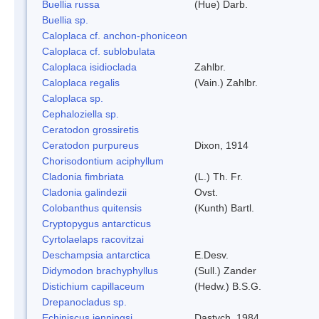
Buellia russa
(Hue) Darb.
Buellia sp.
Caloplaca cf. anchon-phoniceon
Caloplaca cf. sublobulata
Caloplaca isidioclada
Zahlbr.
Caloplaca regalis
(Vain.) Zahlbr.
Caloplaca sp.
Cephaloziella sp.
Ceratodon grossiretis
Ceratodon purpureus
Dixon, 1914
Chorisodontium aciphyllum
Cladonia fimbriata
(L.) Th. Fr.
Cladonia galindezii
Ovst.
Colobanthus quitensis
(Kunth) Bartl.
Cryptopygus antarcticus
Cyrtolaelaps racovitzai
Deschampsia antarctica
E.Desv.
Didymodon brachyphyllus
(Sull.) Zander
Distichium capillaceum
(Hedw.) B.S.G.
Drepanocladus sp.
Echiniscus jenningsi
Dastych, 1984