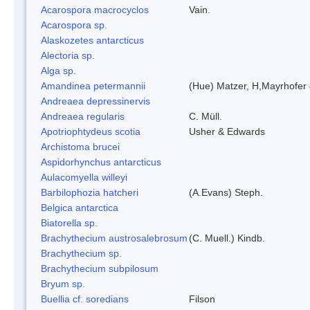
Acarospora macrocyclos
Vain.
Acarospora sp.
Alaskozetes antarcticus
Alectoria sp.
Alga sp.
Amandinea petermannii
(Hue) Matzer, H,Mayrhofer 
Andreaea depressinervis
Andreaea regularis
C. Müll.
Apotriophtydeus scotia
Usher & Edwards
Archistoma brucei
Aspidorhynchus antarcticus
Aulacomyella willeyi
Barbilophozia hatcheri
(A.Evans) Steph.
Belgica antarctica
Biatorella sp.
Brachythecium austrosalebrosum
(C. Muell.) Kindb.
Brachythecium sp.
Brachythecium subpilosum
Bryum sp.
Buellia cf. soredians
Filson