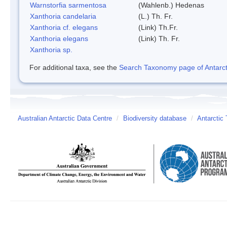
Warnstorfia sarmentosa
(Wahlenb.) Hedenas
Xanthoria candelaria
(L.) Th. Fr.
Xanthoria cf. elegans
(Link) Th.Fr.
Xanthoria elegans
(Link) Th. Fr.
Xanthoria sp.
For additional taxa, see the
Search Taxonomy page of Antarcti
Australian Antarctic Data Centre
/
Biodiversity database
/
Antarctic