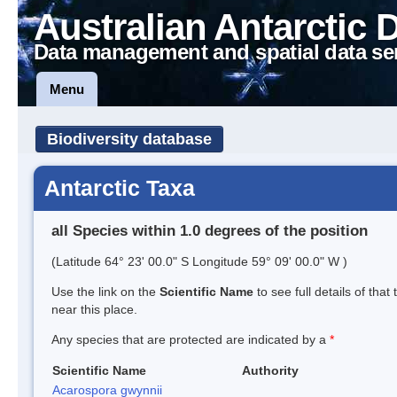
Australian Antarctic 
Data management and spatial data se
Menu
Biodiversity database
Antarctic Taxa
all Species within 1.0 degrees of the position
(Latitude 64° 23' 00.0" S Longitude 59° 09' 00.0" W )
Use the link on the
Scientific Name
to see full details of that
near this place.
Any species that are protected are indicated by a
*
Scientific Name
Authority
Acarospora gwynnii