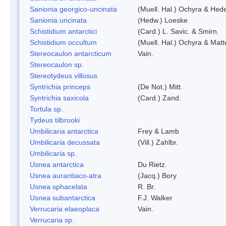
Sanionia georgico-uncinata
(Muell. Hal.) Ochyra & Hed
Sanionia uncinata
(Hedw.) Loeske
Schistidium antarctici
(Card.) L. Savic. & Smirn.
Schistidium occultum
(Muell. Hal.) Ochyra & Matt
Stereocaulon antarcticum
Vain.
Stereocaulon sp.
Stereotydeus villosus
Syntrichia princeps
(De Not.) Mitt.
Syntrichia saxicola
(Card.) Zand.
Tortula sp.
Tydeus tilbrooki
Umbilicaria antarctica
Frey & Lamb
Umbilicaria decussata
(Vill.) Zahlbr.
Umbilicaria sp.
Usnea antarctica
Du Rietz.
Usnea aurantiaco-atra
(Jacq.) Bory
Usnea sphacelata
R. Br.
Usnea subantarctica
F.J. Walker
Verrucaria elaeoplaca
Vain.
Verrucaria sp.