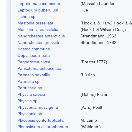
Leproloma cacuminum
(Massal.) Laundon
Leptogium puberulum
Hue
Lichen sp.
Mastodia tessellata
(Hook. f. & Harv.) Hook. f. 
Muelleriella crassifolia
(Hook.f. & Wilson) Dus¿n
Nanorchestes antarcticus
Strandtmann. 1963
Nanorchestes gressitti
Strandtmann, 1982
Nostoc commune
Oppia loxolineata
Pagodroma nivea
(Forster,1777)
Parisotoma octooculata
Parmelia saxatilis
(L.) Ach.
Parmelia sp.
Pertusaria sp.
Physcia caesia
(Hoffm.) F¿rnr.
Physcia sp.
Physconia muscigena
(Ach.) Poelt
Physconia sp.
Placopsis contortuplicata
M. Lamb
Pleopsidium chlorophanum
(Wahlenb.)