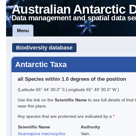
Australian Antarctic 
Data management and spatial data se
Menu
Biodiversity database
Antarctic Taxa
all Species within 1.0 degrees of the position
(Latitude 65° 44' 00.0" S Longitude 65° 49' 00.0" W )
Use the link on the
Scientific Name
to see full details of that
near this place.
Any species that are protected are indicated by a
*
Scientific Name
Authority
Acarospora macrocyclos
Vain.