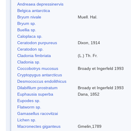
Andreaea depressinervis
Belgica antarctica
Bryum nivale
Muell. Hal.
Bryum sp.
Buellia sp.
Caloplaca sp.
Ceratodon purpureus
Dixon, 1914
Ceratodon sp.
Cladonia fimbriata
(L.) Th. Fr.
Cladonia sp.
Coccobotrys mucosus
Broady et Ingerfeld 1993
Cryptopygus antarcticus
Desmococcus endolithicus
Dilabifilum prostratum
Broady et Ingerfeld 1993
Euphausia superba
Dana, 1852
Eupodes sp.
Flatworm sp.
Gamasellus racovitzai
Lichen sp.
Macronectes giganteus
Gmelin,1789