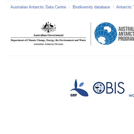
Australian Antarctic Data Centre
/
Biodiversity database
/
Antarctic