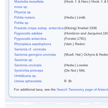
Mastodia tessellata
(Hook. f. & Harv.) Hook. f. & 
moss sp.
Physcia sp.
Pohlia nutans
(Hedw.) Lindb.
Pohlia sp.
Prasiola crispa subsp. antarctica
(Kitzing) Knebel 1936
Pygoscelis adeliae
(Hombron and Jacquinot,18
Pygoscelis antarctica
(Forster,1781)
Rhizoplaca aspidophora
(Vain.) Redon
Sanionia cf. uncinata
Sanionia georgico-uncinata
(Muell. Hal.) Ochyra & Hede
Sanionia sp.
Sanionia uncinata
(Hedw.) Loeske
Syntrichia princeps
(De Not.) Mitt.
Umbilicaria sp.
Usnea sphacelata
R. Br.
For additional taxa, see the
Search Taxonomy page of Antarcti