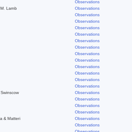
Observations
) M. Lamb
Observations
Observations
Observations
Observations
Observations
Observations
Observations
Observations
Observations
Observations
Observations
Observations
Observations
& Swinscow
Observations
Observations
Observations
Observations
a & Matteri
Observations
Observations
Observations