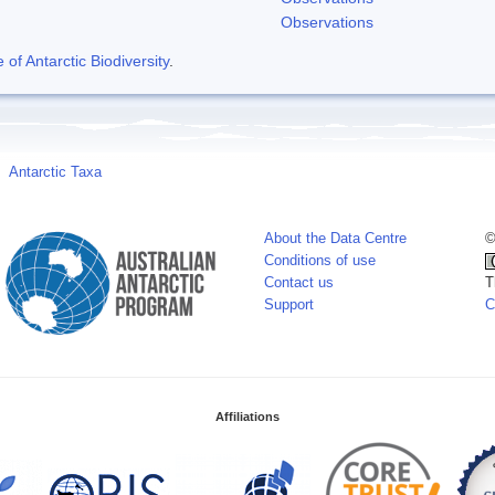
Observations
f Antarctic Biodiversity
.
Antarctic Taxa
About the Data Centre
©
Conditions of use
Contact us
T
Support
C
Affiliations