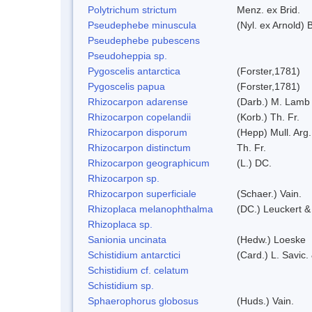
Polytrichum strictum
Menz. ex Brid.
Pseudephebe minuscula
(Nyl. ex Arnold)
Pseudephebe pubescens
Pseudoheppia sp.
Pygoscelis antarctica
(Forster,1781)
Pygoscelis papua
(Forster,1781)
Rhizocarpon adarense
(Darb.) M. Lamb
Rhizocarpon copelandii
(Korb.) Th. Fr.
Rhizocarpon disporum
(Hepp) Mull. Arg.
Rhizocarpon distinctum
Th. Fr.
Rhizocarpon geographicum
(L.) DC.
Rhizocarpon sp.
Rhizocarpon superficiale
(Schaer.) Vain.
Rhizoplaca melanophthalma
(DC.) Leuckert &
Rhizoplaca sp.
Sanionia uncinata
(Hedw.) Loeske
Schistidium antarctici
(Card.) L. Savic.
Schistidium cf. celatum
Schistidium sp.
Sphaerophorus globosus
(Huds.) Vain.