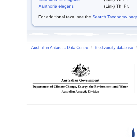
Xanthoria elegans
(Link) Th. Fr.
For additional taxa, see the
Search Taxonomy page o
Australian Antarctic Data Centre
/
Biodiversity database
/