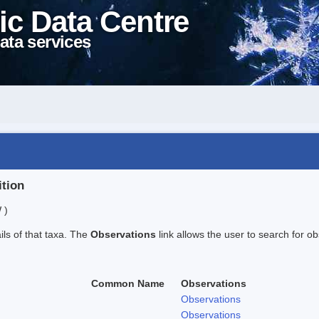
ic Data Centre
ata services
ition
 )
ails of that taxa. The
Observations
link allows the user to search for ob
Common Name
Observations
Observations
Observations