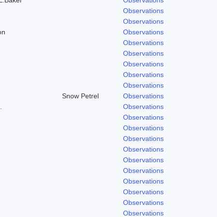
Observations
Observations
on
Observations
Observations
Observations
Observations
Observations
Observations
Snow Petrel
Observations
.
Observations
Observations
Observations
Observations
Observations
Observations
Observations
Observations
Observations
Observations
Observations