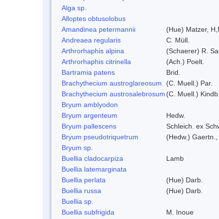
Alga sp.
Alloptes obtusolobus
Amandinea petermannii
(Hue) Matzer, H,
Andreaea regularis
C. Müll.
Arthrorhaphis alpina
(Schaerer) R. Sa
Arthrorhaphis citrinella
(Ach.) Poelt.
Bartramia patens
Brid.
Brachythecium austroglareosum
(C. Muell.) Par.
Brachythecium austrosalebrosum
(C. Muell.) Kindb
Bryum amblyodon
Bryum argenteum
Hedw.
Bryum pallescens
Schleich. ex Sch
Bryum pseudotriquetrum
(Hedw.) Gaertn.,
Bryum sp.
Buellia cladocarpiza
Lamb
Buellia latemarginata
Buellia perlata
(Hue) Darb.
Buellia russa
(Hue) Darb.
Buellia sp.
Buellia subfrigida
M. Inoue