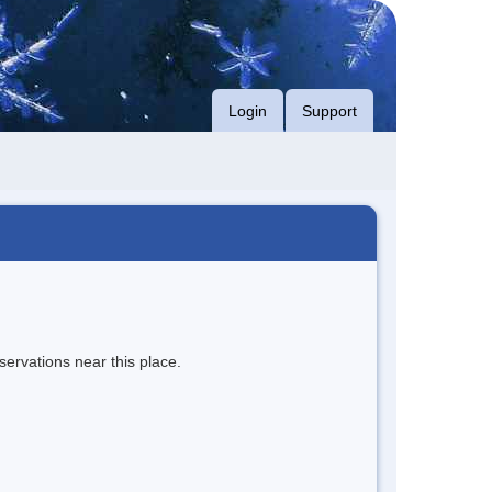
Login
Support
servations near this place.