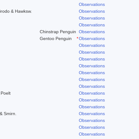
Observations
 Brodo & Hawksw.
Observations
Observations
Observations
Chinstrap Penguin
Observations
Gentoo Penguin
*
Observations
Observations
Observations
Observations
Observations
Observations
Observations
Observations
 Poelt
Observations
Observations
Observations
 & Smirn.
Observations
Observations
Observations
Observations