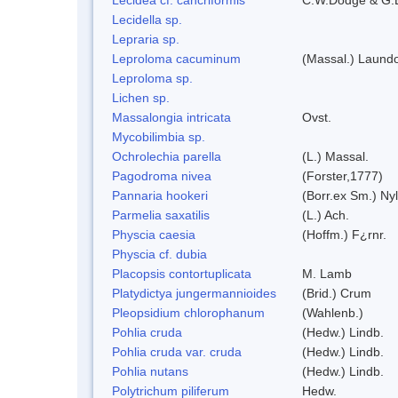
Lecidella sp.
Lepraria sp.
Leproloma cacuminum
(Massal.) Laund
Leproloma sp.
Lichen sp.
Massalongia intricata
Ovst.
Mycobilimbia sp.
Ochrolechia parella
(L.) Massal.
Pagodroma nivea
(Forster,1777)
Pannaria hookeri
(Borr.ex Sm.) Nyl
Parmelia saxatilis
(L.) Ach.
Physcia caesia
(Hoffm.) F¿rnr.
Physcia cf. dubia
Placopsis contortuplicata
M. Lamb
Platydictya jungermannioides
(Brid.) Crum
Pleopsidium chlorophanum
(Wahlenb.)
Pohlia cruda
(Hedw.) Lindb.
Pohlia cruda var. cruda
(Hedw.) Lindb.
Pohlia nutans
(Hedw.) Lindb.
Polytrichum piliferum
Hedw.