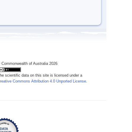
 Commonwealth of Australia 2026
he scientific data on this site is licensed under a
reative Commons Attribution 4.0 Unported License
.