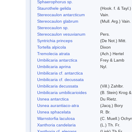
Sphaerophorus sp.
Staurothele gelida
(Hook. f. & Tayl.
Stereocaulon antarcticum
Vain.
Stereocaulon glabrum
(Mull. Arg.) Vain.
Stereocaulon sp.
Stereocaulon vesuvianum
Pers.
Syntrichia princeps
(De Not.) Mitt.
Tortella alpicola
Dixon
Tremolecia atrata
(Ach.) Hertel
Umbilicaria antarctica
Frey & Lamb
Umbilicaria aprina
Nyl.
Umbilicaria cf. antarctica
Umbilicaria cf. decussata
Umbilicaria decussata
(Vill.) Zahlbr.
Umbilicaria umbilicarioides
(B. Stein) Krog 
Usnea antarctica
Du Rietz.
Usnea aurantiaco-atra
(Jacq.) Bory
Usnea sphacelata
R. Br.
Warnstorfia laculosa
(C. Muell.) Ochyr
Xanthoria candelaria
(L.) Th. Fr.
Xanthoria cf. elegans
(Link) Th.Fr.