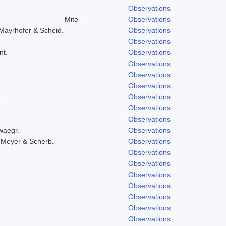
Observations
Mite
Observations
Mayrhofer & Scheid.
Observations
Observations
nt.
Observations
Observations
Observations
Observations
.
Observations
Observations
Observations
waegr.
Observations
 Meyer & Scherb.
Observations
Observations
Observations
Observations
Observations
Observations
Observations
Observations