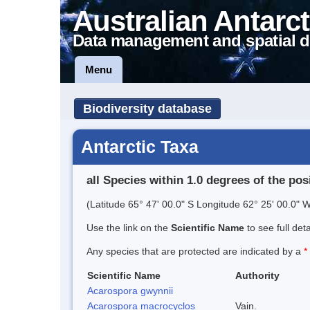
Australian Antarct
Data management and spatial d
Menu
Biodiversity database
Antarctic Taxa
all Species within 1.0 degrees of the pos
(Latitude 65° 47' 00.0" S Longitude 62° 25' 00.0" W
Use the link on the
Scientific Name
to see full det
Any species that are protected are indicated by a
*
Scientific Name
Authority
Acarospora gwynnii
Acarospora macrocyclos
Vain.