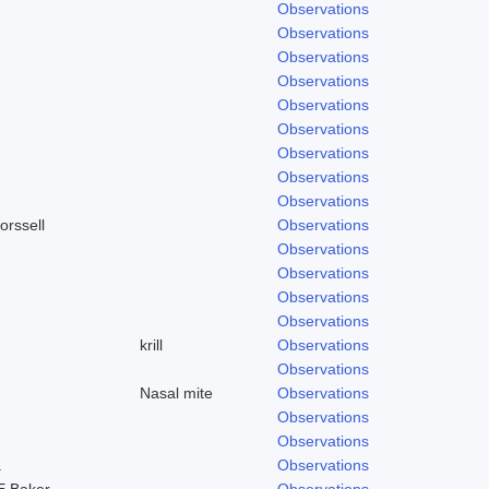
Observations
Observations
Observations
Observations
Observations
Observations
Observations
Observations
Observations
orssell
Observations
Observations
Observations
Observations
Observations
krill
Observations
Observations
Nasal mite
Observations
Observations
Observations
.
Observations
E.Baker
Observations