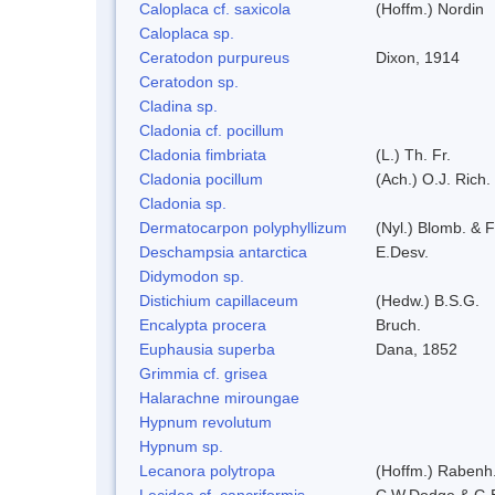
Caloplaca cf. saxicola
(Hoffm.) Nordin
Caloplaca sp.
Ceratodon purpureus
Dixon, 1914
Ceratodon sp.
Cladina sp.
Cladonia cf. pocillum
Cladonia fimbriata
(L.) Th. Fr.
Cladonia pocillum
(Ach.) O.J. Rich.
Cladonia sp.
Dermatocarpon polyphyllizum
(Nyl.) Blomb. & F
Deschampsia antarctica
E.Desv.
Didymodon sp.
Distichium capillaceum
(Hedw.) B.S.G.
Encalypta procera
Bruch.
Euphausia superba
Dana, 1852
Grimmia cf. grisea
Halarachne miroungae
Hypnum revolutum
Hypnum sp.
Lecanora polytropa
(Hoffm.) Rabenh
Lecidea cf. cancriformis
C.W.Dodge & G.