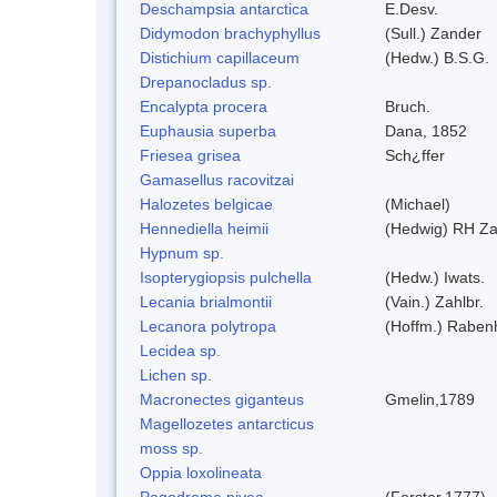
Deschampsia antarctica
E.Desv.
Didymodon brachyphyllus
(Sull.) Zander
Distichium capillaceum
(Hedw.) B.S.G.
Drepanocladus sp.
Encalypta procera
Bruch.
Euphausia superba
Dana, 1852
Friesea grisea
Sch¿ffer
Gamasellus racovitzai
Halozetes belgicae
(Michael)
Hennediella heimii
(Hedwig) RH Z
Hypnum sp.
Isopterygiopsis pulchella
(Hedw.) Iwats.
Lecania brialmontii
(Vain.) Zahlbr.
Lecanora polytropa
(Hoffm.) Raben
Lecidea sp.
Lichen sp.
Macronectes giganteus
Gmelin,1789
Magellozetes antarcticus
moss sp.
Oppia loxolineata
Pagodroma nivea
(Forster,1777)