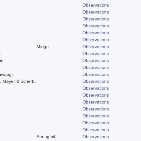
Observations
Observations
Observations
Observations
Observations
Observations
Midge
Observations
b.
Observations
en
Observations
Observations
hwaegr.
Observations
, Meyer & Scherb.
Observations
Observations
Observations
Observations
Observations
Observations
Observations
Observations
Springtail
Observations