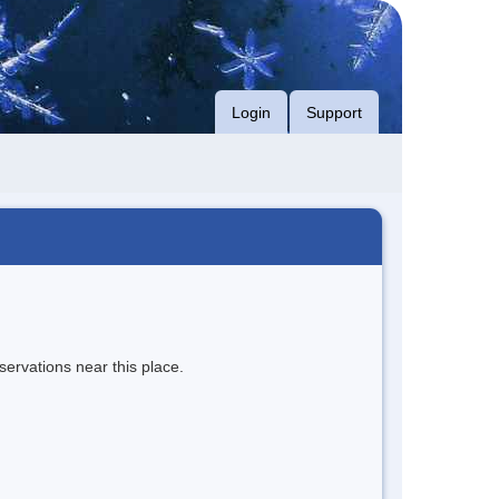
Login
Support
servations near this place.