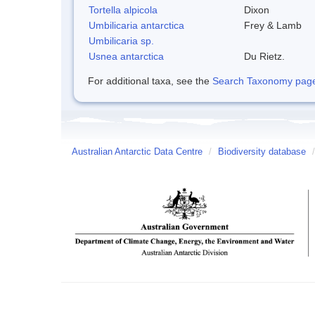
Tortella alpicola
Dixon
Umbilicaria antarctica
Frey & Lamb
Umbilicaria sp.
Usnea antarctica
Du Rietz.
For additional taxa, see the
Search Taxonomy page o
Australian Antarctic Data Centre
/
Biodiversity database
/