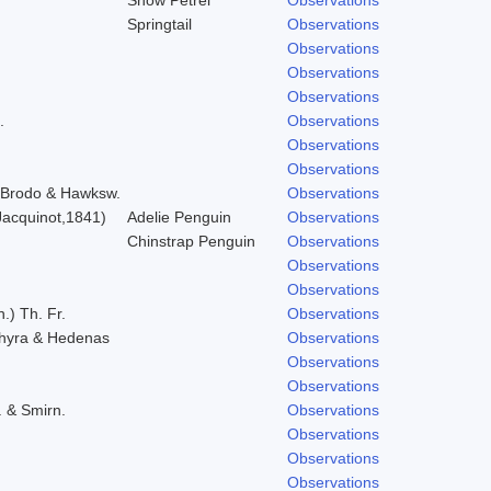
Springtail
Observations
Observations
Observations
Observations
.
Observations
Observations
Observations
) Brodo & Hawksw.
Observations
acquinot,1841)
Adelie Penguin
Observations
Chinstrap Penguin
Observations
Observations
Observations
.) Th. Fr.
Observations
chyra & Hedenas
Observations
Observations
Observations
. & Smirn.
Observations
Observations
Observations
Observations