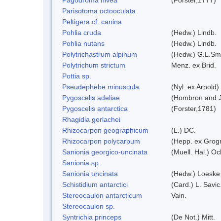
Parisotoma octooculata
Peltigera cf. canina
Pohlia cruda
(Hedw.) Lindb.
Pohlia nutans
(Hedw.) Lindb.
Polytrichastrum alpinum
(Hedw.) G.L.Sm
Polytrichum strictum
Menz. ex Brid.
Pottia sp.
Pseudephebe minuscula
(Nyl. ex Arnold
Pygoscelis adeliae
(Hombron and J
Pygoscelis antarctica
(Forster,1781)
Rhagidia gerlachei
Rhizocarpon geographicum
(L.) DC.
Rhizocarpon polycarpum
(Hepp. ex Grogn
Sanionia georgico-uncinata
(Muell. Hal.) O
Sanionia sp.
Sanionia uncinata
(Hedw.) Loeske
Schistidium antarctici
(Card.) L. Savic
Stereocaulon antarcticum
Vain.
Stereocaulon sp.
Syntrichia princeps
(De Not.) Mitt.