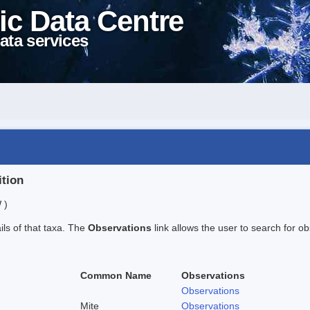
ic Data Centre
ata services
ition
 )
ails of that taxa. The
Observations
link allows the user to search for ob
Common Name
Observations
Observations
Mite
Observations