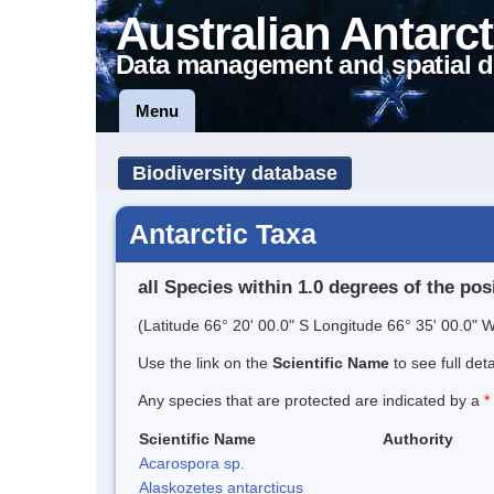
Australian Antarct
Data management and spatial d
Menu
Biodiversity database
Antarctic Taxa
all Species within 1.0 degrees of the pos
(Latitude 66° 20' 00.0" S Longitude 66° 35' 00.0" W
Use the link on the
Scientific Name
to see full det
Any species that are protected are indicated by a
*
Scientific Name
Authority
Acarospora sp.
Alaskozetes antarcticus