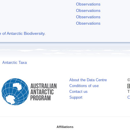
Observations
Observations
Observations
Observations
f Antarctic Biodiversity
.
Antarctic Taxa
About the Data Centre
©
Conditions of use
Contact us
T
Support
C
Affiliations