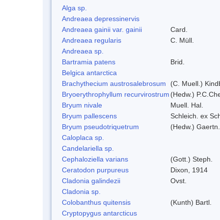
Alga sp.
Andreaea depressinervis
Andreaea gainii var. gainii
Card.
Andreaea regularis
C. Müll.
Andreaea sp.
Bartramia patens
Brid.
Belgica antarctica
Brachythecium austrosalebrosum
(C. Muell.) Kind
Bryoerythrophyllum recurvirostrum
(Hedw.) P.C.Ch
Bryum nivale
Muell. Hal.
Bryum pallescens
Schleich. ex Sc
Bryum pseudotriquetrum
(Hedw.) Gaertn.
Caloplaca sp.
Candelariella sp.
Cephaloziella varians
(Gott.) Steph.
Ceratodon purpureus
Dixon, 1914
Cladonia galindezii
Ovst.
Cladonia sp.
Colobanthus quitensis
(Kunth) Bartl.
Cryptopygus antarcticus