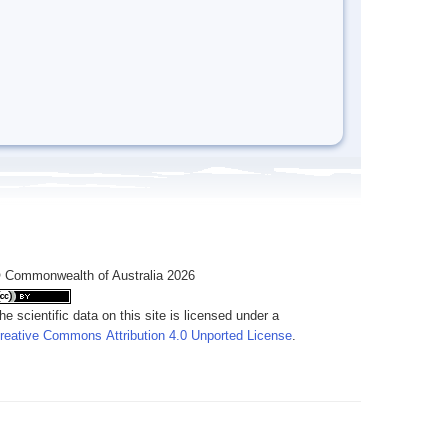
 Commonwealth of Australia 2026
he scientific data on this site is licensed under a
reative Commons Attribution 4.0 Unported License
.