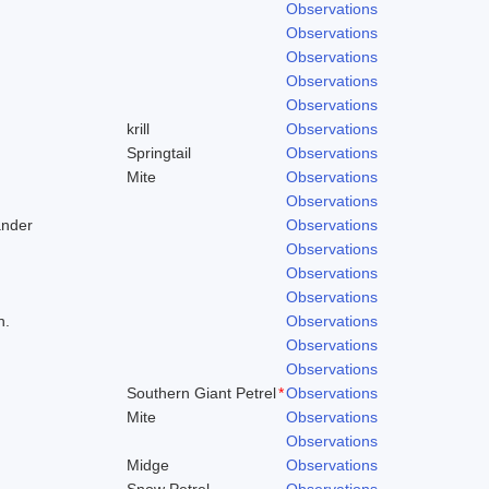
Observations
Observations
Observations
Observations
Observations
krill
Observations
Springtail
Observations
Mite
Observations
Observations
ander
Observations
Observations
Observations
Observations
h.
Observations
Observations
Observations
Southern Giant Petrel
*
Observations
Mite
Observations
Observations
Midge
Observations
Snow Petrel
Observations