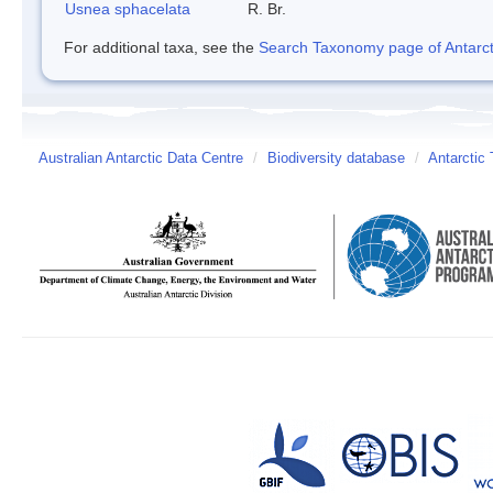
Usnea sphacelata
R. Br.
For additional taxa, see the
Search Taxonomy page of Antarcti
Australian Antarctic Data Centre
/
Biodiversity database
/
Antarctic