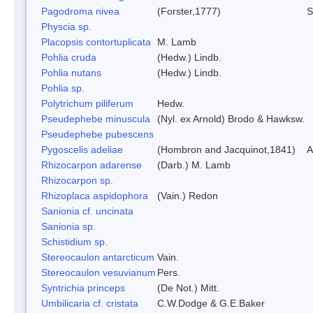
Pagodroma nivea
(Forster,1777)
S
Physcia sp.
Placopsis contortuplicata
M. Lamb
Pohlia cruda
(Hedw.) Lindb.
Pohlia nutans
(Hedw.) Lindb.
Pohlia sp.
Polytrichum piliferum
Hedw.
Pseudephebe minuscula
(Nyl. ex Arnold) Brodo & Hawksw.
Pseudephebe pubescens
Pygoscelis adeliae
(Hombron and Jacquinot,1841)
A
Rhizocarpon adarense
(Darb.) M. Lamb
Rhizocarpon sp.
Rhizoplaca aspidophora
(Vain.) Redon
Sanionia cf. uncinata
Sanionia sp.
Schistidium sp.
Stereocaulon antarcticum
Vain.
Stereocaulon vesuvianum
Pers.
Syntrichia princeps
(De Not.) Mitt.
Umbilicaria cf. cristata
C.W.Dodge & G.E.Baker