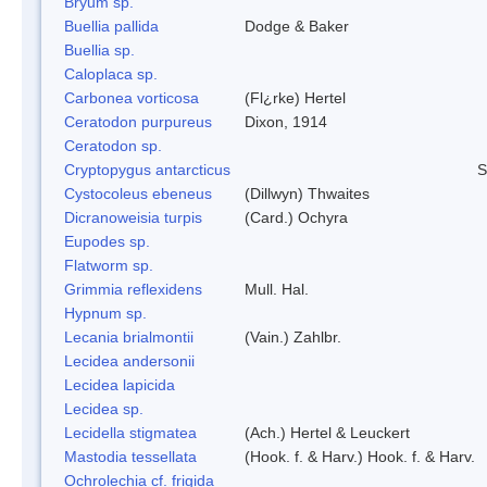
Bryum sp.
Buellia pallida
Dodge & Baker
Buellia sp.
Caloplaca sp.
Carbonea vorticosa
(Fl¿rke) Hertel
Ceratodon purpureus
Dixon, 1914
Ceratodon sp.
Cryptopygus antarcticus
S
Cystocoleus ebeneus
(Dillwyn) Thwaites
Dicranoweisia turpis
(Card.) Ochyra
Eupodes sp.
Flatworm sp.
Grimmia reflexidens
Mull. Hal.
Hypnum sp.
Lecania brialmontii
(Vain.) Zahlbr.
Lecidea andersonii
Lecidea lapicida
Lecidea sp.
Lecidella stigmatea
(Ach.) Hertel & Leuckert
Mastodia tessellata
(Hook. f. & Harv.) Hook. f. & Harv.
Ochrolechia cf. frigida