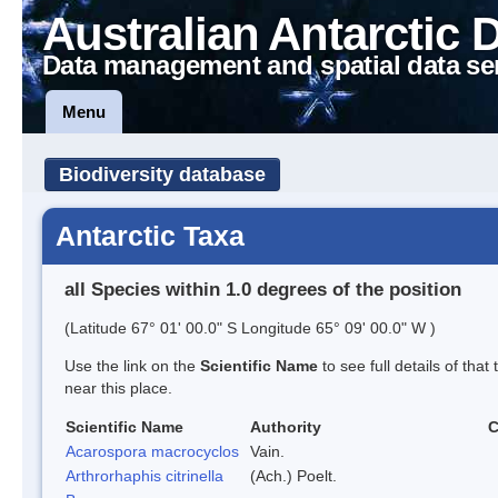
Australian Antarctic 
Data management and spatial data se
Menu
Biodiversity database
Antarctic Taxa
all Species within 1.0 degrees of the position
(Latitude 67° 01' 00.0" S Longitude 65° 09' 00.0" W )
Use the link on the
Scientific Name
to see full details of that
near this place.
Scientific Name
Authority
Acarospora macrocyclos
Vain.
Arthrorhaphis citrinella
(Ach.) Poelt.