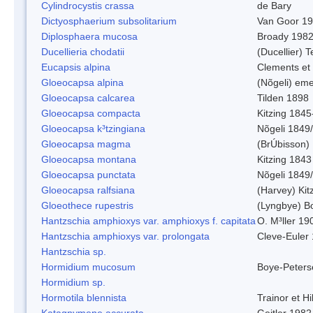
Cylindrocystis crassa
de Bary
Dictyosphaerium subsolitarium
Van Goor 1
Diplosphaera mucosa
Broady 198
Ducellieria chodatii
(Ducellier) T
Eucapsis alpina
Clements et
Gloeocapsa alpina
(Nõgeli) em
Gloeocapsa calcarea
Tilden 1898
Gloeocapsa compacta
Kitzing 1845
Gloeocapsa k³tzingiana
Nõgeli 1849
Gloeocapsa magma
(BrÚbisson)
Gloeocapsa montana
Kitzing 1843
Gloeocapsa punctata
Nõgeli 1849
Gloeocapsa ralfsiana
(Harvey) Kit
Gloeothece rupestris
(Lyngbye) Bo
Hantzschia amphioxys var. amphioxys f. capitata
O. M³ller 19
Hantzschia amphioxys var. prolongata
Cleve-Euler
Hantzschia sp.
Hormidium mucosum
Boye-Peters
Hormidium sp.
Hormotila blennista
Trainor et H
Katagnymene accurata
Geitler 1982