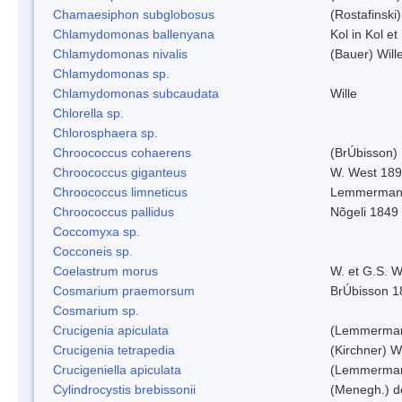
Chamaesiphon subglobosus
(Rostafinsk
Chlamydomonas ballenyana
Kol in Kol et
Chlamydomonas nivalis
(Bauer) Will
Chlamydomonas sp.
Chlamydomonas subcaudata
Wille
Chlorella sp.
Chlorosphaera sp.
Chroococcus cohaerens
(BrÚbisson)
Chroococcus giganteus
W. West 18
Chroococcus limneticus
Lemmerman
Chroococcus pallidus
Nõgeli 1849
Coccomyxa sp.
Cocconeis sp.
Coelastrum morus
W. et G.S. 
Cosmarium praemorsum
BrÚbisson 1
Cosmarium sp.
Crucigenia apiculata
(Lemmerman
Crucigenia tetrapedia
(Kirchner) W
Crucigeniella apiculata
(Lemmerman
Cylindrocystis brebissonii
(Menegh.) d