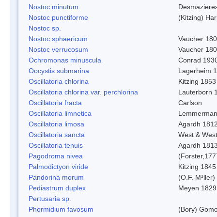
Nostoc minutum
Desmaziere
Nostoc punctiforme
(Kitzing) Ha
Nostoc sp.
Nostoc sphaericum
Vaucher 180
Nostoc verrucosum
Vaucher 18
Ochromonas minuscula
Conrad 193
Oocystis submarina
Lagerheim 
Oscillatoria chlorina
Kitzing 1853
Oscillatoria chlorina var. perchlorina
Lauterborn 
Oscillatoria fracta
Carlson
Oscillatoria limnetica
Lemmerman
Oscillatoria limosa
Agardh 181
Oscillatoria sancta
West & Wes
Oscillatoria tenuis
Agardh 181
Pagodroma nivea
(Forster,177
Palmodictyon viride
Kitzing 1845
Pandorina morum
(O.F. M³ller
Pediastrum duplex
Meyen 1829
Pertusaria sp.
Phormidium favosum
(Bory) Gomo