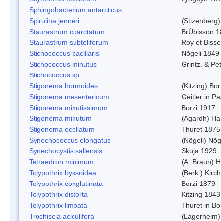
Sphingobacterium antarcticus
Spirulina jenneri
(Stizenberg)
Staurastrum coarctatum
BrÚbisson 1
Staurastrum subteliferum
Roy et Bisse
Stichococcus bacillaris
Nõgeli 1849
Stichococcus minutus
Grintz. & Pet
Stichococcus sp.
Stigonema hormoides
(Kitzing) Bo
Stigonema mesentericum
Geitler in P
Stigonema minutissimum
Borzi 1917
Stigonema minutum
(Agardh) Ha
Stigonema ocellatum
Thuret 1875
Synechococcus elongatus
(Nõgeli) Nõg
Synechocystis sallensis
Skuja 1929
Tetraedron minimum
(A. Braun) 
Tolypothrix byssoidea
(Berk.) Kirch
Tolypothrix conglutinata
Borzi 1879
Tolypothrix distorta
Kitzing 1843
Tolypothrix limbata
Thuret in Bo
Trochiscia aciculifera
(Lagerheim)