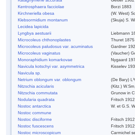
Kentrosphaera facciolae
Borzi 1883
Kirchneriella obesa
(W. West) S
Klebsormidium montanum
(Skuja) S. 
Lecidea lapicida
Lyngbya aestuarii
Liebmann 1
Microcoleus chthonoplastes
Thuret 1875
Microcoleus paludosus var. acuminatus
Gardner 19
Microcoleus vaginatus
(Vaucher) 
Monoraphidium komarkovae
Nygaard 19
Navicula kotschyi var. asymmetrica
Kisselev 19
Navicula sp.
Netrium oblongum var. oblongum
(De Bary) L³
Nitzschia acicularis
(Kitz.) W.Sm
Nitzschia commutata
Grunow in C
Nodularia quadrata
Fritsch 1912
Nostoc antarctica
W. et G.S. 
Nostoc commune
Nostoc disciforme
Fritsch 1912
Nostoc fuscescens
Fritsch 1912
Nostoc microscopicum
Carmichel se