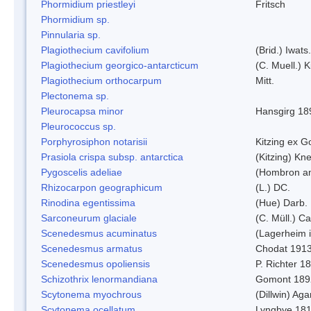
Phormidium priestleyi
Fritsch
Phormidium sp.
Pinnularia sp.
Plagiothecium cavifolium
(Brid.) Iwats.
Plagiothecium georgico-antarcticum
(C. Muell.) K
Plagiothecium orthocarpum
Mitt.
Plectonema sp.
Pleurocapsa minor
Hansgirg 18
Pleurococcus sp.
Porphyrosiphon notarisii
Kitzing ex 
Prasiola crispa subsp. antarctica
(Kitzing) Kn
Pygoscelis adeliae
(Hombron an
Rhizocarpon geographicum
(L.) DC.
Rinodina egentissima
(Hue) Darb.
Sarconeurum glaciale
(C. Müll.) C
Scenedesmus acuminatus
(Lagerheim i
Scenedesmus armatus
Chodat 191
Scenedesmus opoliensis
P. Richter 1
Schizothrix lenormandiana
Gomont 189
Scytonema myochrous
(Dillwin) Ag
Scytonema ocellatum
Lyngbye 18