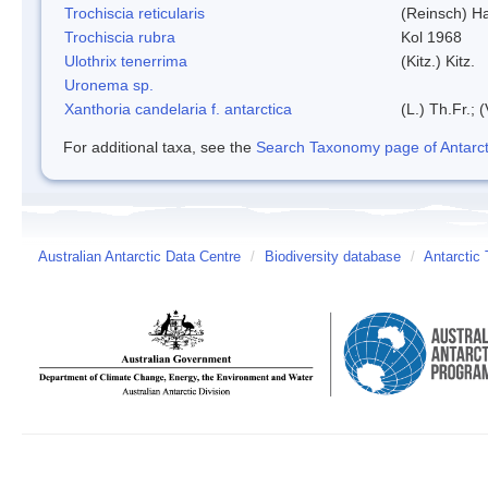
Trochiscia reticularis
(Reinsch) H
Trochiscia rubra
Kol 1968
Ulothrix tenerrima
(Kitz.) Kitz.
Uronema sp.
Xanthoria candelaria f. antarctica
(L.) Th.Fr.; (
For additional taxa, see the
Search Taxonomy page of Antarcti
Australian Antarctic Data Centre
/
Biodiversity database
/
Antarctic