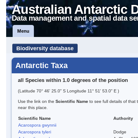
Australian Antarctic 
Data management and spatial data se
Menu
Biodiversity database
Antarctic Taxa
all Species within 1.0 degrees of the position
(Latitude 70° 46' 25.0" S Longitude 11° 51' 53.0" E )
Use the link on the
Scientific Name
to see full details of that
near this place.
Scientific Name
Authority
Acarospora gwynnii
Acarospora tyleri
Dodge