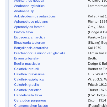
Achnanthes nodosa
A. Cleve 19
Anabaena cylindrica
Lemmerman
Anabaena sp.
Ankistrodesmus antarcticus
Kol et Flint 
Aphanothece nidulans
Richter 1884
Aptenodytes forsteri
Gray, 1844
Biatora flava
(Dodge & Ba
Bicosoeca antarctica
Pankow 199
Binuclearia tectorum
(Kitzing) B
Botrydiopsis antarctica
Kol 1970
Bracteacoccus minor var. glacialis
Flint in Kol 
Bryum urbanskyi
Broth.
Buellia muscicola
Dodge & Ba
Calothrix braunii
Bornet et Fl
Calothrix brevissima
G.S. West 1
Calothrix epiphytica
W. et G.S. 
Calothrix gracilis
Fritsch 1912
Calothrix parietina
Thuret 1875
Candelariella flava
(CW Dodge &
Ceratodon purpureus
Dixon, 1914
Chamaesiphon fuscus
(Rostafinski