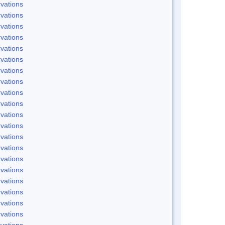
vations
vations
vations
vations
vations
vations
vations
vations
vations
vations
vations
vations
vations
vations
vations
vations
vations
vations
vations
vations
vations