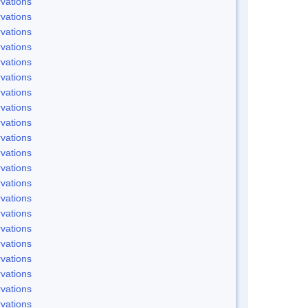
vations
vations
vations
vations
vations
vations
vations
vations
vations
vations
vations
vations
vations
vations
vations
vations
vations
vations
vations
vations
vations