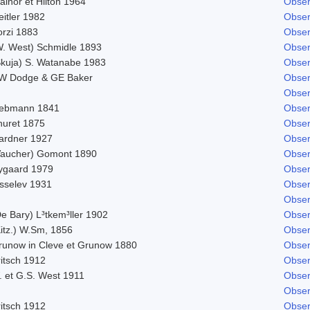
ainor et Hilton 1964
Obser
itler 1982
Obser
orzi 1883
Obser
W. West) Schmidle 1893
Obser
Skuja) S. Watanabe 1983
Obser
W Dodge & GE Baker
Obser
Obser
iebmann 1841
Obser
huret 1875
Obser
ardner 1927
Obser
Vaucher) Gomont 1890
Obser
ygaard 1979
Obser
isselev 1931
Obser
Obser
e Bary) L³tkem³ller 1902
Obser
Kitz.) W.Sm, 1856
Obser
runow in Cleve et Grunow 1880
Obser
ritsch 1912
Obser
. et G.S. West 1911
Obser
Obser
ritsch 1912
Obser