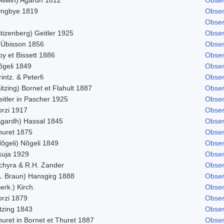
yngbye 1819
Obser
Obser
tizenberg) Geitler 1925
Obser
rÚbisson 1856
Obser
y et Bissett 1886
Obser
õgeli 1849
Obser
intz. & Peterfi
Obser
itzing) Bornet et Flahult 1887
Obser
itler in Pascher 1925
Obser
orzi 1917
Obser
Agardh) Hassal 1845
Obser
huret 1875
Obser
õgeli) Nõgeli 1849
Obser
kuja 1929
Obser
chyra & R.H. Zander
Obser
A. Braun) Hansgirg 1888
Obser
erk.) Kirch.
Obser
orzi 1879
Obser
tzing 1843
Obser
uret in Bornet et Thuret 1887
Obser