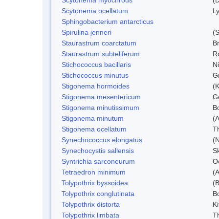
Scytonema ocellatum
L
Sphingobacterium antarcticus
Spirulina jenneri
(S
Staurastrum coarctatum
B
Staurastrum subteliferum
Ro
Stichococcus bacillaris
N
Stichococcus minutus
Gr
Stigonema hormoides
(K
Stigonema mesentericum
Ge
Stigonema minutissimum
B
Stigonema minutum
(
Stigonema ocellatum
T
Synechococcus elongatus
(N
Synechocystis sallensis
S
Syntrichia sarconeurum
O
Tetraedron minimum
(
Tolypothrix byssoidea
(B
Tolypothrix conglutinata
B
Tolypothrix distorta
Ki
Tolypothrix limbata
Th