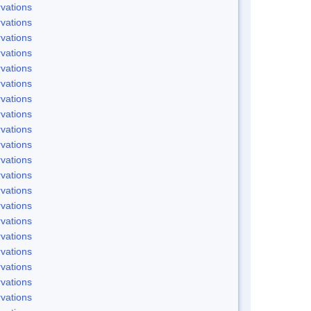
vations
vations
vations
vations
vations
vations
vations
vations
vations
vations
vations
vations
vations
vations
vations
vations
vations
vations
vations
vations