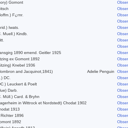
Bory) Gomont
Obser
itsch
Obser
offm.) F¿rnr.
Obser
Obser
rid.) Iwats.
Obser
. Muell.) Kindb.
Obser
tt.
Obser
Obser
ansgirg 1890 emend. Geitler 1925
Obser
itzing ex Gomont 1892
Obser
itzing) Knebel 1936
Obser
Hombron and Jacquinot,1841)
Adelie Penguin
Obser
.) DC.
Obser
C.) Leuckert & Poelt
Obser
Hue) Darb.
Obser
. Müll.) Card. & Bryhn
Obser
Lagerheim in Wittrock et Nordstedt) Chodat 1902
Obser
hodat 1913
Obser
 Richter 1896
Obser
omont 1892
Obser
illwin) Agardh 1812
Obser