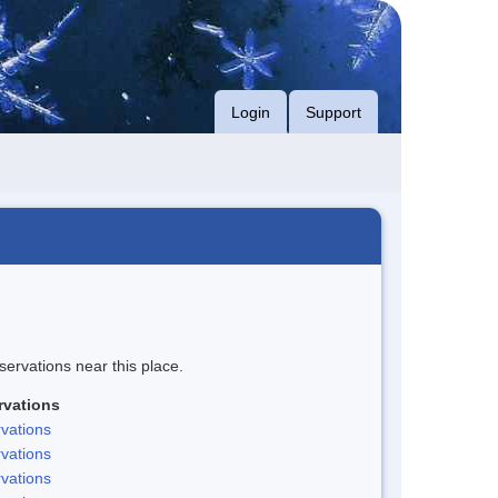
Login
Support
servations near this place.
rvations
vations
vations
vations