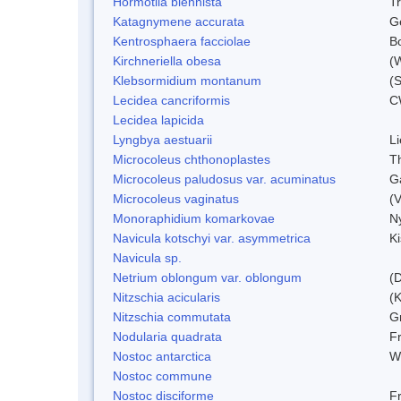
Hormotila blennista
Tr
Katagnymene accurata
Ge
Kentrosphaera facciolae
B
Kirchneriella obesa
(
Klebsormidium montanum
(
Lecidea cancriformis
C
Lecidea lapicida
Lyngbya aestuarii
L
Microcoleus chthonoplastes
T
Microcoleus paludosus var. acuminatus
G
Microcoleus vaginatus
(
Monoraphidium komarkovae
N
Navicula kotschyi var. asymmetrica
K
Navicula sp.
Netrium oblongum var. oblongum
(D
Nitzschia acicularis
(
Nitzschia commutata
G
Nodularia quadrata
F
Nostoc antarctica
W
Nostoc commune
Nostoc disciforme
F