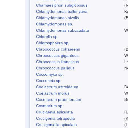
Chamaesiphon subglobosus
(
Chlamydomonas ballenyana
Ko
Chlamydomonas nivalis
(B
Chlamydomonas sp.
Chlamydomonas subcaudata
Wi
Chlorella sp.
Chlorosphaera sp.
Chroococcus cohaerens
(
Chroococcus giganteus
W
Chroococcus limneticus
L
Chroococcus pallidus
N
Coccomyxa sp.
Cocconeis sp.
Coelastrum astroideum
D
Coelastrum morus
W
Cosmarium praemorsum
B
Cosmarium sp.
Crucigenia apiculata
(
Crucigenia tetrapedia
(
Crucigeniella apiculata
(