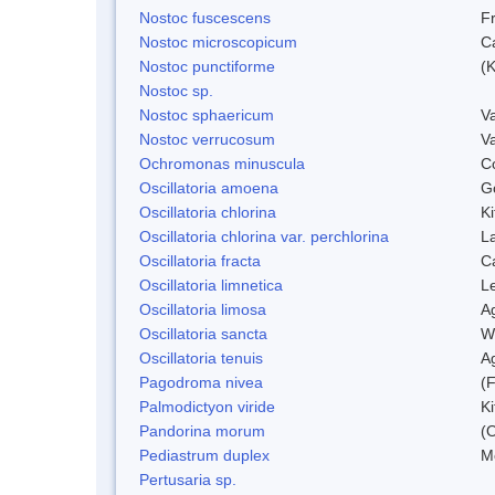
Nostoc fuscescens
F
Nostoc microscopicum
C
Nostoc punctiforme
(K
Nostoc sp.
Nostoc sphaericum
V
Nostoc verrucosum
V
Ochromonas minuscula
C
Oscillatoria amoena
G
Oscillatoria chlorina
Ki
Oscillatoria chlorina var. perchlorina
L
Oscillatoria fracta
C
Oscillatoria limnetica
L
Oscillatoria limosa
A
Oscillatoria sancta
W
Oscillatoria tenuis
A
Pagodroma nivea
(F
Palmodictyon viride
Ki
Pandorina morum
(O
Pediastrum duplex
M
Pertusaria sp.