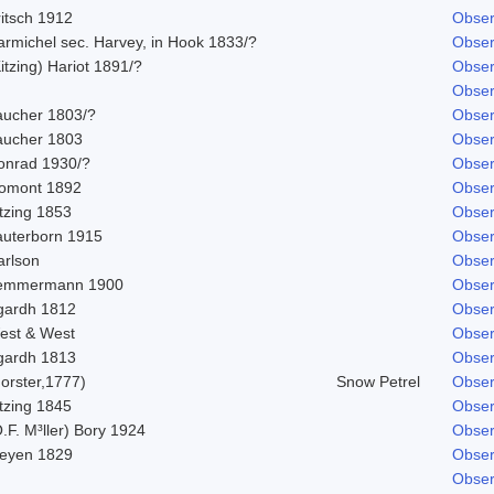
ritsch 1912
Obser
armichel sec. Harvey, in Hook 1833/?
Obser
itzing) Hariot 1891/?
Obser
Obser
aucher 1803/?
Obser
aucher 1803
Obser
onrad 1930/?
Obser
omont 1892
Obser
tzing 1853
Obser
auterborn 1915
Obser
arlson
Obser
emmermann 1900
Obser
gardh 1812
Obser
est & West
Obser
gardh 1813
Obser
orster,1777)
Snow Petrel
Obser
tzing 1845
Obser
.F. M³ller) Bory 1924
Obser
eyen 1829
Obser
Obser