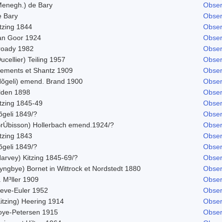
Menegh.) de Bary
Obser
e Bary
Obser
tzing 1844
Obser
an Goor 1924
Obser
roady 1982
Obser
ucellier) Teiling 1957
Obser
lements et Shantz 1909
Obser
Nõgeli) emend. Brand 1900
Obser
ilden 1898
Obser
itzing 1845-49
Obser
õgeli 1849/?
Obser
BrÚbisson) Hollerbach emend.1924/?
Obser
tzing 1843
Obser
õgeli 1849/?
Obser
Harvey) Kitzing 1845-69/?
Obser
yngbye) Bornet in Wittrock et Nordstedt 1880
Obser
 M³ller 1909
Obser
leve-Euler 1952
Obser
itzing) Heering 1914
Obser
oye-Petersen 1915
Obser