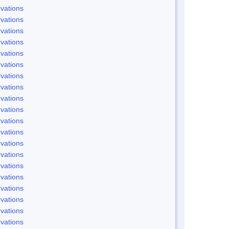
vations
vations
vations
vations
vations
vations
vations
vations
vations
vations
vations
vations
vations
vations
vations
vations
vations
vations
vations
vations