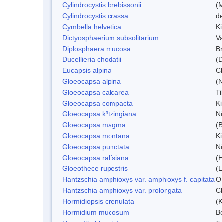
Cylindrocystis brebissonii
(
Cylindrocystis crassa
d
Cymbella helvetica
Ki
Dictyosphaerium subsolitarium
V
Diplosphaera mucosa
B
Ducellieria chodatii
(D
Eucapsis alpina
C
Gloeocapsa alpina
(
Gloeocapsa calcarea
T
Gloeocapsa compacta
K
Gloeocapsa k³tzingiana
N
Gloeocapsa magma
(
Gloeocapsa montana
Ki
Gloeocapsa punctata
N
Gloeocapsa ralfsiana
(
Gloeothece rupestris
(L
Hantzschia amphioxys var. amphioxys f. capitata
O.
Hantzschia amphioxys var. prolongata
C
Hormidiopsis crenulata
(K
Hormidium mucosum
B