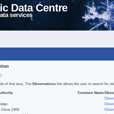
ic Data Centre
ata services
ition
 )
ails of that taxa. The
Observations
link allows the user to search for ob
uthority
Common Name
Obse
Obser
odge
Obser
. Cleve 1900
Obser