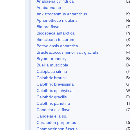
Anabaena cylindrica
L
Anabaena sp.
Ankistrodesmus antarcticus
Ko
Aphanothece nidulans
R
Biatora flava
(
Bicosoeca antarctica
P
Binuclearia tectorum
(
Botrydiopsis antarctica
K
Bracteacoccus minor var. glacialis
Fl
Bryum urbanskyi
Br
Buellia muscicola
D
Caloplaca citrina
(H
Calothrix braunii
Bo
Calothrix brevissima
G
Calothrix epiphytica
W
Calothrix gracilis
F
Calothrix parietina
T
Candelariella flava
(
Candelariella sp.
Ceratodon purpureus
D
Chamaesiphon fuscus
(