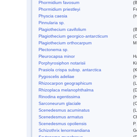
Phormidium favosum
(
Phormidium priestleyi
Fr
Physcia caesia
(H
Pinnularia sp.
Plagiothecium cavifolium
(B
Plagiothecium georgico-antarcticum
(C
Plagiothecium orthocarpum
Mi
Plectonema sp.
Pleurocapsa minor
H
Porphyrosiphon notarisii
K
Prasiola crispa subsp. antarctica
(K
Pygoscelis adeliae
(
Rhizocarpon geographicum
(L
Rhizoplaca melanophthalma
(D
Rinodina egentissima
(
Sarconeurum glaciale
(C
Scenedesmus acuminatus
(
Scenedesmus armatus
C
Scenedesmus opoliensis
P.
Schizothrix lenormandiana
G
Scytonema myochrous
(D