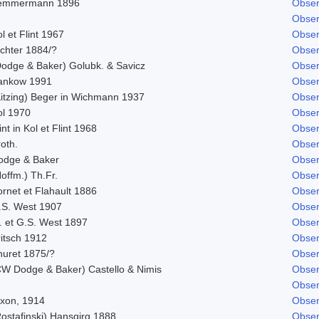
emmermann 1896
Obser
Obser
l et Flint 1967
Obser
ichter 1884/?
Obser
Dodge & Baker) Golubk. & Savicz
Obser
ankow 1991
Obser
Kitzing) Beger in Wichmann 1937
Obser
ol 1970
Obser
int in Kol et Flint 1968
Obser
oth.
Obser
odge & Baker
Obser
offm.) Th.Fr.
Obser
rnet et Flahault 1886
Obser
.S. West 1907
Obser
. et G.S. West 1897
Obser
ritsch 1912
Obser
huret 1875/?
Obser
CW Dodge & Baker) Castello & Nimis
Obser
Obser
ixon, 1914
Obser
Rostafinski) Hansgirg 1888
Obser