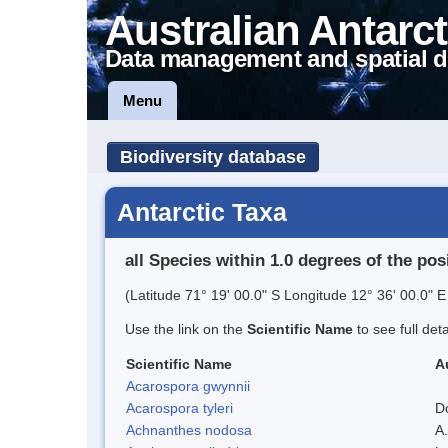
Australian Antarct
Data management and spatial d
Menu
Biodiversity database
Antarctic Taxa
all Species within 1.0 degrees of the pos
(Latitude 71° 19' 00.0" S Longitude 12° 36' 00.0" E
Use the link on the
Scientific Name
to see full det
Scientific Name
A
Acarospora gwynnii
Acarospora tyleri
D
Achnanthes nodosa
A