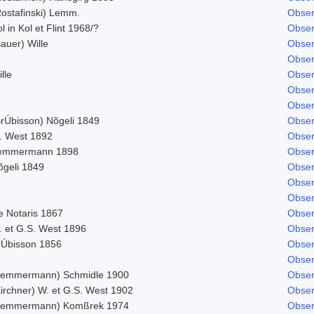
Rostafinski) Lemm.
Obser
l in Kol et Flint 1968/?
Obser
auer) Wille
Obser
Obser
lle
Obser
Obser
Obser
BrÚbisson) Nõgeli 1849
Obser
. West 1892
Obser
emmermann 1898
Obser
õgeli 1849
Obser
Obser
Obser
e Notaris 1867
Obser
. et G.S. West 1896
Obser
rÚbisson 1856
Obser
Obser
Lemmermann) Schmidle 1900
Obser
Kirchner) W. et G.S. West 1902
Obser
Lemmermann) Komßrek 1974
Obser