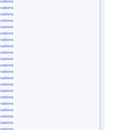
vations
vations
vations
vations
vations
vations
vations
vations
vations
vations
vations
vations
vations
vations
vations
vations
vations
vations
vations
vations
vations