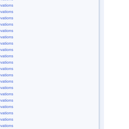
vations
vations
vations
vations
vations
vations
vations
vations
vations
vations
vations
vations
vations
vations
vations
vations
vations
vations
vations
vations