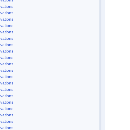
vations
vations
vations
vations
vations
vations
vations
vations
vations
vations
vations
vations
vations
vations
vations
vations
vations
vations
vations
vations