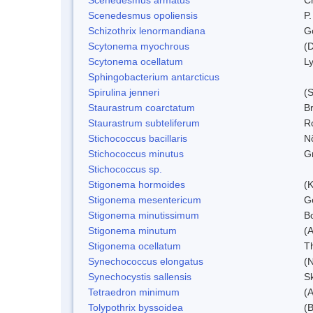
Scenedesmus opoliensis
P.
Schizothrix lenormandiana
G
Scytonema myochrous
(D
Scytonema ocellatum
L
Sphingobacterium antarcticus
Spirulina jenneri
(S
Staurastrum coarctatum
B
Staurastrum subteliferum
Ro
Stichococcus bacillaris
N
Stichococcus minutus
Gr
Stichococcus sp.
Stigonema hormoides
(K
Stigonema mesentericum
Ge
Stigonema minutissimum
B
Stigonema minutum
(
Stigonema ocellatum
T
Synechococcus elongatus
(N
Synechocystis sallensis
S
Tetraedron minimum
(
Tolypothrix byssoidea
(B