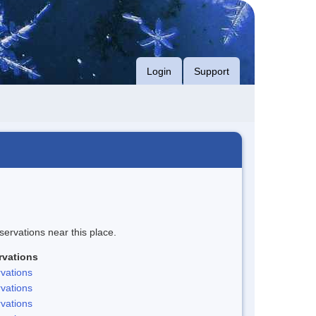
Login
Support
servations near this place.
rvations
vations
vations
vations