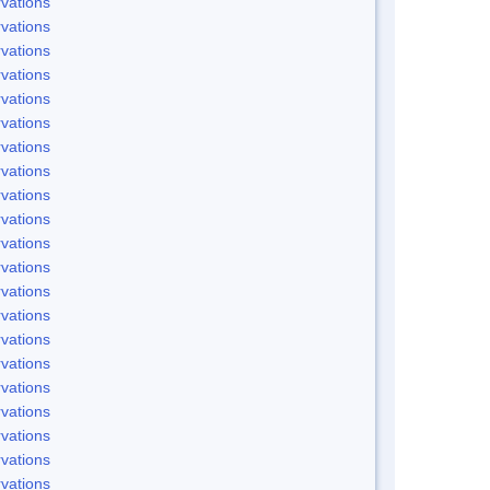
vations
vations
vations
vations
vations
vations
vations
vations
vations
vations
vations
vations
vations
vations
vations
vations
vations
vations
vations
vations
vations