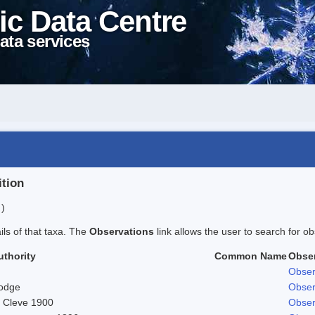
ic Data Centre
ata services
ition
 )
ails of that taxa. The
Observations
link allows the user to search for ob
uthority
Common Name
Obse
Obser
odge
Obser
. Cleve 1900
Obser