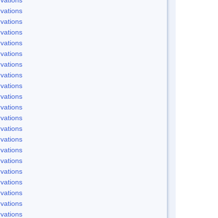
vations
vations
vations
vations
vations
vations
vations
vations
vations
vations
vations
vations
vations
vations
vations
vations
vations
vations
vations
vations