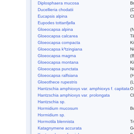
Diplosphaera mucosa
B
Ducellieria chodatii
(D
Eucapsis alpina
C
Eupodes tottanfjella
Gloeocapsa alpina
(
Gloeocapsa calcarea
T
Gloeocapsa compacta
K
Gloeocapsa k³tzingiana
N
Gloeocapsa magma
(
Gloeocapsa montana
Ki
Gloeocapsa punctata
N
Gloeocapsa ralfsiana
(
Gloeothece rupestris
(L
Hantzschia amphioxys var. amphioxys f. capitata
O.
Hantzschia amphioxys var. prolongata
C
Hantzschia sp.
Hormidium mucosum
B
Hormidium sp.
Hormotila blennista
Tr
Katagnymene accurata
Ge