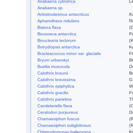
Anabaena cylindrica
L
Anabaena sp.
Ankistrodesmus antarcticus
Ko
Aphanothece nidulans
R
Biatora flava
(
Bicosoeca antarctica
P
Binuclearia tectorum
(
Botrydiopsis antarctica
K
Bracteacoccus minor var. glacialis
Fl
Bryum urbanskyi
Br
Buellia muscicola
D
Calothrix braunii
Bo
Calothrix brevissima
G
Calothrix epiphytica
W
Calothrix gracilis
F
Calothrix parietina
T
Candelariella flava
(
Ceratodon purpureus
D
Chamaesiphon fuscus
(
Chamaesiphon subglobosus
(
Chlamydomonas ballenyana
Ko