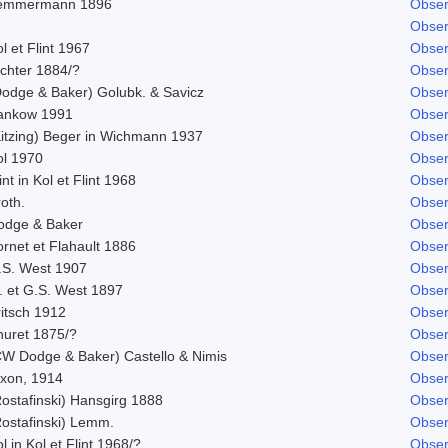
emmermann 1896
Obser
Obser
l et Flint 1967
Obser
ichter 1884/?
Obser
Dodge & Baker) Golubk. & Savicz
Obser
ankow 1991
Obser
Kitzing) Beger in Wichmann 1937
Obser
ol 1970
Obser
int in Kol et Flint 1968
Obser
oth.
Obser
odge & Baker
Obser
rnet et Flahault 1886
Obser
.S. West 1907
Obser
. et G.S. West 1897
Obser
ritsch 1912
Obser
huret 1875/?
Obser
CW Dodge & Baker) Castello & Nimis
Obser
ixon, 1914
Obser
Rostafinski) Hansgirg 1888
Obser
Rostafinski) Lemm.
Obser
l in Kol et Flint 1968/?
Obser