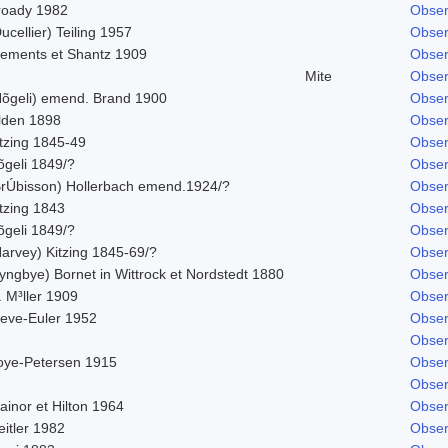
roady 1982
Obser
ucellier) Teiling 1957
Obser
lements et Shantz 1909
Obser
Mite
Obser
Nõgeli) emend. Brand 1900
Obser
ilden 1898
Obser
itzing 1845-49
Obser
õgeli 1849/?
Obser
BrÚbisson) Hollerbach emend.1924/?
Obser
tzing 1843
Obser
õgeli 1849/?
Obser
Harvey) Kitzing 1845-69/?
Obser
yngbye) Bornet in Wittrock et Nordstedt 1880
Obser
 M³ller 1909
Obser
leve-Euler 1952
Obser
Obser
oye-Petersen 1915
Obser
Obser
ainor et Hilton 1964
Obser
itler 1982
Obser