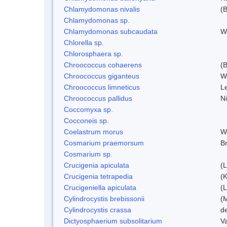
Chlamydomonas nivalis
(B
Chlamydomonas sp.
Chlamydomonas subcaudata
Wi
Chlorella sp.
Chlorosphaera sp.
Chroococcus cohaerens
(
Chroococcus giganteus
W
Chroococcus limneticus
L
Chroococcus pallidus
N
Coccomyxa sp.
Cocconeis sp.
Coelastrum morus
W
Cosmarium praemorsum
B
Cosmarium sp.
Crucigenia apiculata
(
Crucigenia tetrapedia
(
Crucigeniella apiculata
(
Cylindrocystis brebissonii
(
Cylindrocystis crassa
d
Dictyosphaerium subsolitarium
V