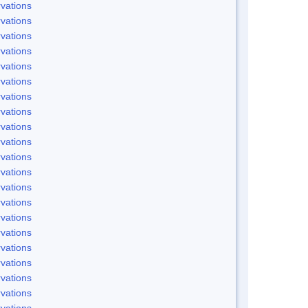
vations
vations
vations
vations
vations
vations
vations
vations
vations
vations
vations
vations
vations
vations
vations
vations
vations
vations
vations
vations
vations