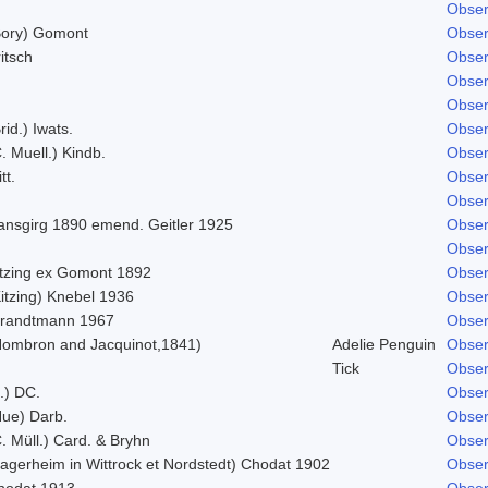
Obser
Bory) Gomont
Obser
itsch
Obser
Obser
Obser
rid.) Iwats.
Obser
. Muell.) Kindb.
Obser
tt.
Obser
Obser
ansgirg 1890 emend. Geitler 1925
Obser
Obser
itzing ex Gomont 1892
Obser
itzing) Knebel 1936
Obser
trandtmann 1967
Obser
Hombron and Jacquinot,1841)
Adelie Penguin
Obser
Tick
Obser
.) DC.
Obser
Hue) Darb.
Obser
. Müll.) Card. & Bryhn
Obser
Lagerheim in Wittrock et Nordstedt) Chodat 1902
Obser
hodat 1913
Obser