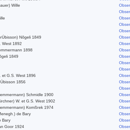
auer) Wille
Obser
Obser
lle
Obser
Obser
Obser
BrÚbisson) Nõgeli 1849
Obser
. West 1892
Obser
emmermann 1898
Obser
õgeli 1849
Obser
Obser
Obser
. et G.S. West 1896
Obser
rÚbisson 1856
Obser
Obser
Lemmermann) Schmidle 1900
Obser
Kirchner) W. et G.S. West 1902
Obser
Lemmermann) Komßrek 1974
Obser
Menegh.) de Bary
Obser
e Bary
Obser
an Goor 1924
Obser