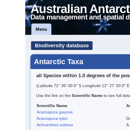
Australian Antarct
Data management and spatial d
Menu
Biodiversity database
Antarctic Taxa
all Species within 1.0 degrees of the pos
(Latitude 71° 36' 00.0" S Longitude 12° 27' 00.0" E
Use the link on the
Scientific Name
to see full det
Scientific Name
A
Acarospora gwynnii
Acarospora tyleri
D
Achnanthes nodosa
A