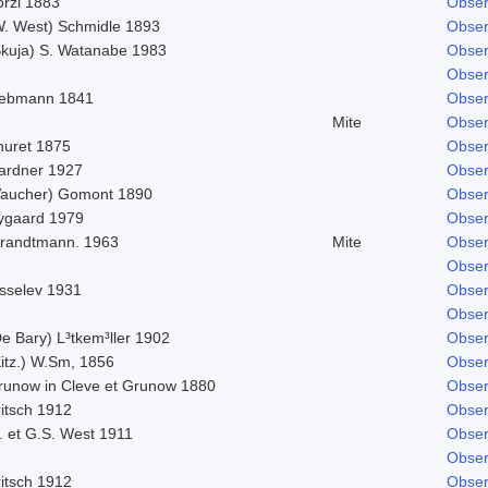
orzi 1883
Obser
W. West) Schmidle 1893
Obser
Skuja) S. Watanabe 1983
Obser
Obser
iebmann 1841
Obser
Mite
Obser
huret 1875
Obser
ardner 1927
Obser
Vaucher) Gomont 1890
Obser
ygaard 1979
Obser
trandtmann. 1963
Mite
Obser
Obser
isselev 1931
Obser
Obser
e Bary) L³tkem³ller 1902
Obser
Kitz.) W.Sm, 1856
Obser
runow in Cleve et Grunow 1880
Obser
ritsch 1912
Obser
. et G.S. West 1911
Obser
Obser
ritsch 1912
Obser