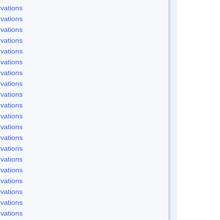
vations
vations
vations
vations
vations
vations
vations
vations
vations
vations
vations
vations
vations
vations
vations
vations
vations
vations
vations
vations