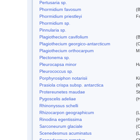
Pertusaria sp.
Phormidium favosum
(
Phormidium priestleyi
Fr
Phormidium sp.
Pinnularia sp.
Plagiothecium cavifolium
(B
Plagiothecium georgico-antarcticum
(C
Plagiothecium orthocarpum
Mi
Plectonema sp.
Pleurocapsa minor
H
Pleurococcus sp.
Porphyrosiphon notarisii
K
Prasiola crispa subsp. antarctica
(K
Protereunetes maudae
S
Pygoscelis adeliae
(
Rhinonyssus schelli
Rhizocarpon geographicum
(L
Rinodina egentissima
(
Sarconeurum glaciale
(C
Scenedesmus acuminatus
(
Scenedesmus armatus
C