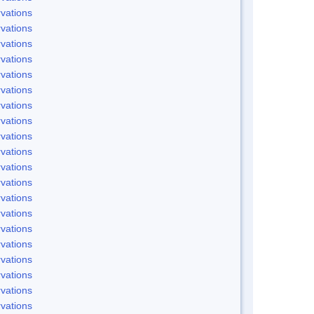
vations
vations
vations
vations
vations
vations
vations
vations
vations
vations
vations
vations
vations
vations
vations
vations
vations
vations
vations
vations