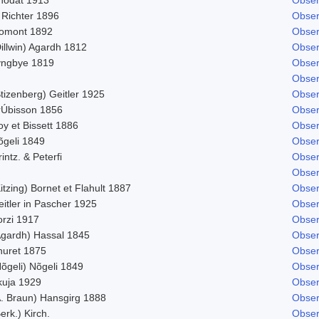
 Richter 1896
Obser
omont 1892
Obser
illwin) Agardh 1812
Obser
yngbye 1819
Obser
Obser
tizenberg) Geitler 1925
Obser
rÚbisson 1856
Obser
y et Bissett 1886
Obser
õgeli 1849
Obser
intz. & Peterfi
Obser
Obser
itzing) Bornet et Flahult 1887
Obser
itler in Pascher 1925
Obser
orzi 1917
Obser
Agardh) Hassal 1845
Obser
huret 1875
Obser
õgeli) Nõgeli 1849
Obser
kuja 1929
Obser
A. Braun) Hansgirg 1888
Obser
erk.) Kirch.
Obser