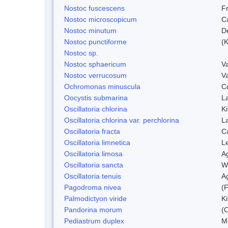
Nostoc fuscescens
F
Nostoc microscopicum
C
Nostoc minutum
D
Nostoc punctiforme
(K
Nostoc sp.
Nostoc sphaericum
V
Nostoc verrucosum
V
Ochromonas minuscula
C
Oocystis submarina
L
Oscillatoria chlorina
Ki
Oscillatoria chlorina var. perchlorina
L
Oscillatoria fracta
C
Oscillatoria limnetica
L
Oscillatoria limosa
A
Oscillatoria sancta
W
Oscillatoria tenuis
A
Pagodroma nivea
(F
Palmodictyon viride
Ki
Pandorina morum
(O
Pediastrum duplex
M