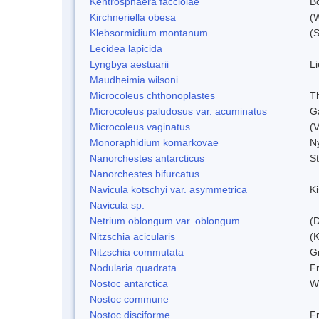
Kentrosphaera facciolae
B
Kirchneriella obesa
(
Klebsormidium montanum
(
Lecidea lapicida
Lyngbya aestuarii
L
Maudheimia wilsoni
Microcoleus chthonoplastes
T
Microcoleus paludosus var. acuminatus
G
Microcoleus vaginatus
(
Monoraphidium komarkovae
N
Nanorchestes antarcticus
S
Nanorchestes bifurcatus
Navicula kotschyi var. asymmetrica
K
Navicula sp.
Netrium oblongum var. oblongum
(D
Nitzschia acicularis
(
Nitzschia commutata
G
Nodularia quadrata
F
Nostoc antarctica
W
Nostoc commune
Nostoc disciforme
F