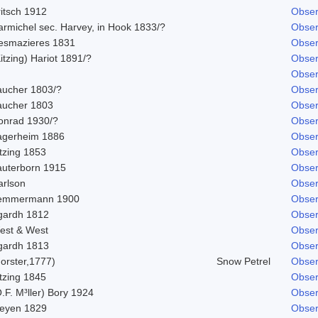
ritsch 1912
Obser
armichel sec. Harvey, in Hook 1833/?
Obser
esmazieres 1831
Obser
itzing) Hariot 1891/?
Obser
Obser
aucher 1803/?
Obser
aucher 1803
Obser
onrad 1930/?
Obser
agerheim 1886
Obser
tzing 1853
Obser
auterborn 1915
Obser
arlson
Obser
emmermann 1900
Obser
gardh 1812
Obser
est & West
Obser
gardh 1813
Obser
orster,1777)
Snow Petrel
Obser
tzing 1845
Obser
.F. M³ller) Bory 1924
Obser
eyen 1829
Obser