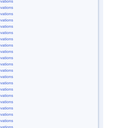
vations
vations
vations
vations
vations
vations
vations
vations
vations
vations
vations
vations
vations
vations
vations
vations
vations
vations
vations
vations
vations