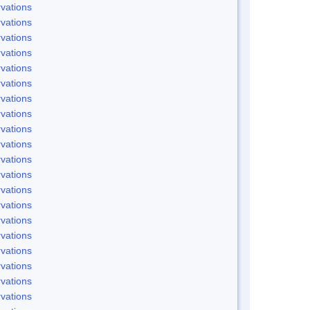
vations
vations
vations
vations
vations
vations
vations
vations
vations
vations
vations
vations
vations
vations
vations
vations
vations
vations
vations
vations