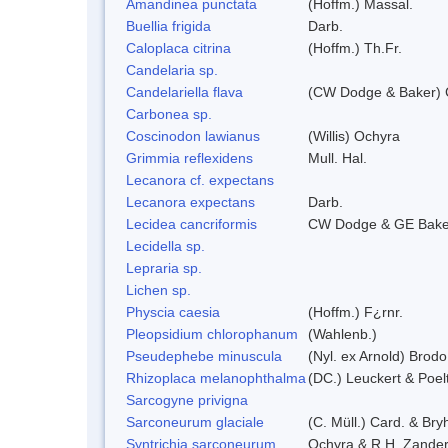
Amandinea punctata
(Hoffm.) Massal.
Buellia frigida
Darb.
Caloplaca citrina
(Hoffm.) Th.Fr.
Candelaria sp.
Candelariella flava
(CW Dodge & Baker) C
Carbonea sp.
Coscinodon lawianus
(Willis) Ochyra
Grimmia reflexidens
Mull. Hal.
Lecanora cf. expectans
Lecanora expectans
Darb.
Lecidea cancriformis
CW Dodge & GE Bake
Lecidella sp.
Lepraria sp.
Lichen sp.
Physcia caesia
(Hoffm.) F¿rnr.
Pleopsidium chlorophanum
(Wahlenb.)
Pseudephebe minuscula
(Nyl. ex Arnold) Brod
Rhizoplaca melanophthalma
(DC.) Leuckert & Poel
Sarcogyne privigna
Sarconeurum glaciale
(C. Müll.) Card. & Bry
Syntrichia sarconeurum
Ochyra & R.H. Zande