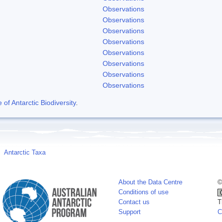
Observations
Observations
Observations
Observations
Observations
Observations
Observations
Observations
f Antarctic Biodiversity
.
Antarctic Taxa
About the Data Centre
©
Conditions of use
Contact us
T
Support
C