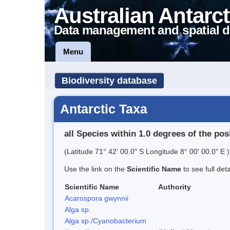
Australian Antarct
Data management and spatial d
Menu
Biodiversity database
Antarctic Taxa
all Species within 1.0 degrees of the pos
(Latitude 71° 42' 00.0" S Longitude 8° 00' 00.0" E )
Use the link on the
Scientific Name
to see full det
Scientific Name
Authority
Acarospora gwynnii
Alga sp.
Alga sp./Cyanobacterium