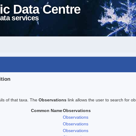
ic Data Centre
ata services
ition
ails of that taxa. The
Observations
link allows the user to search for ob
Common Name
Observations
Observations
Observations
Observations