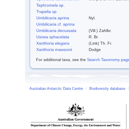
Tephromela sp.
Trapelia sp.
Umbilicaria aprina
Nyl.
Umbilicaria cf. aprina
Umbilicaria decussata
(Vill.) Zahlbr.
Usnea sphacelata
R. Br.
Xanthoria elegans
(Link) Th. Fr.
Xanthoria mawsonii
Dodge
For additional taxa, see the
Search Taxonomy page o
Australian Antarctic Data Centre
/
Biodiversity database
/