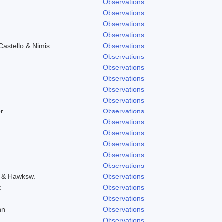
Observations
Observations
Observations
Observations
astello & Nimis
Observations
Observations
Observations
Observations
Observations
Observations
r
Observations
Observations
Observations
Observations
Observations
Observations
o & Hawksw.
Observations
t
Observations
Observations
hn
Observations
r
Observations