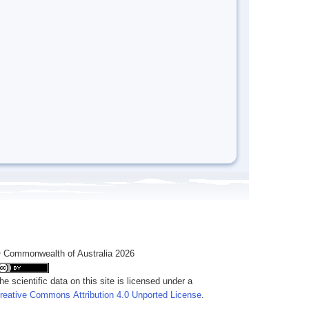
 Commonwealth of Australia 2026
he scientific data on this site is licensed under a
reative Commons Attribution 4.0 Unported License
.