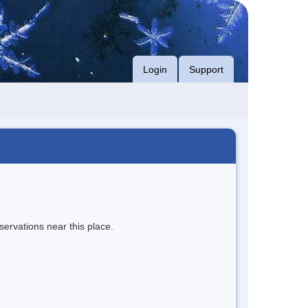
Login
Support
servations near this place.