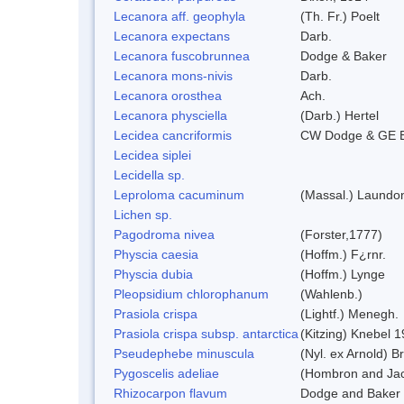
Lecanora aff. geophyla
(Th. Fr.) Poelt
Lecanora expectans
Darb.
Lecanora fuscobrunnea
Dodge & Baker
Lecanora mons-nivis
Darb.
Lecanora orosthea
Ach.
Lecanora physciella
(Darb.) Hertel
Lecidea cancriformis
CW Dodge & GE 
Lecidea siplei
Lecidella sp.
Leproloma cacuminum
(Massal.) Laundo
Lichen sp.
Pagodroma nivea
(Forster,1777)
Physcia caesia
(Hoffm.) F¿rnr.
Physcia dubia
(Hoffm.) Lynge
Pleopsidium chlorophanum
(Wahlenb.)
Prasiola crispa
(Lightf.) Menegh.
Prasiola crispa subsp. antarctica
(Kitzing) Knebel 
Pseudephebe minuscula
(Nyl. ex Arnold) 
Pygoscelis adeliae
(Hombron and Jac
Rhizocarpon flavum
Dodge and Baker