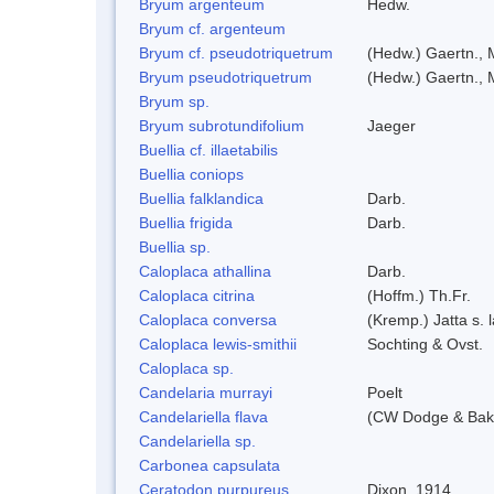
Bryum argenteum
Hedw.
Bryum cf. argenteum
Bryum cf. pseudotriquetrum
(Hedw.) Gaertn., 
Bryum pseudotriquetrum
(Hedw.) Gaertn., 
Bryum sp.
Bryum subrotundifolium
Jaeger
Buellia cf. illaetabilis
Buellia coniops
Buellia falklandica
Darb.
Buellia frigida
Darb.
Buellia sp.
Caloplaca athallina
Darb.
Caloplaca citrina
(Hoffm.) Th.Fr.
Caloplaca conversa
(Kremp.) Jatta s. l
Caloplaca lewis-smithii
Sochting & Ovst.
Caloplaca sp.
Candelaria murrayi
Poelt
Candelariella flava
(CW Dodge & Bake
Candelariella sp.
Carbonea capsulata
Ceratodon purpureus
Dixon, 1914