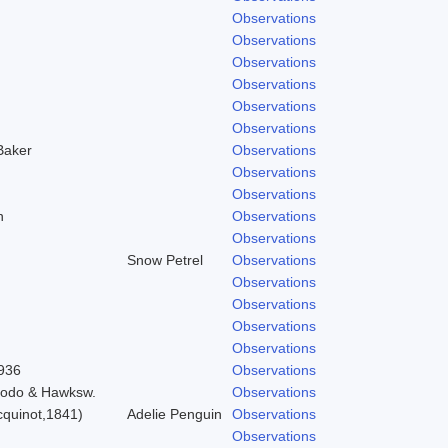
Observations
Observations
Observations
Observations
Observations
Observations
Baker
Observations
Observations
Observations
n
Observations
Observations
Snow Petrel
Observations
Observations
Observations
Observations
Observations
1936
Observations
Brodo & Hawksw.
Observations
quinot,1841)
Adelie Penguin
Observations
Observations