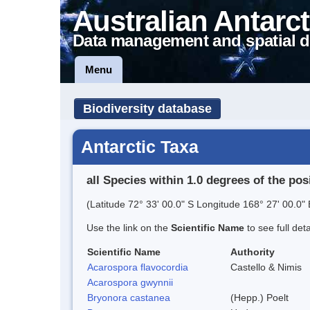
Australian Antarct
Data management and spatial d
Menu
Biodiversity database
Antarctic Taxa
all Species within 1.0 degrees of the pos
(Latitude 72° 33' 00.0" S Longitude 168° 27' 00.0" 
Use the link on the
Scientific Name
to see full det
Scientific Name
Authority
Acarospora flavocordia
Castello & Nimis
Acarospora gwynnii
Bryonora castanea
(Hepp.) Poelt