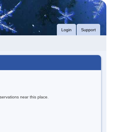
Login
Support
servations near this place.