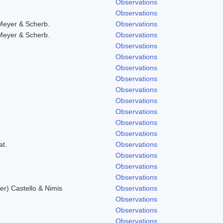
Observations
Observations
Meyer & Scherb.
Observations
Meyer & Scherb.
Observations
Observations
Observations
Observations
Observations
Observations
Observations
Observations
Observations
Observations
at.
Observations
Observations
Observations
Observations
r) Castello & Nimis
Observations
Observations
Observations
Observations