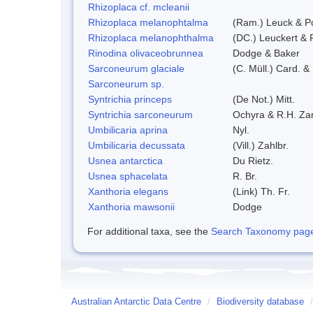
Rhizoplaca cf. mcleanii
Rhizoplaca melanophtalma
(Ram.) Leuck & Po
Rhizoplaca melanophthalma
(DC.) Leuckert & 
Rinodina olivaceobrunnea
Dodge & Baker
Sarconeurum glaciale
(C. Müll.) Card. &
Sarconeurum sp.
Syntrichia princeps
(De Not.) Mitt.
Syntrichia sarconeurum
Ochyra & R.H. Za
Umbilicaria aprina
Nyl.
Umbilicaria decussata
(Vill.) Zahlbr.
Usnea antarctica
Du Rietz.
Usnea sphacelata
R. Br.
Xanthoria elegans
(Link) Th. Fr.
Xanthoria mawsonii
Dodge
For additional taxa, see the
Search Taxonomy page o
Australian Antarctic Data Centre
/
Biodiversity database
/