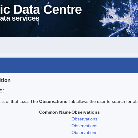
ic Data Centre
ata services
ition
E )
ails of that taxa. The
Observations
link allows the user to search for ob
Common Name
Observations
Observations
Observations
Observations