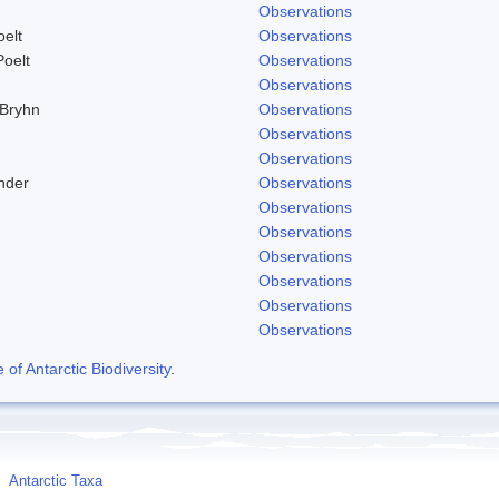
Observations
elt
Observations
Poelt
Observations
Observations
 Bryhn
Observations
Observations
Observations
nder
Observations
Observations
Observations
Observations
Observations
Observations
Observations
f Antarctic Biodiversity
.
Antarctic Taxa