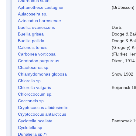
Anareodus statei
Aphanothece castagnei
(BrÚbisson)
Aulacoseira sp.
Aztecodus harmsenae
Buellia evanescens
Darb.
Buellia grisea
Dodge & Ba
Buellia pallida
Dodge & Ba
Caloneis tenuis
(Gregory) K
Carbonea vorticosa
(Fl¿rke) Her
Ceratodon purpureus
Dixon, 1914
Chaetoceros sp.
Chlamydomonas globosa
Snow 1902
Chlorella sp.
Chlorella vulgaris
Beijerinck 1
Chlorococcum sp.
Cocconeis sp.
Cryptococcus albidosimilis
Cryptococcus antarcticus
Cyclotella ocellata
Pantocsek 1
Cyclotella sp.
Dunaliella sp./?