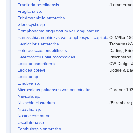
Fragilaria berolinensis
(Lemmerman)
Fragilaria sp.
Friedmanniella antarctica
Gloeocystis sp.
Gomphonema angustatum var. angustatum
Hantzschia amphioxys var. amphioxys f. capitata
O. M³ller 19
Hemichloris antarctica
Tschermak-
Heterococcus endolithicus
Darling, Fr
Heterococcus pleurococcoides
Pitschmann
Lecidea cancriformis
CW Dodge &
Lecidea coreyi
Dodge & Ba
Lecidea sp.
Lyngbya sp.
Microcoleus paludosus var. acuminatus
Gardner 19
Navicula sp.
Nitzschia closterium
(Ehrenberg)
Nitzschia sp.
Nostoc commune
Oscillatoria sp.
Pambulaspis antarctica