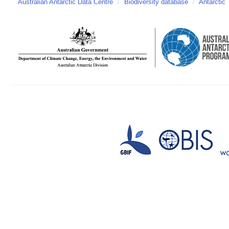
Australian Antarctic Data Centre
/
Biodiversity database
/
Antarctic