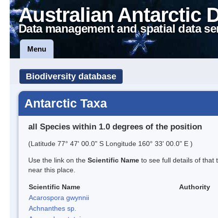
Australian Antarctic 
Data management and spatial data se
Menu
Biodiversity database
Antarctic Taxa
all Species within 1.0 degrees of the position
(Latitude 77° 47' 00.0" S Longitude 160° 33' 00.0" E )
Use the link on the
Scientific Name
to see full details of that
near this place.
Scientific Name
Authority
Acarospora gwynnii
Achnanthes sp.