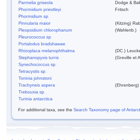
Parmelia griseola
Dodge & Ba
Phormidium priestleyi
Fritsch
Phormidium sp.
Pinnularia maior
(Kitzing) Ra
Pleopsidium chlorophanum
(Wahlenb.)
Pleurococcus sp.
Portalodus bradshawae
Rhizoplaca melanophthalma
(DC.) Leucke
Stephanopyxis turris
(Greville et 
Synechococcus sp.
Tetracystis sp.
Toninia johnstoni
Trachyneis aspera
(Ehrenberg)
Trebouxia sp.
Turinia antarctica
For additional taxa, see the
Search Taxonomy page of Antarcti