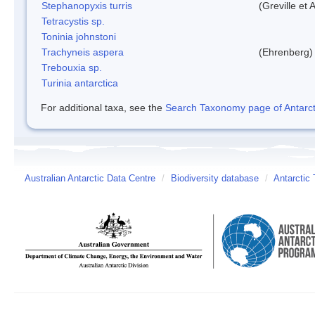
Stephanopyxis turris
(Greville et 
Tetracystis sp.
Toninia johnstoni
Trachyneis aspera
(Ehrenberg)
Trebouxia sp.
Turinia antarctica
For additional taxa, see the
Search Taxonomy page of Antarcti
Australian Antarctic Data Centre
/
Biodiversity database
/
Antarctic