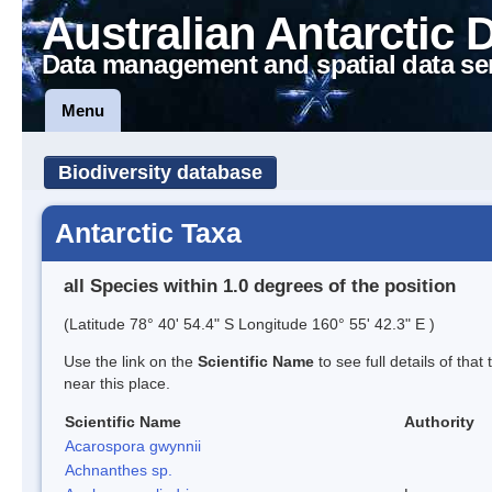
Australian Antarctic 
Data management and spatial data se
Menu
Biodiversity database
Antarctic Taxa
all Species within 1.0 degrees of the position
(Latitude 78° 40' 54.4" S Longitude 160° 55' 42.3" E )
Use the link on the
Scientific Name
to see full details of that
near this place.
Scientific Name
Authority
Acarospora gwynnii
Achnanthes sp.