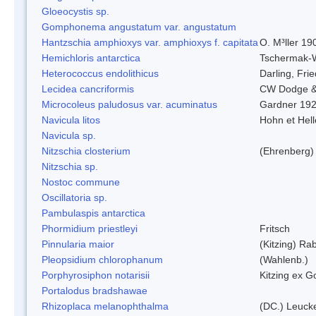
Gloeocystis sp.
Gomphonema angustatum var. angustatum
Hantzschia amphioxys var. amphioxys f. capitata
O. M³ller 19
Hemichloris antarctica
Tschermak-
Heterococcus endolithicus
Darling, Fr
Lecidea cancriformis
CW Dodge &
Microcoleus paludosus var. acuminatus
Gardner 19
Navicula litos
Hohn et Hel
Navicula sp.
Nitzschia closterium
(Ehrenberg)
Nitzschia sp.
Nostoc commune
Oscillatoria sp.
Pambulaspis antarctica
Phormidium priestleyi
Fritsch
Pinnularia maior
(Kitzing) Ra
Pleopsidium chlorophanum
(Wahlenb.)
Porphyrosiphon notarisii
Kitzing ex 
Portalodus bradshawae
Rhizoplaca melanophthalma
(DC.) Leucke