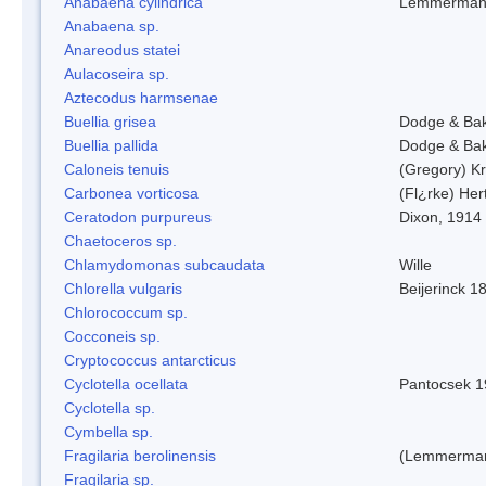
Anabaena cylindrica
Lemmerman
Anabaena sp.
Anareodus statei
Aulacoseira sp.
Aztecodus harmsenae
Buellia grisea
Dodge & Ba
Buellia pallida
Dodge & Ba
Caloneis tenuis
(Gregory) K
Carbonea vorticosa
(Fl¿rke) Her
Ceratodon purpureus
Dixon, 1914
Chaetoceros sp.
Chlamydomonas subcaudata
Wille
Chlorella vulgaris
Beijerinck 1
Chlorococcum sp.
Cocconeis sp.
Cryptococcus antarcticus
Cyclotella ocellata
Pantocsek 1
Cyclotella sp.
Cymbella sp.
Fragilaria berolinensis
(Lemmerman)
Fragilaria sp.