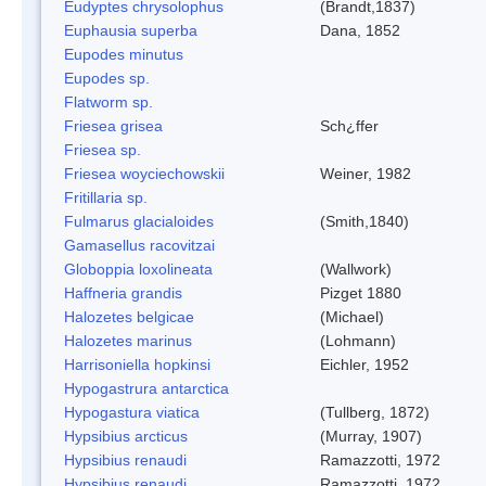
Eudyptes chrysolophus
(Brandt,1837)
Euphausia superba
Dana, 1852
Eupodes minutus
Eupodes sp.
Flatworm sp.
Friesea grisea
Sch¿ffer
Friesea sp.
Friesea woyciechowskii
Weiner, 1982
Fritillaria sp.
Fulmarus glacialoides
(Smith,1840)
Gamasellus racovitzai
Globoppia loxolineata
(Wallwork)
Haffneria grandis
Pizget 1880
Halozetes belgicae
(Michael)
Halozetes marinus
(Lohmann)
Harrisoniella hopkinsi
Eichler, 1952
Hypogastrura antarctica
Hypogastura viatica
(Tullberg, 1872)
Hypsibius arcticus
(Murray, 1907)
Hypsibius renaudi
Ramazzotti, 1972
Hypsibius renaudi
Ramazzotti, 1972