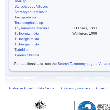
snail sp.
Stereotydeus Villosus
Stereotydeus villosus
Tardigrade sp.
Teratocephalus sp.
Thysanoessa macrura
G.O Sars, 1883
Tullbergia mixta
Wahlgren, 1906
Tullbergia mixta
Tullbergia mixta
Tydeid sp.
Tydeus tilbrooki
For additional taxa, see the
Search Taxonomy page of Antarcti
Australian Antarctic Data Centre
/
Biodiversity database
/
Antarctic