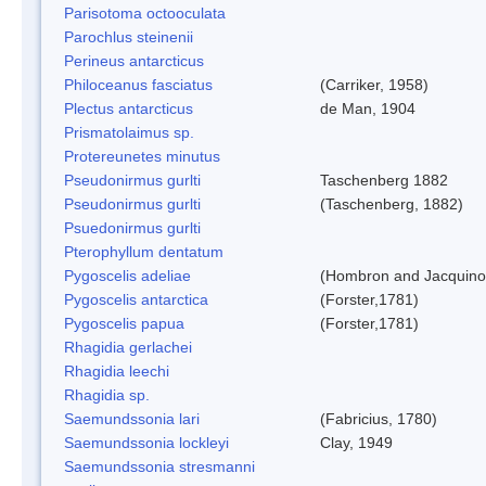
Parisotoma octooculata
Parochlus steinenii
Perineus antarcticus
Philoceanus fasciatus
(Carriker, 1958)
Plectus antarcticus
de Man, 1904
Prismatolaimus sp.
Protereunetes minutus
Pseudonirmus gurlti
Taschenberg 1882
Pseudonirmus gurlti
(Taschenberg, 1882)
Psuedonirmus gurlti
Pterophyllum dentatum
Pygoscelis adeliae
(Hombron and Jacquino
Pygoscelis antarctica
(Forster,1781)
Pygoscelis papua
(Forster,1781)
Rhagidia gerlachei
Rhagidia leechi
Rhagidia sp.
Saemundssonia lari
(Fabricius, 1780)
Saemundssonia lockleyi
Clay, 1949
Saemundssonia stresmanni