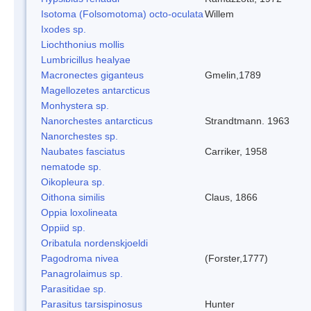
Isotoma (Folsomotoma) octo-oculata
Willem
Ixodes sp.
Liochthonius mollis
Lumbricillus healyae
Macronectes giganteus
Gmelin,1789
Magellozetes antarcticus
Monhystera sp.
Nanorchestes antarcticus
Strandtmann. 1963
Nanorchestes sp.
Naubates fasciatus
Carriker, 1958
nematode sp.
Oikopleura sp.
Oithona similis
Claus, 1866
Oppia loxolineata
Oppiid sp.
Oribatula nordenskjoeldi
Pagodroma nivea
(Forster,1777)
Panagrolaimus sp.
Parasitidae sp.
Parasitus tarsispinosus
Hunter