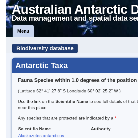
Australian Antarctic 
Data management and spatial data se
Menu
Biodiversity database
Antarctic Taxa
Fauna Species within 1.0 degrees of the position
(Latitude 62° 41' 27.8" S Longitude 60° 02' 25.2" W )
Use the link on the
Scientific Name
to see full details of that
near this place.
Any species that are protected are indicated by a
*
Scientific Name
Authority
Alaskozetes antarcticus