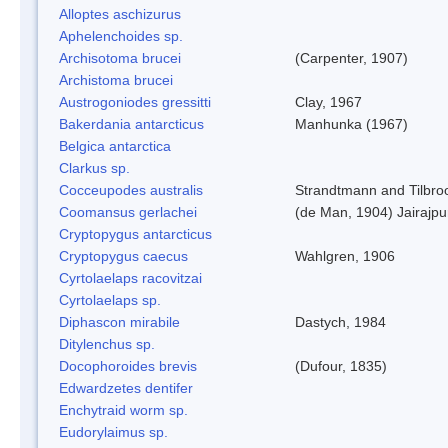
Alloptes aschizurus
Aphelenchoides sp.
Archisotoma brucei
(Carpenter, 1907)
Archistoma brucei
Austrogoniodes gressitti
Clay, 1967
Bakerdania antarcticus
Manhunka (1967)
Belgica antarctica
Clarkus sp.
Cocceupodes australis
Strandtmann and Tilbro
Coomansus gerlachei
(de Man, 1904) Jairajpu
Cryptopygus antarcticus
Cryptopygus caecus
Wahlgren, 1906
Cyrtolaelaps racovitzai
Cyrtolaelaps sp.
Diphascon mirabile
Dastych, 1984
Ditylenchus sp.
Docophoroides brevis
(Dufour, 1835)
Edwardzetes dentifer
Enchytraid worm sp.
Eudorylaimus sp.