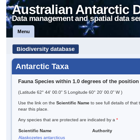
Australian Antarctic 
Data management and spatial data se
Menu
Biodiversity database
Antarctic Taxa
Fauna Species within 1.0 degrees of the position
(Latitude 62° 44' 00.0" S Longitude 60° 20' 00.0" W )
Use the link on the
Scientific Name
to see full details of that
near this place.
Any species that are protected are indicated by a
*
Scientific Name
Authority
Alaskozetes antarcticus