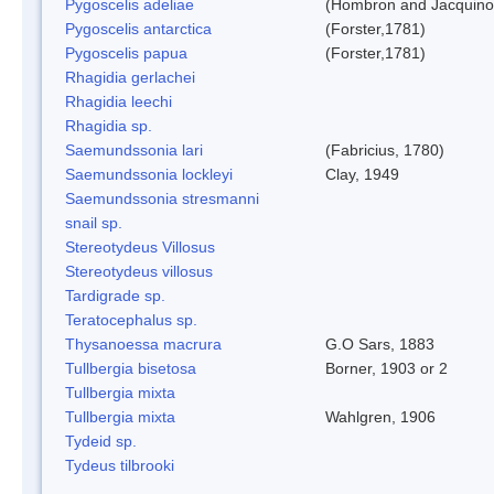
Pygoscelis adeliae
(Hombron and Jacquino
Pygoscelis antarctica
(Forster,1781)
Pygoscelis papua
(Forster,1781)
Rhagidia gerlachei
Rhagidia leechi
Rhagidia sp.
Saemundssonia lari
(Fabricius, 1780)
Saemundssonia lockleyi
Clay, 1949
Saemundssonia stresmanni
snail sp.
Stereotydeus Villosus
Stereotydeus villosus
Tardigrade sp.
Teratocephalus sp.
Thysanoessa macrura
G.O Sars, 1883
Tullbergia bisetosa
Borner, 1903 or 2
Tullbergia mixta
Tullbergia mixta
Wahlgren, 1906
Tydeid sp.
Tydeus tilbrooki