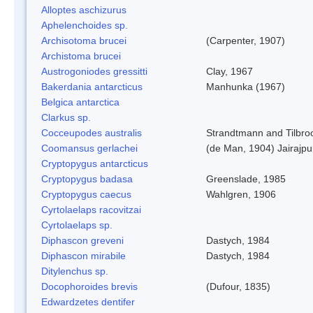
Alloptes aschizurus
Aphelenchoides sp.
Archisotoma brucei
(Carpenter, 1907)
Archistoma brucei
Austrogoniodes gressitti
Clay, 1967
Bakerdania antarcticus
Manhunka (1967)
Belgica antarctica
Clarkus sp.
Cocceupodes australis
Strandtmann and Tilbro
Coomansus gerlachei
(de Man, 1904) Jairajpu
Cryptopygus antarcticus
Cryptopygus badasa
Greenslade, 1985
Cryptopygus caecus
Wahlgren, 1906
Cyrtolaelaps racovitzai
Cyrtolaelaps sp.
Diphascon greveni
Dastych, 1984
Diphascon mirabile
Dastych, 1984
Ditylenchus sp.
Docophoroides brevis
(Dufour, 1835)
Edwardzetes dentifer