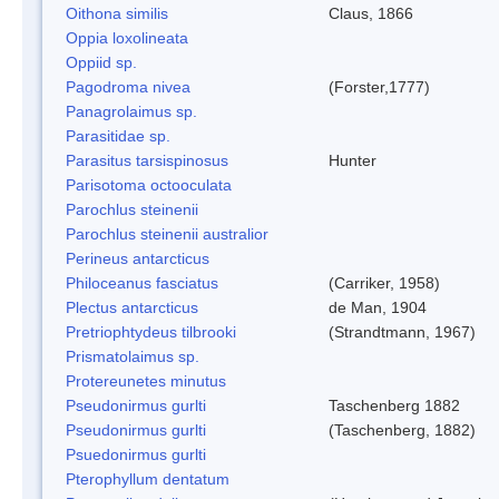
Oithona similis
Claus, 1866
Oppia loxolineata
Oppiid sp.
Pagodroma nivea
(Forster,1777)
Panagrolaimus sp.
Parasitidae sp.
Parasitus tarsispinosus
Hunter
Parisotoma octooculata
Parochlus steinenii
Parochlus steinenii australior
Perineus antarcticus
Philoceanus fasciatus
(Carriker, 1958)
Plectus antarcticus
de Man, 1904
Pretriophtydeus tilbrooki
(Strandtmann, 1967)
Prismatolaimus sp.
Protereunetes minutus
Pseudonirmus gurlti
Taschenberg 1882
Pseudonirmus gurlti
(Taschenberg, 1882)
Psuedonirmus gurlti
Pterophyllum dentatum