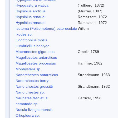
Hypogastura viatica
(Tullberg, 1872)
Hypsibius arcticus
(Murray, 1907)
Hypsibius renaudi
Ramazzotti, 1972
Hypsibius renaudi
Ramazzotti, 1972
Isotoma (Folsomotoma) octo-oculata
Willem
Ixodes sp.
Liochthonius mollis
Lumbricillus healyae
Macronectes giganteus
Gmelin,1789
Magellozetes antarcticus
Magellozetes processus
Hammer, 1962
Monhystera sp.
Nanorchestes antarcticus
Strandtmann. 1963
Nanorchestes berryi
Nanorchestes gressitti
Strandtmann, 1982
Nanorchestes sp.
Naubates fasciatus
Carriker, 1958
nematode sp.
Nucula livingstonensis
Oikopleura sp.