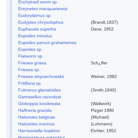
Enchytraid worm sp.
Ereynetes macquariensis
Eudorylaimus sp.
Eudyptes chrysolophus
(Brandt,1837)
Euphausia superba
Dana, 1852
Eupodes minutus
Eupodes parvus grahamensis
Eupodes sp.
Flatworm sp.
Friesea grisea
Sch¿ffer
Friesea sp.
Friesea woyciechowskii
Weiner, 1982
Fritillaria sp.
Fulmarus glacialoides
(Smith,1840)
Gamasellus racovitzai
Globoppia loxolineata
(Wallwork)
Haffneria grandis
Pizget 1880
Halozetes belgicae
(Michael)
Halozetes marinus
(Lohmann)
Harrisoniella hopkinsi
Eichler, 1952
Hypogastrura antarctica