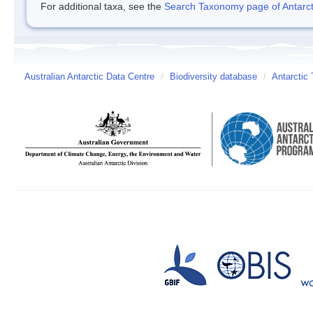
For additional taxa, see the
Search Taxonomy page of Antarcti
Australian Antarctic Data Centre
/
Biodiversity database
/
Antarctic