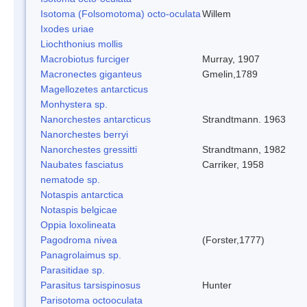
Isotoma (Folsomotoma) octo-oculata
Willem
Ixodes uriae
Liochthonius mollis
Macrobiotus furciger
Murray, 1907
Macronectes giganteus
Gmelin,1789
Magellozetes antarcticus
Monhystera sp.
Nanorchestes antarcticus
Strandtmann. 1963
Nanorchestes berryi
Nanorchestes gressitti
Strandtmann, 1982
Naubates fasciatus
Carriker, 1958
nematode sp.
Notaspis antarctica
Notaspis belgicae
Oppia loxolineata
Pagodroma nivea
(Forster,1777)
Panagrolaimus sp.
Parasitidae sp.
Parasitus tarsispinosus
Hunter
Parisotoma octooculata