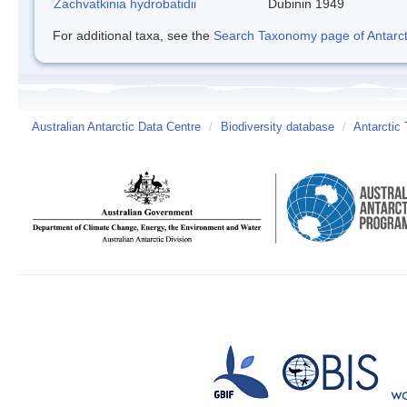
Zachvatkinia hydrobatidii
Dubinin 1949
For additional taxa, see the
Search Taxonomy page of Antarcti
Australian Antarctic Data Centre
/
Biodiversity database
/
Antarctic