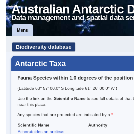
Australian Antarctic 
Data management and spatial data se
Menu
Biodiversity database
Antarctic Taxa
Fauna Species within 1.0 degrees of the position
(Latitude 63° 57' 00.0" S Longitude 61° 26' 00.0" W )
Use the link on the
Scientific Name
to see full details of that
near this place.
Any species that are protected are indicated by a
*
Scientific Name
Authority
Achorutoides antarcticus