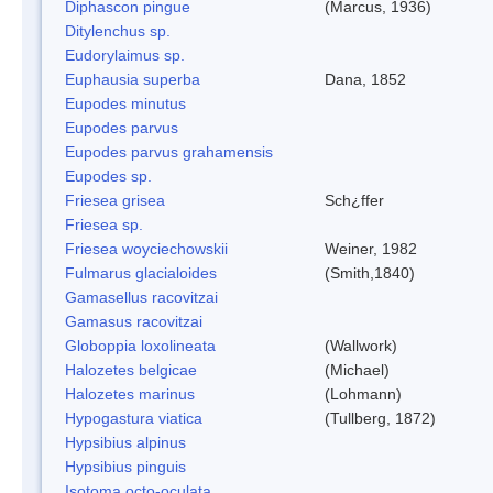
Diphascon pingue
(Marcus, 1936)
Ditylenchus sp.
Eudorylaimus sp.
Euphausia superba
Dana, 1852
Eupodes minutus
Eupodes parvus
Eupodes parvus grahamensis
Eupodes sp.
Friesea grisea
Sch¿ffer
Friesea sp.
Friesea woyciechowskii
Weiner, 1982
Fulmarus glacialoides
(Smith,1840)
Gamasellus racovitzai
Gamasus racovitzai
Globoppia loxolineata
(Wallwork)
Halozetes belgicae
(Michael)
Halozetes marinus
(Lohmann)
Hypogastura viatica
(Tullberg, 1872)
Hypsibius alpinus
Hypsibius pinguis
Isotoma octo-oculata