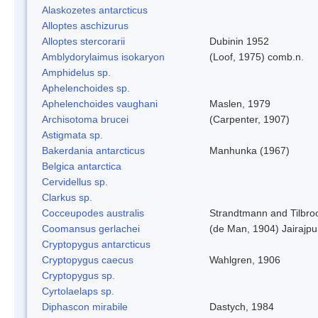
Alaskozetes antarcticus
Alloptes aschizurus
Alloptes stercorarii
Dubinin 1952
Amblydorylaimus isokaryon
(Loof, 1975) comb.n.
Amphidelus sp.
Aphelenchoides sp.
Aphelenchoides vaughani
Maslen, 1979
Archisotoma brucei
(Carpenter, 1907)
Astigmata sp.
Bakerdania antarcticus
Manhunka (1967)
Belgica antarctica
Cervidellus sp.
Clarkus sp.
Cocceupodes australis
Strandtmann and Tilbro
Coomansus gerlachei
(de Man, 1904) Jairajpu
Cryptopygus antarcticus
Cryptopygus caecus
Wahlgren, 1906
Cryptopygus sp.
Cyrtolaelaps sp.
Diphascon mirabile
Dastych, 1984