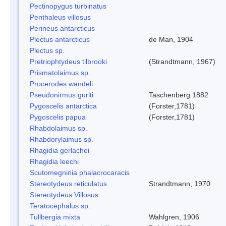
Pectinopygus turbinatus
Penthaleus villosus
Perineus antarcticus
Plectus antarcticus
de Man, 1904
Plectus sp.
Pretriophtydeus tilbrooki
(Strandtmann, 1967)
Prismatolaimus sp.
Procerodes wandeli
Pseudonirmus gurlti
Taschenberg 1882
Pygoscelis antarctica
(Forster,1781)
Pygoscelis papua
(Forster,1781)
Rhabdolaimus sp.
Rhabdorylaimus sp.
Rhagidia gerlachei
Rhagidia leechi
Scutomegninia phalacrocaracis
Stereotydeus reticulatus
Strandtmann, 1970
Stereotydeus Villosus
Teratocephalus sp.
Tullbergia mixta
Wahlgren, 1906