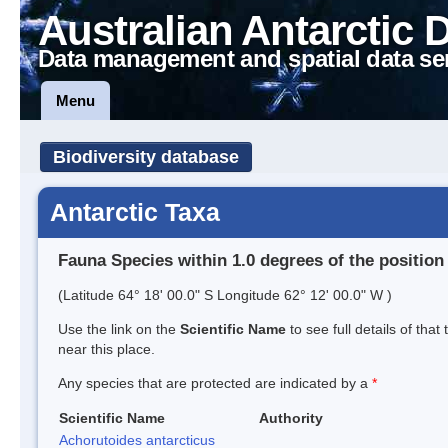
Australian Antarctic 
Data management and spatial data se
Menu
Biodiversity database
Antarctic Taxa
Fauna Species within 1.0 degrees of the position
(Latitude 64° 18' 00.0" S Longitude 62° 12' 00.0" W )
Use the link on the
Scientific Name
to see full details of that
near this place.
Any species that are protected are indicated by a
*
Scientific Name
Authority
Achorutoides antarcticus