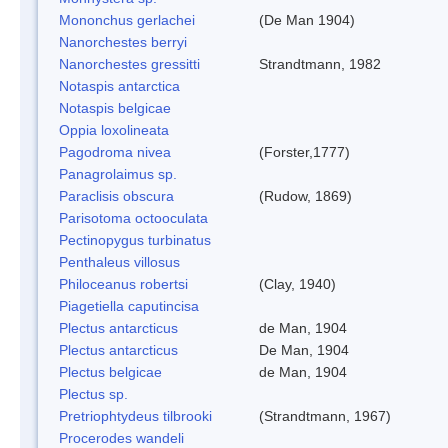
Mononchus gerlachei
(De Man 1904)
Nanorchestes berryi
Nanorchestes gressitti
Strandtmann, 1982
Notaspis antarctica
Notaspis belgicae
Oppia loxolineata
Pagodroma nivea
(Forster,1777)
Panagrolaimus sp.
Paraclisis obscura
(Rudow, 1869)
Parisotoma octooculata
Pectinopygus turbinatus
Penthaleus villosus
Philoceanus robertsi
(Clay, 1940)
Piagetiella caputincisa
Plectus antarcticus
de Man, 1904
Plectus antarcticus
De Man, 1904
Plectus belgicae
de Man, 1904
Plectus sp.
Pretriophtydeus tilbrooki
(Strandtmann, 1967)
Procerodes wandeli