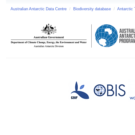
Australian Antarctic Data Centre
/
Biodiversity database
/
Antarctic