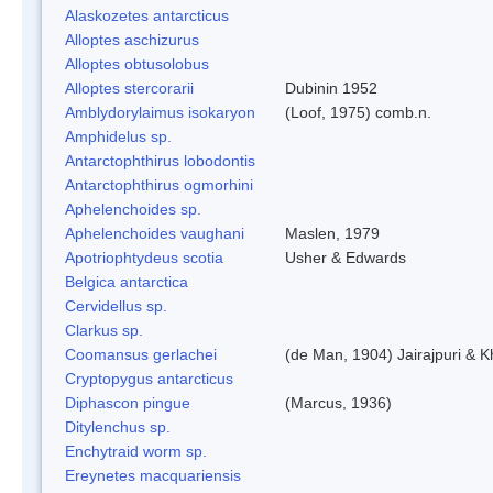
Alaskozetes antarcticus
Alloptes aschizurus
Alloptes obtusolobus
Alloptes stercorarii
Dubinin 1952
Amblydorylaimus isokaryon
(Loof, 1975) comb.n.
Amphidelus sp.
Antarctophthirus lobodontis
Antarctophthirus ogmorhini
Aphelenchoides sp.
Aphelenchoides vaughani
Maslen, 1979
Apotriophtydeus scotia
Usher & Edwards
Belgica antarctica
Cervidellus sp.
Clarkus sp.
Coomansus gerlachei
(de Man, 1904) Jairajpuri & 
Cryptopygus antarcticus
Diphascon pingue
(Marcus, 1936)
Ditylenchus sp.
Enchytraid worm sp.
Ereynetes macquariensis