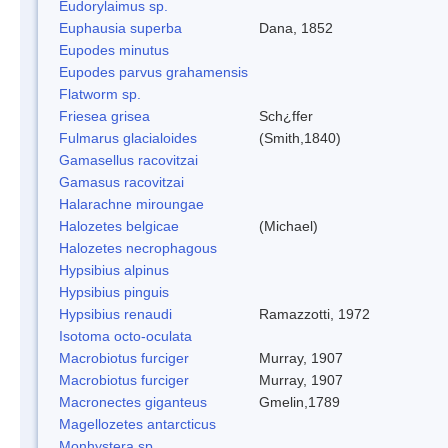
Eudorylaimus sp.
Euphausia superba
Dana, 1852
Eupodes minutus
Eupodes parvus grahamensis
Flatworm sp.
Friesea grisea
Sch¿ffer
Fulmarus glacialoides
(Smith,1840)
Gamasellus racovitzai
Gamasus racovitzai
Halarachne miroungae
Halozetes belgicae
(Michael)
Halozetes necrophagous
Hypsibius alpinus
Hypsibius pinguis
Hypsibius renaudi
Ramazzotti, 1972
Isotoma octo-oculata
Macrobiotus furciger
Murray, 1907
Macrobiotus furciger
Murray, 1907
Macronectes giganteus
Gmelin,1789
Magellozetes antarcticus
Monhystera sp.