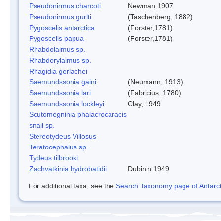
Pseudonirmus charcoti
Newman 1907
Pseudonirmus gurlti
(Taschenberg, 1882)
Pygoscelis antarctica
(Forster,1781)
Pygoscelis papua
(Forster,1781)
Rhabdolaimus sp.
Rhabdorylaimus sp.
Rhagidia gerlachei
Saemundssonia gaini
(Neumann, 1913)
Saemundssonia lari
(Fabricius, 1780)
Saemundssonia lockleyi
Clay, 1949
Scutomegninia phalacrocaracis
snail sp.
Stereotydeus Villosus
Teratocephalus sp.
Tydeus tilbrooki
Zachvatkinia hydrobatidii
Dubinin 1949
For additional taxa, see the
Search Taxonomy page of Antarcti