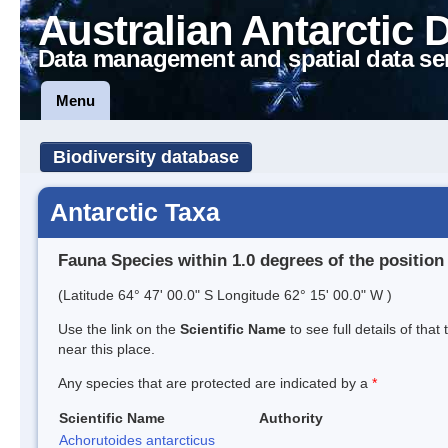
Australian Antarctic 
Data management and spatial data se
Menu
Biodiversity database
Antarctic Taxa
Fauna Species within 1.0 degrees of the position
(Latitude 64° 47' 00.0" S Longitude 62° 15' 00.0" W )
Use the link on the
Scientific Name
to see full details of that
near this place.
Any species that are protected are indicated by a
*
Scientific Name
Authority
Achorutoides antarcticus