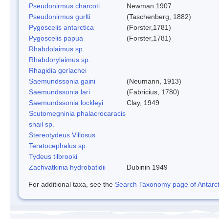
Pseudonirmus charcoti
Newman 1907
Pseudonirmus gurlti
(Taschenberg, 1882)
Pygoscelis antarctica
(Forster,1781)
Pygoscelis papua
(Forster,1781)
Rhabdolaimus sp.
Rhabdorylaimus sp.
Rhagidia gerlachei
Saemundssonia gaini
(Neumann, 1913)
Saemundssonia lari
(Fabricius, 1780)
Saemundssonia lockleyi
Clay, 1949
Scutomegninia phalacrocaracis
snail sp.
Stereotydeus Villosus
Teratocephalus sp.
Tydeus tilbrooki
Zachvatkinia hydrobatidii
Dubinin 1949
For additional taxa, see the
Search Taxonomy page of Antarcti