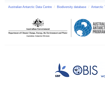
Australian Antarctic Data Centre
/
Biodiversity database
/
Antarctic