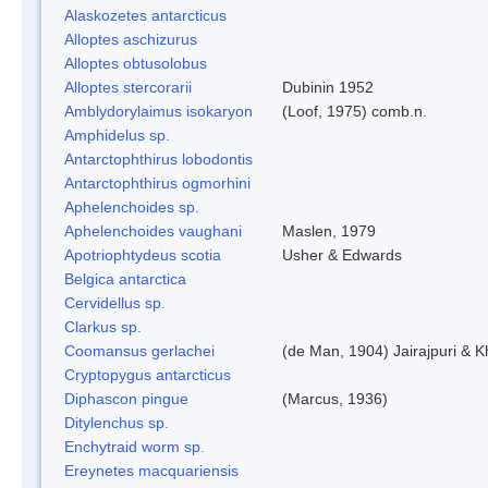
Alaskozetes antarcticus
Alloptes aschizurus
Alloptes obtusolobus
Alloptes stercorarii
Dubinin 1952
Amblydorylaimus isokaryon
(Loof, 1975) comb.n.
Amphidelus sp.
Antarctophthirus lobodontis
Antarctophthirus ogmorhini
Aphelenchoides sp.
Aphelenchoides vaughani
Maslen, 1979
Apotriophtydeus scotia
Usher & Edwards
Belgica antarctica
Cervidellus sp.
Clarkus sp.
Coomansus gerlachei
(de Man, 1904) Jairajpuri & 
Cryptopygus antarcticus
Diphascon pingue
(Marcus, 1936)
Ditylenchus sp.
Enchytraid worm sp.
Ereynetes macquariensis