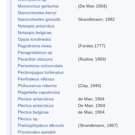
Mononchus gerlachei
(De Man 1904)
Nanorchestes berryi
Nanorchestes gressitti
Strandtmann, 1982
Notaspis antarctica
Notaspis belgicae
Oppia loxolineata
Pagodroma nivea
(Forster,1777)
Panagrolaimus sp.
Paraclisis obscura
(Rudow, 1869)
Parisotoma octooculata
Pectinopygus turbinatus
Penthaleus villosus
Philoceanus robertsi
(Clay, 1940)
Piagetiella caputincisa
Plectus antarcticus
de Man, 1904
Plectus antarcticus
De Man, 1904
Plectus belgicae
de Man, 1904
Plectus sp.
Pretriophtydeus tilbrooki
(Strandtmann, 1967)
Procerodes wandeli