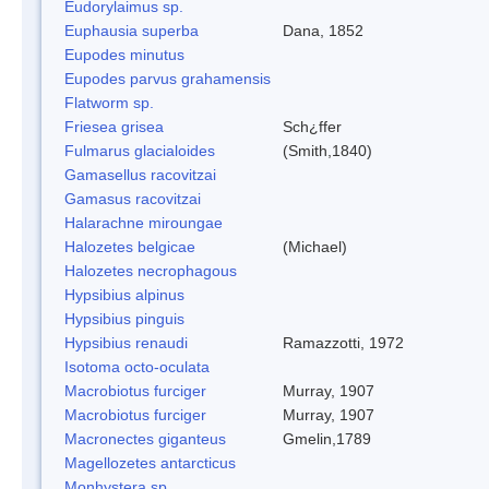
Eudorylaimus sp.
Euphausia superba
Dana, 1852
Eupodes minutus
Eupodes parvus grahamensis
Flatworm sp.
Friesea grisea
Sch¿ffer
Fulmarus glacialoides
(Smith,1840)
Gamasellus racovitzai
Gamasus racovitzai
Halarachne miroungae
Halozetes belgicae
(Michael)
Halozetes necrophagous
Hypsibius alpinus
Hypsibius pinguis
Hypsibius renaudi
Ramazzotti, 1972
Isotoma octo-oculata
Macrobiotus furciger
Murray, 1907
Macrobiotus furciger
Murray, 1907
Macronectes giganteus
Gmelin,1789
Magellozetes antarcticus
Monhystera sp.