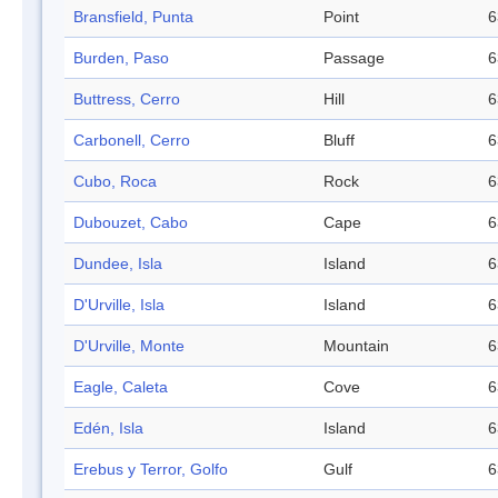
Bransfield, Punta
Point
6
Burden, Paso
Passage
6
Buttress, Cerro
Hill
6
Carbonell, Cerro
Bluff
6
Cubo, Roca
Rock
6
Dubouzet, Cabo
Cape
6
Dundee, Isla
Island
6
D'Urville, Isla
Island
6
D'Urville, Monte
Mountain
6
Eagle, Caleta
Cove
6
Edén, Isla
Island
6
Erebus y Terror, Golfo
Gulf
6