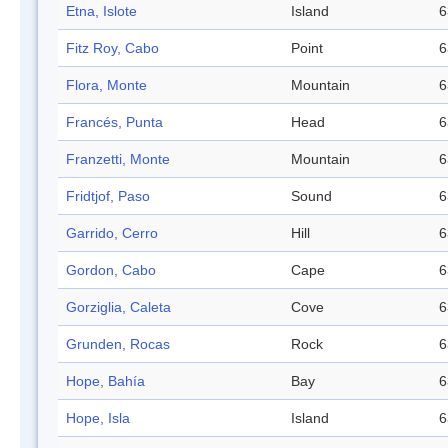
Etna, Islote
Island
6
Fitz Roy, Cabo
Point
6
Flora, Monte
Mountain
6
Francés, Punta
Head
6
Franzetti, Monte
Mountain
6
Fridtjof, Paso
Sound
6
Garrido, Cerro
Hill
6
Gordon, Cabo
Cape
6
Gorziglia, Caleta
Cove
6
Grunden, Rocas
Rock
6
Hope, Bahía
Bay
6
Hope, Isla
Island
6