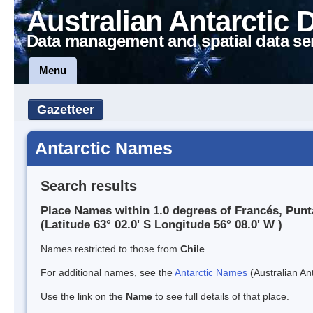
Australian Antarctic 
Data management and spatial data se
Menu
Gazetteer
Antarctic Names
Search results
Place Names within 1.0 degrees of Francés, Punt
(Latitude 63° 02.0' S Longitude 56° 08.0' W )
Names restricted to those from
Chile
For additional names, see the
Antarctic Names
(Australian Ant
Use the link on the
Name
to see full details of that place.