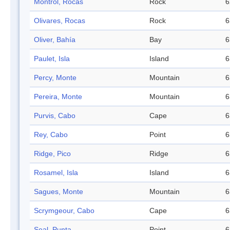
Montrol, Rocas
Rock
6
Olivares, Rocas
Rock
6
Oliver, Bahía
Bay
6
Paulet, Isla
Island
6
Percy, Monte
Mountain
6
Pereira, Monte
Mountain
6
Purvis, Cabo
Cape
6
Rey, Cabo
Point
6
Ridge, Pico
Ridge
6
Rosamel, Isla
Island
6
Sagues, Monte
Mountain
6
Scrymgeour, Cabo
Cape
6
Seal, Punta
Point
6