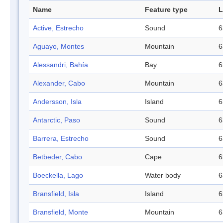
Name
Feature type
L
Active, Estrecho
Sound
6
Aguayo, Montes
Mountain
6
Alessandri, Bahía
Bay
6
Alexander, Cabo
Mountain
6
Andersson, Isla
Island
6
Antarctic, Paso
Sound
6
Barrera, Estrecho
Sound
6
Betbeder, Cabo
Cape
6
Boeckella, Lago
Water body
6
Bransfield, Isla
Island
6
Bransfield, Monte
Mountain
6