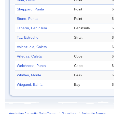
Sheppard, Punta
Point
6
Stone, Punta
Point
6
Tabarín, Península
Peninsula
6
Tay, Estrecho
Strait
6
Valenzuela, Caleta
6
Villegas, Caleta
Cove
6
Welchness, Punta
Cape
6
Whitten, Monte
Peak
6
Wiegand, Bahía
Bay
6
Australian Antarctic Data Centre
/
Gazetteer
/
Antarctic Names