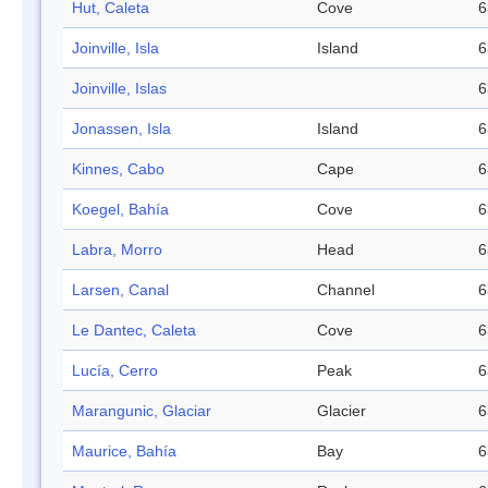
Hut, Caleta
Cove
6
Joinville, Isla
Island
6
Joinville, Islas
6
Jonassen, Isla
Island
6
Kinnes, Cabo
Cape
6
Koegel, Bahía
Cove
6
Labra, Morro
Head
6
Larsen, Canal
Channel
6
Le Dantec, Caleta
Cove
6
Lucía, Cerro
Peak
6
Marangunic, Glaciar
Glacier
6
Maurice, Bahía
Bay
6