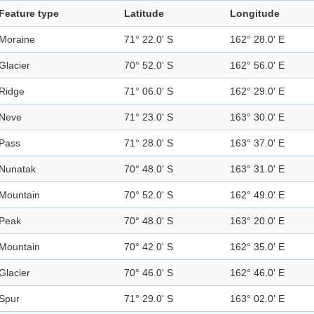
Feature type
Latitude
Longitude
Moraine
71° 22.0' S
162° 28.0' E
Glacier
70° 52.0' S
162° 56.0' E
Ridge
71° 06.0' S
162° 29.0' E
Neve
71° 23.0' S
163° 30.0' E
Pass
71° 28.0' S
163° 37.0' E
Nunatak
70° 48.0' S
163° 31.0' E
Mountain
70° 52.0' S
162° 49.0' E
Peak
70° 48.0' S
163° 20.0' E
Mountain
70° 42.0' S
162° 35.0' E
Glacier
70° 46.0' S
162° 46.0' E
Spur
71° 29.0' S
163° 02.0' E