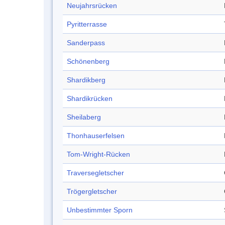
Neujahrsrücken
Pyritterrasse
Sanderpass
Schönenberg
Shardikberg
Shardikrücken
Sheilaberg
Thonhauserfelsen
Tom-Wright-Rücken
Traversegletscher
Trögergletscher
Unbestimmter Sporn