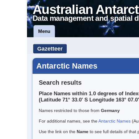
Australian Antarct
Data management and spatial d
Menu
Gazetteer
Antarctic Names
Search results
Place Names within 1.0 degrees of Inde
(Latitude 71° 33.0' S Longitude 163° 07.0'
Names restricted to those from
Germany
For additional names, see the
Antarctic Names
(Aus
Use the link on the
Name
to see full details of that 