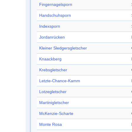
Fingernagelsporn
Handschuhsporn
Indexsporn
Jordanrücken
Kleiner Sledgersgletscher
Knaackberg
Krebsgletscher
Letzte-Chance-Kamm
Lotzegletscher
Martinigletscher
McKenzie-Scharte
Monte Rosa