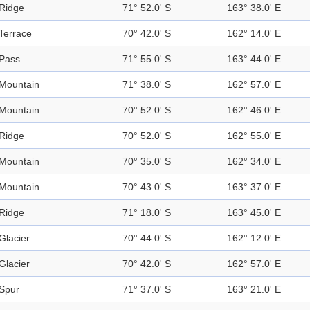
Ridge
71° 52.0' S
163° 38.0' E
Terrace
70° 42.0' S
162° 14.0' E
Pass
71° 55.0' S
163° 44.0' E
Mountain
71° 38.0' S
162° 57.0' E
Mountain
70° 52.0' S
162° 46.0' E
Ridge
70° 52.0' S
162° 55.0' E
Mountain
70° 35.0' S
162° 34.0' E
Mountain
70° 43.0' S
163° 37.0' E
Ridge
71° 18.0' S
163° 45.0' E
Glacier
70° 44.0' S
162° 12.0' E
Glacier
70° 42.0' S
162° 57.0' E
Spur
71° 37.0' S
163° 21.0' E