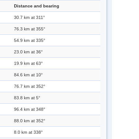
Distance and bearing
30.7 km at 311°
76.3 km at 355°
54.9 km at 335°
23.0 km at 36°
19.9 km at 63°
84.6 km at 10°
76.7 km at 352°
83.8 km at 5°
96.4 km at 348°
88.0 km at 352°
8.0 km at 338°