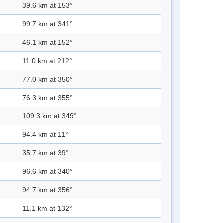
39.6 km at 153°
99.7 km at 341°
46.1 km at 152°
11.0 km at 212°
77.0 km at 350°
76.3 km at 355°
109.3 km at 349°
94.4 km at 11°
35.7 km at 39°
96.6 km at 340°
94.7 km at 356°
11.1 km at 132°