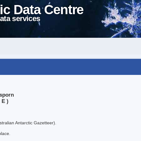
ic Data Centre
ata services
xsporn
 E )
tralian Antarctic Gazetteer).
place.