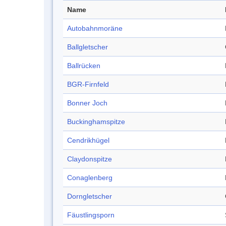
Name
Autobahnmoräne
Ballgletscher
Ballrücken
BGR-Firnfeld
Bonner Joch
Buckinghamspitze
Cendrikhügel
Claydonspitze
Conaglenberg
Dorngletscher
Fäustlingsporn