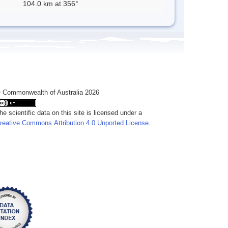
104.0 km at 356°
 Commonwealth of Australia 2026
he scientific data on this site is licensed under a
reative Commons Attribution 4.0 Unported License
.