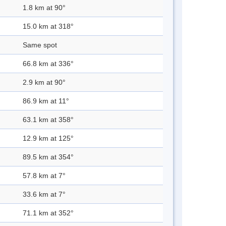
1.8 km at 90°
15.0 km at 318°
Same spot
66.8 km at 336°
2.9 km at 90°
86.9 km at 11°
63.1 km at 358°
12.9 km at 125°
89.5 km at 354°
57.8 km at 7°
33.6 km at 7°
71.1 km at 352°