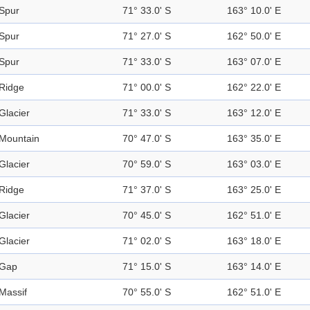
Spur
71° 33.0' S
163° 10.0' E
Spur
71° 27.0' S
162° 50.0' E
Spur
71° 33.0' S
163° 07.0' E
Ridge
71° 00.0' S
162° 22.0' E
Glacier
71° 33.0' S
163° 12.0' E
Mountain
70° 47.0' S
163° 35.0' E
Glacier
70° 59.0' S
163° 03.0' E
Ridge
71° 37.0' S
163° 25.0' E
Glacier
70° 45.0' S
162° 51.0' E
Glacier
71° 02.0' S
163° 18.0' E
Gap
71° 15.0' S
163° 14.0' E
Massif
70° 55.0' S
162° 51.0' E