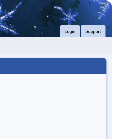
Login
Support