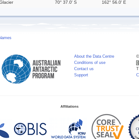
Glacier
70° 37.0' S
162° 56.0' E
 Names
About the Data Centre
©
Conditions of use
Contact us
T
Support
C
Affiliations