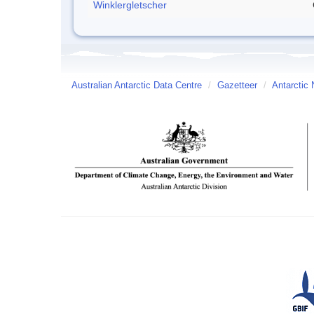
Winklergletscher
Australian Antarctic Data Centre
/
Gazetteer
/
Antarctic