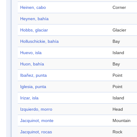
Heinen, cabo
Corner
Heynen, bahía
Hobbs, glaciar
Glacier
Holluschickie, bahía
Bay
Huevo, isla
Island
Huon, bahía
Bay
Ibañez, punta
Point
Iglesia, punta
Point
Irizar, isla
Island
Izquierdo, morro
Head
Jacquinot, monte
Mountain
Jacquinot, rocas
Rock