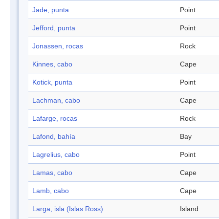
Jade, punta
Point
Jefford, punta
Point
Jonassen, rocas
Rock
Kinnes, cabo
Cape
Kotick, punta
Point
Lachman, cabo
Cape
Lafarge, rocas
Rock
Lafond, bahía
Bay
Lagrelius, cabo
Point
Lamas, cabo
Cape
Lamb, cabo
Cape
Larga, isla (Islas Ross)
Island