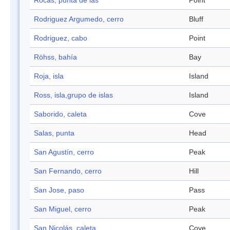
Rocas, punta de las
Point
Rodriguez Argumedo, cerro
Bluff
Rodriguez, cabo
Point
Röhss, bahía
Bay
Roja, isla
Island
Ross, isla,grupo de islas
Island
Saborido, caleta
Cove
Salas, punta
Head
San Agustín, cerro
Peak
San Fernando, cerro
Hill
San Jose, paso
Pass
San Miguel, cerro
Peak
San Nicolás, caleta
Cove