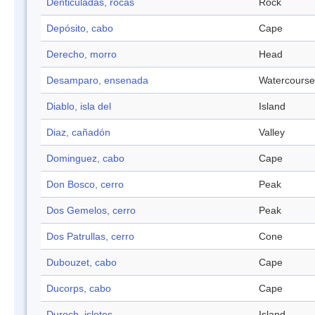
Denticuladas, rocas
Rock
Depósito, cabo
Cape
Derecho, morro
Head
Desamparo, ensenada
Watercourse
Diablo, isla del
Island
Diaz, cañadón
Valley
Dominguez, cabo
Cape
Don Bosco, cerro
Peak
Dos Gemelos, cerro
Peak
Dos Patrullas, cerro
Cone
Dubouzet, cabo
Cape
Ducorps, cabo
Cape
Duroch, islotes
Island