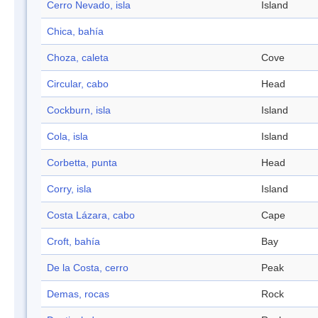
Cerro Nevado, isla
Island
Chica, bahía
Choza, caleta
Cove
Circular, cabo
Head
Cockburn, isla
Island
Cola, isla
Island
Corbetta, punta
Head
Corry, isla
Island
Costa Lázara, cabo
Cape
Croft, bahía
Bay
De la Costa, cerro
Peak
Demas, rocas
Rock