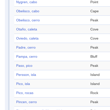
Nygren, cabo
Point
Obelisco, cabo
Cape
Obelisco, cerro
Peak
Otaño, caleta
Cove
Oviedo, caleta
Cove
Padre, cerro
Peak
Pampa, cerro
Bluff
Paso, pico
Peak
Persson, isla
Island
Pico, isla
Island
Pico, rocas
Rock
Pincen, cerro
Peak