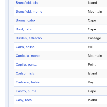
Bransfield, isla
Island
Bransfield, monte
Mountain
Broms, cabo
Cape
Burd, cabo
Cape
Burden, estrecho
Passage
Cairn, colina
Hill
Canícula, monte
Mountain
Capilla, punta
Point
Carlson, isla
Island
Carlsson, bahía
Bay
Castro, punta
Cape
Casy, roca
Island