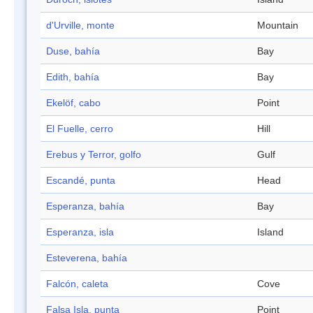
d'Urville, monte
Mountain
Duse, bahía
Bay
Edith, bahía
Bay
Ekelöf, cabo
Point
El Fuelle, cerro
Hill
Erebus y Terror, golfo
Gulf
Escandé, punta
Head
Esperanza, bahía
Bay
Esperanza, isla
Island
Esteverena, bahía
Falcón, caleta
Cove
Falsa Isla, punta
Point