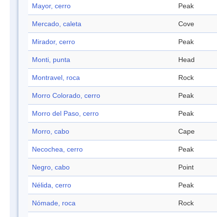
Mayor, cerro
Peak
Mercado, caleta
Cove
Mirador, cerro
Peak
Monti, punta
Head
Montravel, roca
Rock
Morro Colorado, cerro
Peak
Morro del Paso, cerro
Peak
Morro, cabo
Cape
Necochea, cerro
Peak
Negro, cabo
Point
Nélida, cerro
Peak
Nómade, roca
Rock