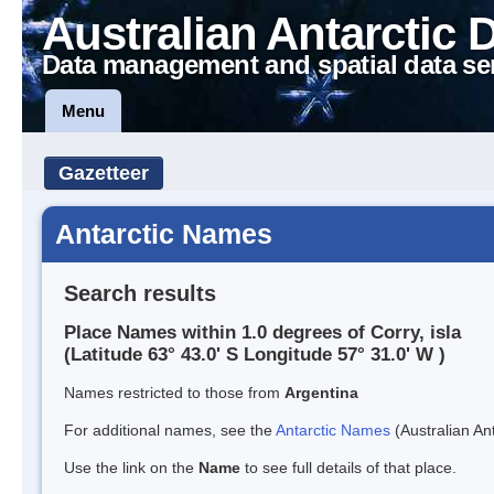
Australian Antarctic 
Data management and spatial data se
Menu
Gazetteer
Antarctic Names
Search results
Place Names within 1.0 degrees of Corry, isla
(Latitude 63° 43.0' S Longitude 57° 31.0' W )
Names restricted to those from
Argentina
For additional names, see the
Antarctic Names
(Australian Ant
Use the link on the
Name
to see full details of that place.