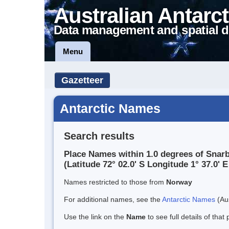
Australian Antarct
Data management and spatial d
Menu
Gazetteer
Antarctic Names
Search results
Place Names within 1.0 degrees of Snar
(Latitude 72° 02.0' S Longitude 1° 37.0' E
Names restricted to those from
Norway
For additional names, see the
Antarctic Names
(Aus
Use the link on the
Name
to see full details of that 