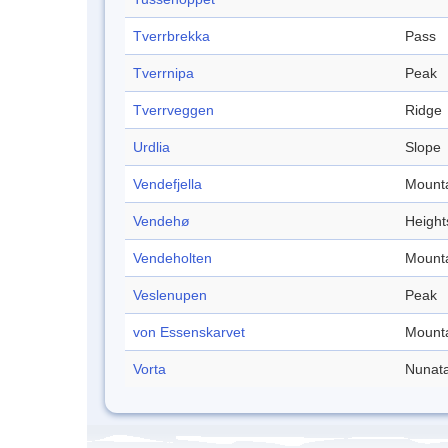
Tverrbrekka
Pass
Tverrnipa
Peak
Tverrveggen
Ridge
Urdlia
Slope
Vendefjella
Mount
Vendehø
Height
Vendeholten
Mount
Veslenupen
Peak
von Essenskarvet
Mount
Vorta
Nunat