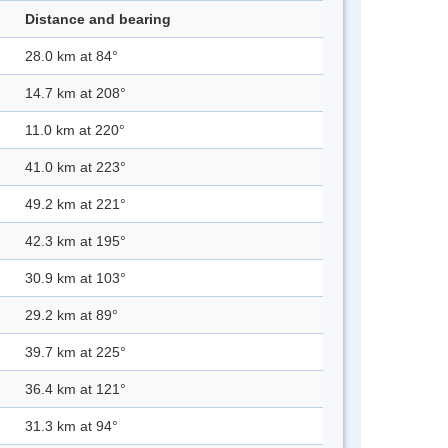
Distance and bearing
28.0 km at 84°
14.7 km at 208°
11.0 km at 220°
41.0 km at 223°
49.2 km at 221°
42.3 km at 195°
30.9 km at 103°
29.2 km at 89°
39.7 km at 225°
36.4 km at 121°
31.3 km at 94°