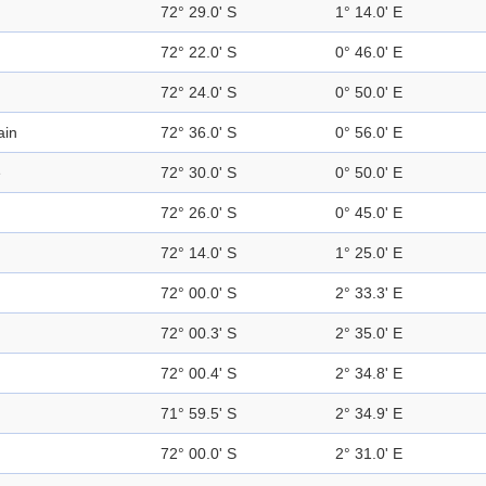
72° 29.0' S
1° 14.0' E
72° 22.0' S
0° 46.0' E
72° 24.0' S
0° 50.0' E
ain
72° 36.0' S
0° 56.0' E
e
72° 30.0' S
0° 50.0' E
72° 26.0' S
0° 45.0' E
72° 14.0' S
1° 25.0' E
72° 00.0' S
2° 33.3' E
72° 00.3' S
2° 35.0' E
72° 00.4' S
2° 34.8' E
71° 59.5' S
2° 34.9' E
72° 00.0' S
2° 31.0' E