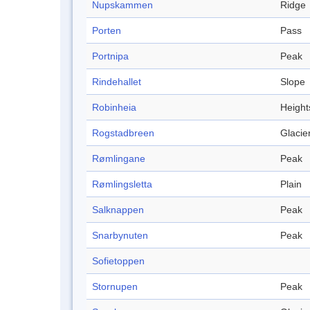
Nupskammen
Ridge
Porten
Pass
Portnipa
Peak
Rindehallet
Slope
Robinheia
Height
Rogstadbreen
Glacie
Rømlingane
Peak
Rømlingsletta
Plain
Salknappen
Peak
Snarbynuten
Peak
Sofietoppen
Stornupen
Peak