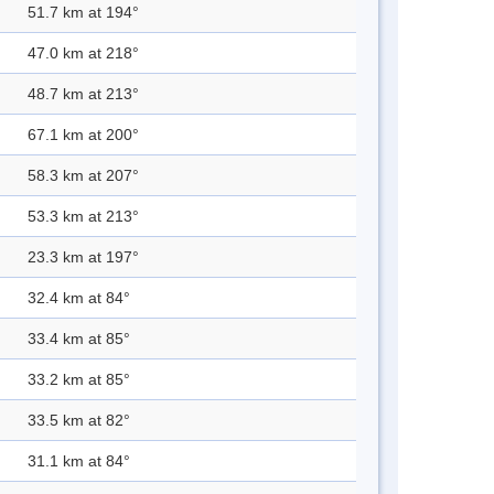
51.7 km at 194°
47.0 km at 218°
48.7 km at 213°
67.1 km at 200°
58.3 km at 207°
53.3 km at 213°
23.3 km at 197°
32.4 km at 84°
33.4 km at 85°
33.2 km at 85°
33.5 km at 82°
31.1 km at 84°