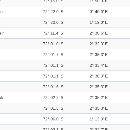
r
72° 15.0' S
1° 50.0' E
ain
72° 22.0' S
0° 40.0' E
72° 20.0' S
1° 19.0' E
ain
72° 11.4' S
2° 30.6' E
n
72° 01.0' S
2° 32.0' E
72° 01.7' S
2° 35.3' E
72° 01.1' S
2° 33.4' E
72° 01.1' S
2° 30.3' E
72° 01.6' S
2° 35.3' E
ak
72° 02.2' S
2° 35.2' E
72° 01.5' S
2° 35.3' E
72° 06.0' S
1° 13.0' E
72° 02.1' S
2° 34.7' E