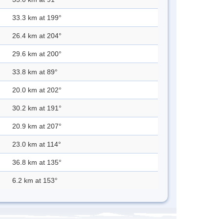
33.3 km at 199°
26.4 km at 204°
29.6 km at 200°
33.8 km at 89°
20.0 km at 202°
30.2 km at 191°
20.9 km at 207°
23.0 km at 114°
36.8 km at 135°
6.2 km at 153°