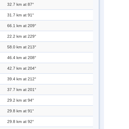
32.7 km at 87°
31.7 km at 91°
66.1 km at 209°
22.2 km at 229°
58.0 km at 213°
46.4 km at 208°
42.7 km at 204°
39.4 km at 212°
37.7 km at 201°
29.2 km at 94°
29.8 km at 91°
29.8 km at 92°