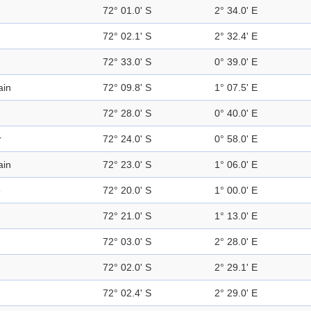
72° 01.0' S
2° 34.0' E
72° 02.1' S
2° 32.4' E
72° 33.0' S
0° 39.0' E
ain
72° 09.8' S
1° 07.5' E
72° 28.0' S
0° 40.0' E
r
72° 24.0' S
0° 58.0' E
ain
72° 23.0' S
1° 06.0' E
e
72° 20.0' S
1° 00.0' E
72° 21.0' S
1° 13.0' E
72° 03.0' S
2° 28.0' E
72° 02.0' S
2° 29.1' E
72° 02.4' S
2° 29.0' E