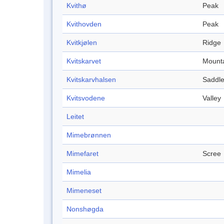
Kvithø
Peak
Kvithovden
Peak
Kvitkjølen
Ridge
Kvitskarvet
Mount
Kvitskarvhalsen
Saddl
Kvitsvodene
Valley
Leitet
Mimebrønnen
Mimefaret
Scree
Mimelia
Mimeneset
Nonshøgda