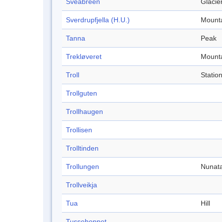
Sveabreen
Glacie
Sverdrupfjella (H.U.)
Mount
Tanna
Peak
Trekløveret
Mount
Troll
Statio
Trollguten
Trollhaugen
Trollisen
Trolltinden
Trollungen
Nunat
Trollveikja
Tua
Hill
Tussehoppet