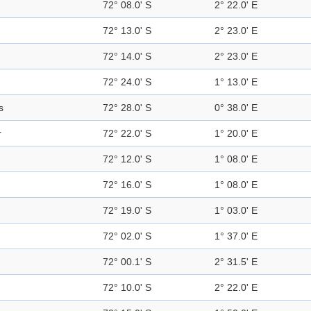
72° 08.0' S
2° 22.0' E
72° 13.0' S
2° 23.0' E
72° 14.0' S
2° 23.0' E
72° 24.0' S
1° 13.0' E
s
72° 28.0' S
0° 38.0' E
r
72° 22.0' S
1° 20.0' E
72° 12.0' S
1° 08.0' E
72° 16.0' S
1° 08.0' E
72° 19.0' S
1° 03.0' E
72° 02.0' S
1° 37.0' E
72° 00.1' S
2° 31.5' E
72° 10.0' S
2° 22.0' E