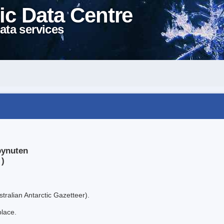
ic Data Centre
ata services
bynuten
 )
tralian Antarctic Gazetteer).
place.