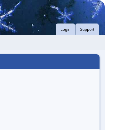
Login
Support