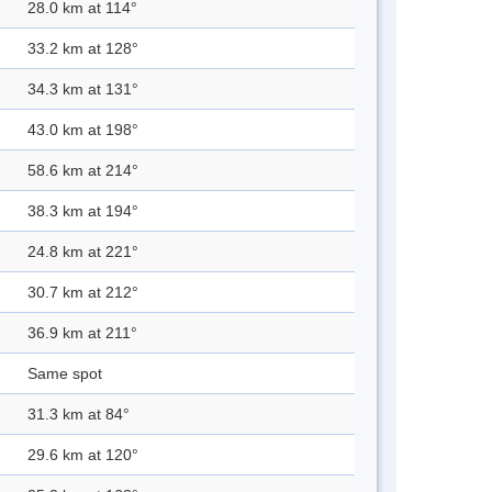
28.0 km at 114°
33.2 km at 128°
34.3 km at 131°
43.0 km at 198°
58.6 km at 214°
38.3 km at 194°
24.8 km at 221°
30.7 km at 212°
36.9 km at 211°
Same spot
31.3 km at 84°
29.6 km at 120°