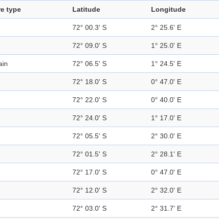
e type
Latitude
Longitude
72° 00.3' S
2° 25.6' E
72° 09.0' S
1° 25.0' E
ain
72° 06.5' S
1° 24.5' E
72° 18.0' S
0° 47.0' E
72° 22.0' S
0° 40.0' E
72° 24.0' S
1° 17.0' E
72° 05.5' S
2° 30.0' E
72° 01.5' S
2° 28.1' E
72° 17.0' S
0° 47.0' E
72° 12.0' S
2° 32.0' E
72° 03.0' S
2° 31.7' E