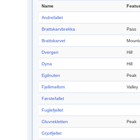
Name
Featur
Andrefallet
Brattskarvbrekka
Pass
Brattskarvet
Mount
Dvergen
Hill
Dyna
Hill
Egilnuten
Peak
Fjellimellom
Valley
Førstefallet
Fuglefjellet
Gluvrekletten
Peak
Grjotfjellet