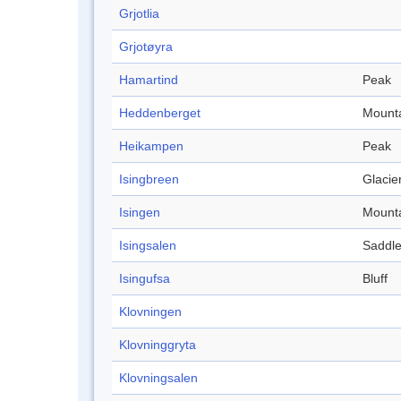
Grjotlia
Grjotøyra
Hamartind
Peak
Heddenberget
Mount
Heikampen
Peak
Isingbreen
Glacie
Isingen
Mount
Isingsalen
Saddl
Isingufsa
Bluff
Klovningen
Klovninggryta
Klovningsalen