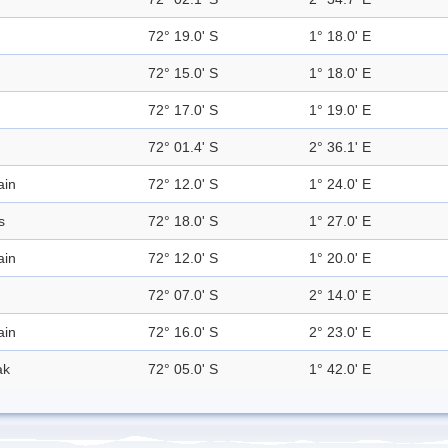
72° 19.0' S
1° 18.0' E
72° 15.0' S
1° 18.0' E
72° 17.0' S
1° 19.0' E
72° 01.4' S
2° 36.1' E
ain
72° 12.0' S
1° 24.0' E
s
72° 18.0' S
1° 27.0' E
ain
72° 12.0' S
1° 20.0' E
72° 07.0' S
2° 14.0' E
ain
72° 16.0' S
2° 23.0' E
ak
72° 05.0' S
1° 42.0' E