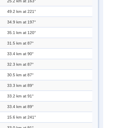
25.2 km at 163°
49.2 km at 221°
34.9 km at 197°
35.1 km at 120°
31.5 km at 87°
33.4 km at 90°
32.3 km at 87°
30.5 km at 87°
33.3 km at 89°
33.2 km at 91°
33.4 km at 89°
15.6 km at 241°
33.0 km at 91°