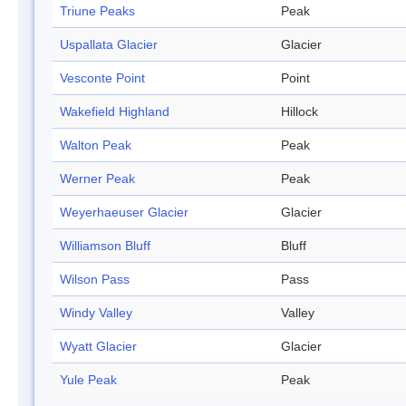
Triune Peaks
Peak
Uspallata Glacier
Glacier
Vesconte Point
Point
Wakefield Highland
Hillock
Walton Peak
Peak
Werner Peak
Peak
Weyerhaeuser Glacier
Glacier
Williamson Bluff
Bluff
Wilson Pass
Pass
Windy Valley
Valley
Wyatt Glacier
Glacier
Yule Peak
Peak