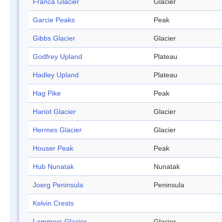
Franca Glacier
Glacier
Garcie Peaks
Peak
Gibbs Glacier
Glacier
Godfrey Upland
Plateau
Hadley Upland
Plateau
Hag Pike
Peak
Hariot Glacier
Glacier
Hermes Glacier
Glacier
Houser Peak
Peak
Hub Nunatak
Nunatak
Joerg Peninsula
Peninsula
Kelvin Crests
Lammers Glacier
Glacier