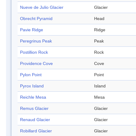
Nueve de Julio Glacier
Glacier
Obrecht Pyramid
Head
Pavie Ridge
Ridge
Peregrinus Peak
Peak
Postillion Rock
Rock
Providence Cove
Cove
Pylon Point
Point
Pyrox Island
Island
Reichle Mesa
Mesa
Remus Glacier
Glacier
Renaud Glacier
Glacier
Robillard Glacier
Glacier