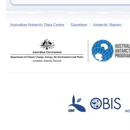
Australian Antarctic Data Centre
/
Gazetteer
/
Antarctic Names