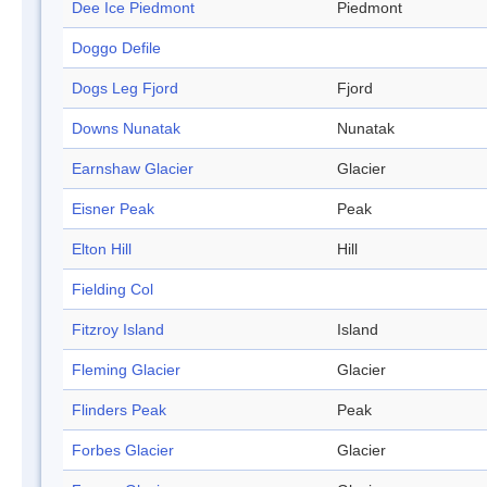
Dee Ice Piedmont
Piedmont
Doggo Defile
Dogs Leg Fjord
Fjord
Downs Nunatak
Nunatak
Earnshaw Glacier
Glacier
Eisner Peak
Peak
Elton Hill
Hill
Fielding Col
Fitzroy Island
Island
Fleming Glacier
Glacier
Flinders Peak
Peak
Forbes Glacier
Glacier