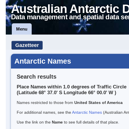
Australian Antarctic 
Data management and spatial data se
Menu
Gazetteer
Antarctic Names
Search results
Place Names within 1.0 degrees of Traffic Circle
(Latitude 68° 37.0' S Longitude 66° 00.0' W )
Names restricted to those from
United States of America
For additional names, see the
Antarctic Names
(Australian Ant
Use the link on the
Name
to see full details of that place.