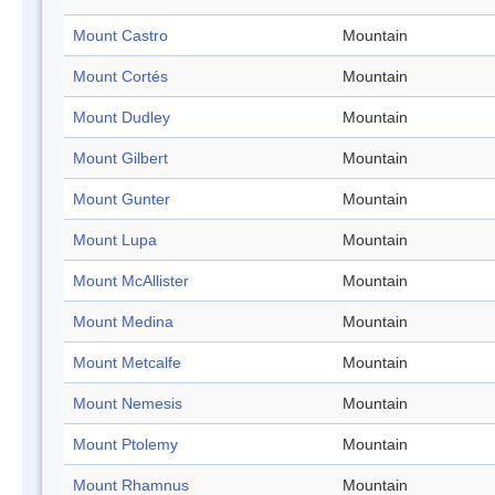
Mount Castro
Mountain
Mount Cortés
Mountain
Mount Dudley
Mountain
Mount Gilbert
Mountain
Mount Gunter
Mountain
Mount Lupa
Mountain
Mount McAllister
Mountain
Mount Medina
Mountain
Mount Metcalfe
Mountain
Mount Nemesis
Mountain
Mount Ptolemy
Mountain
Mount Rhamnus
Mountain