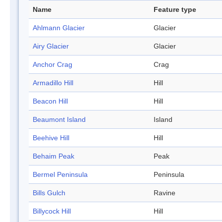
Name
Feature type
Ahlmann Glacier
Glacier
Airy Glacier
Glacier
Anchor Crag
Crag
Armadillo Hill
Hill
Beacon Hill
Hill
Beaumont Island
Island
Beehive Hill
Hill
Behaim Peak
Peak
Bermel Peninsula
Peninsula
Bills Gulch
Ravine
Billycock Hill
Hill