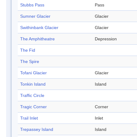
Stubbs Pass
Pass
Sumner Glacier
Glacier
Swithinbank Glacier
Glacier
The Amphitheatre
Depression
The Fid
The Spire
Tofani Glacier
Glacier
Tonkin Island
Island
Traffic Circle
Tragic Corner
Corner
Trail Inlet
Inlet
Trepassey Island
Island