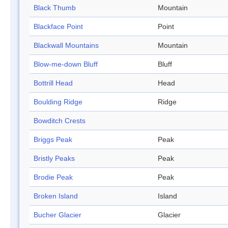
Black Thumb
Mountain
Blackface Point
Point
Blackwall Mountains
Mountain
Blow-me-down Bluff
Bluff
Bottrill Head
Head
Boulding Ridge
Ridge
Bowditch Crests
Briggs Peak
Peak
Bristly Peaks
Peak
Brodie Peak
Peak
Broken Island
Island
Bucher Glacier
Glacier