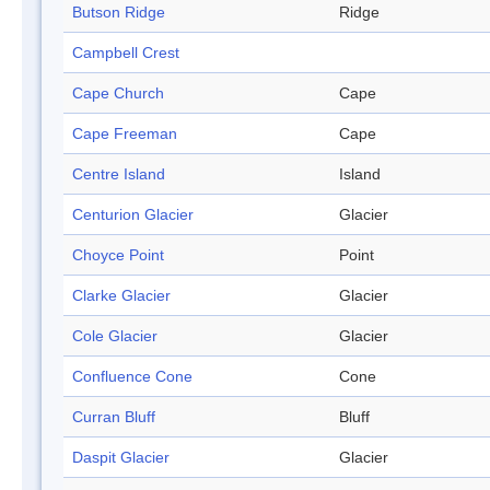
Butson Ridge
Ridge
Campbell Crest
Cape Church
Cape
Cape Freeman
Cape
Centre Island
Island
Centurion Glacier
Glacier
Choyce Point
Point
Clarke Glacier
Glacier
Cole Glacier
Glacier
Confluence Cone
Cone
Curran Bluff
Bluff
Daspit Glacier
Glacier