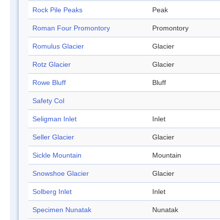
Rock Pile Peaks
Peak
Roman Four Promontory
Promontory
Romulus Glacier
Glacier
Rotz Glacier
Glacier
Rowe Bluff
Bluff
Safety Col
Seligman Inlet
Inlet
Seller Glacier
Glacier
Sickle Mountain
Mountain
Snowshoe Glacier
Glacier
Solberg Inlet
Inlet
Specimen Nunatak
Nunatak