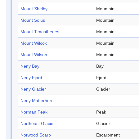
Mount Shelby
Mountain
Mount Solus
Mountain
Mount Timosthenes
Mountain
Mount Wilcox
Mountain
Mount Wilson
Mountain
Neny Bay
Bay
Neny Fjord
Fjord
Neny Glacier
Glacier
Neny Matterhorn
Norman Peak
Peak
Northeast Glacier
Glacier
Norwood Scarp
Escarpment