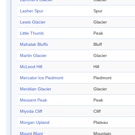
Lasher Spur
Spur
Lewis Glacier
Glacier
Little Thumb
Peak
Mahalak Bluffs
Bluff
Martin Glacier
Glacier
McLeod Hill
Hill
Mercator Ice Piedmont
Piedmont
Meridian Glacier
Glacier
Messent Peak
Peak
Miyoda Cliff
Cliff
Morgan Upland
Plateau
Mount Blunt
Mountain