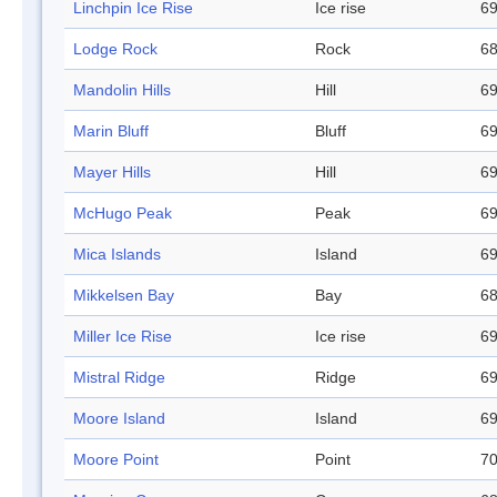
Linchpin Ice Rise
Ice rise
69
Lodge Rock
Rock
68
Mandolin Hills
Hill
69
Marin Bluff
Bluff
69
Mayer Hills
Hill
69
McHugo Peak
Peak
69
Mica Islands
Island
69
Mikkelsen Bay
Bay
68
Miller Ice Rise
Ice rise
69
Mistral Ridge
Ridge
69
Moore Island
Island
69
Moore Point
Point
70