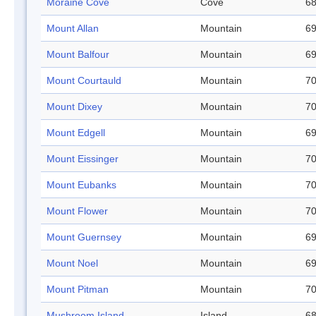
Moraine Cove
Cove
68
Mount Allan
Mountain
69
Mount Balfour
Mountain
69
Mount Courtauld
Mountain
70
Mount Dixey
Mountain
70
Mount Edgell
Mountain
69
Mount Eissinger
Mountain
70
Mount Eubanks
Mountain
70
Mount Flower
Mountain
70
Mount Guernsey
Mountain
69
Mount Noel
Mountain
69
Mount Pitman
Mountain
70
Mushroom Island
Island
68