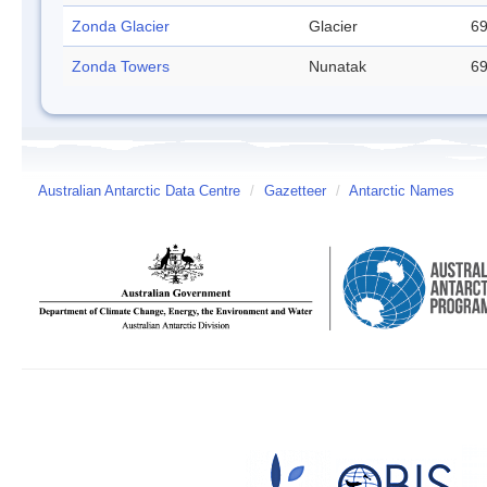
Zonda Glacier
Glacier
69
Zonda Towers
Nunatak
69
Australian Antarctic Data Centre
/
Gazetteer
/
Antarctic Names