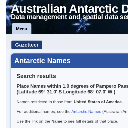
Australian Antarctic 
Data management and spatial data se
Menu
Gazetteer
Antarctic Names
Search results
Place Names within 1.0 degrees of Pampero Pas
(Latitude 69° 31.0' S Longitude 68° 07.0' W )
Names restricted to those from
United States of America
For additional names, see the
Antarctic Names
(Australian Ant
Use the link on the
Name
to see full details of that place.