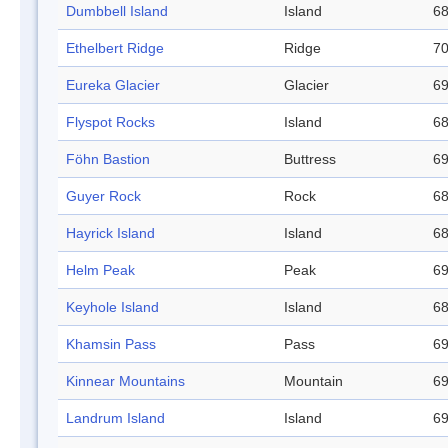
Dumbbell Island
Island
68
Ethelbert Ridge
Ridge
70
Eureka Glacier
Glacier
69
Flyspot Rocks
Island
68
Föhn Bastion
Buttress
69
Guyer Rock
Rock
68
Hayrick Island
Island
68
Helm Peak
Peak
69
Keyhole Island
Island
68
Khamsin Pass
Pass
69
Kinnear Mountains
Mountain
69
Landrum Island
Island
69