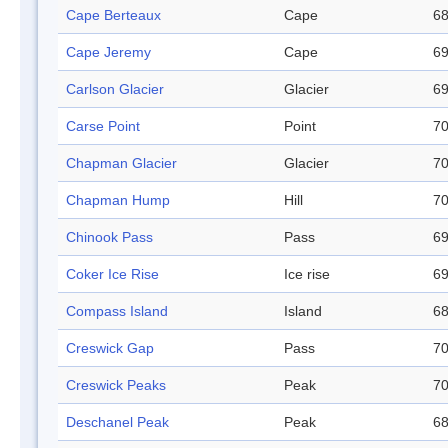
Cape Berteaux
Cape
68
Cape Jeremy
Cape
69
Carlson Glacier
Glacier
69
Carse Point
Point
70
Chapman Glacier
Glacier
70
Chapman Hump
Hill
70
Chinook Pass
Pass
69
Coker Ice Rise
Ice rise
69
Compass Island
Island
68
Creswick Gap
Pass
70
Creswick Peaks
Peak
70
Deschanel Peak
Peak
68