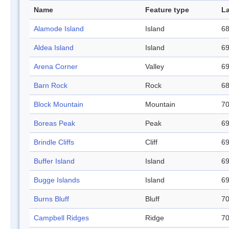
Name
Feature type
La
Alamode Island
Island
68
Aldea Island
Island
69
Arena Corner
Valley
69
Barn Rock
Rock
68
Block Mountain
Mountain
70
Boreas Peak
Peak
69
Brindle Cliffs
Cliff
69
Buffer Island
Island
69
Bugge Islands
Island
69
Burns Bluff
Bluff
70
Campbell Ridges
Ridge
70