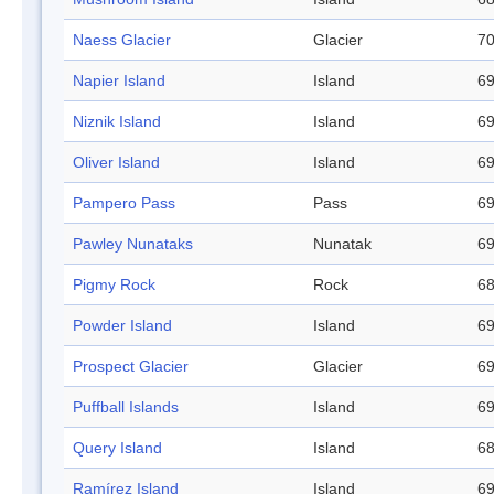
Naess Glacier
Glacier
70
Napier Island
Island
69
Niznik Island
Island
69
Oliver Island
Island
69
Pampero Pass
Pass
69
Pawley Nunataks
Nunatak
69
Pigmy Rock
Rock
68
Powder Island
Island
69
Prospect Glacier
Glacier
69
Puffball Islands
Island
69
Query Island
Island
68
Ramírez Island
Island
69