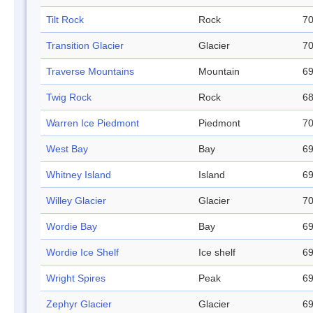
Tilt Rock
Rock
70
Transition Glacier
Glacier
70
Traverse Mountains
Mountain
69
Twig Rock
Rock
68
Warren Ice Piedmont
Piedmont
70
West Bay
Bay
69
Whitney Island
Island
69
Willey Glacier
Glacier
70
Wordie Bay
Bay
69
Wordie Ice Shelf
Ice shelf
69
Wright Spires
Peak
69
Zephyr Glacier
Glacier
69