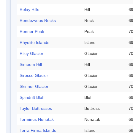
Relay Hills
Hill
69
Rendezvous Rocks
Rock
69
Renner Peak
Peak
70
Rhyolite Islands
Island
69
Riley Glacier
Glacier
70
Simoom Hill
Hill
69
Sirocco Glacier
Glacier
69
Skinner Glacier
Glacier
70
Spindrift Bluff
Bluff
69
Taylor Buttresses
Buttress
70
Terminus Nunatak
Nunatak
69
Terra Firma Islands
Island
68