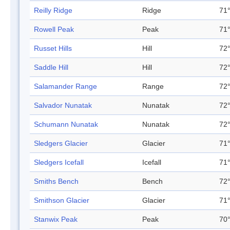
Reilly Ridge
Ridge
71°
Rowell Peak
Peak
71°
Russet Hills
Hill
72°
Saddle Hill
Hill
72°
Salamander Range
Range
72°
Salvador Nunatak
Nunatak
72°
Schumann Nunatak
Nunatak
72°
Sledgers Glacier
Glacier
71°
Sledgers Icefall
Icefall
71°
Smiths Bench
Bench
72°
Smithson Glacier
Glacier
71°
Stanwix Peak
Peak
70°