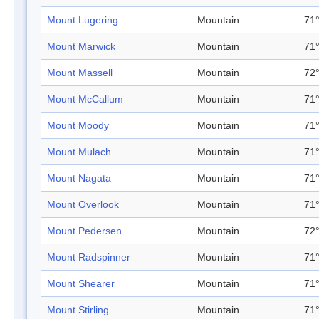
Mount Lugering
Mountain
71°
Mount Marwick
Mountain
71°
Mount Massell
Mountain
72°
Mount McCallum
Mountain
71°
Mount Moody
Mountain
71°
Mount Mulach
Mountain
71°
Mount Nagata
Mountain
71°
Mount Overlook
Mountain
71°
Mount Pedersen
Mountain
72°
Mount Radspinner
Mountain
71°
Mount Shearer
Mountain
71°
Mount Stirling
Mountain
71°