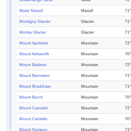
Molar Massif
Massif
71°
Montigny Glacier
Glacier
71°
Morley Glacier
Glacier
71°
Mount Apolotok
Mountain
72°
Mount Ashworth
Mountain
70°
Mount Baldwin
Mountain
72°
Mount Bernstein
Mountain
71°
Mount Bradshaw
Mountain
71°
Mount Burch
Mountain
70°
Mount Camelot
Mountain
72°
Mount Cantello
Mountain
70°
Mount Dockery
Mountain
71°