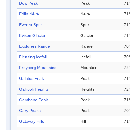
Dow Peak
Peak
71°
Edlin Névé
Neve
71°
Everett Spur
Spur
71°
Evison Glacier
Glacier
71°
Explorers Range
Range
70°
Flensing Icefall
Icefall
70°
Freyberg Mountains
Mountain
72°
Galatos Peak
Peak
71°
Gallipoli Heights
Heights
72°
Gambone Peak
Peak
71°
Gary Peaks
Peak
70°
Gateway Hills
Hill
71°