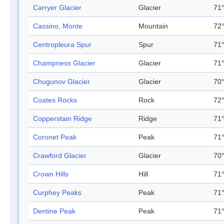
Carryer Glacier
Glacier
71°
Cassino, Monte
Mountain
72°
Centropleura Spur
Spur
71°
Champness Glacier
Glacier
71°
Chugunov Glacier
Glacier
70°
Coates Rocks
Rock
72°
Copperstain Ridge
Ridge
71°
Coronet Peak
Peak
71°
Crawford Glacier
Glacier
70°
Crown Hills
Hill
71°
Curphey Peaks
Peak
71°
Dentine Peak
Peak
71°