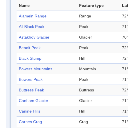
Name
Feature type
La
Alamein Range
Range
72°
All Black Peak
Peak
71°
Astakhov Glacier
Glacier
70°
Benoit Peak
Peak
72°
Black Stump
Hill
72°
Bowers Mountains
Mountain
71°
Bowers Peak
Peak
71°
Buttress Peak
Buttress
72°
Canham Glacier
Glacier
71°
Canine Hills
Hill
71°
Carnes Crag
Crag
71°