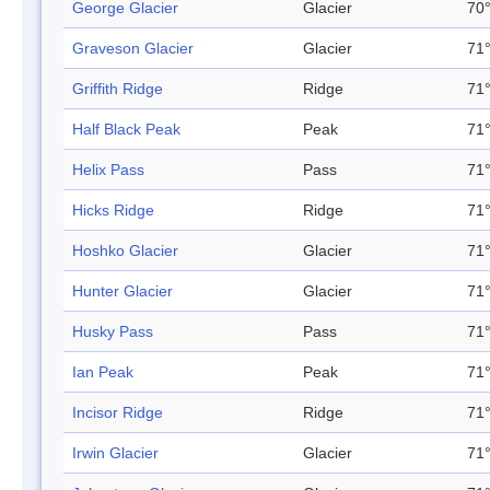
George Glacier
Glacier
70°
Graveson Glacier
Glacier
71°
Griffith Ridge
Ridge
71°
Half Black Peak
Peak
71°
Helix Pass
Pass
71°
Hicks Ridge
Ridge
71°
Hoshko Glacier
Glacier
71°
Hunter Glacier
Glacier
71°
Husky Pass
Pass
71°
Ian Peak
Peak
71°
Incisor Ridge
Ridge
71°
Irwin Glacier
Glacier
71°