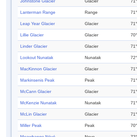
Johnstone Glacier
Glacier
71°
Lanterman Range
Range
71°
Leap Year Glacier
Glacier
71°
Lillie Glacier
Glacier
70°
Linder Glacier
Glacier
71°
Lookout Nunatak
Nunatak
72°
MacKinnon Glacier
Glacier
71°
Markinsenis Peak
Peak
71°
McCann Glacier
Glacier
71°
McKenzie Nunatak
Nunatak
71°
McLin Glacier
Glacier
71°
Miller Peak
Peak
70°
Moawhango Névé
Neve
72°