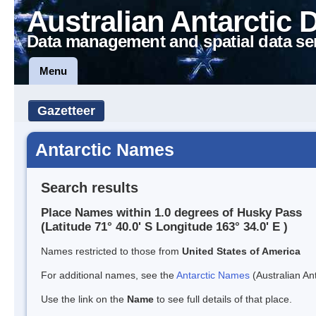
Australian Antarctic 
Data management and spatial data se
Menu
Gazetteer
Antarctic Names
Search results
Place Names within 1.0 degrees of Husky Pass
(Latitude 71° 40.0' S Longitude 163° 34.0' E )
Names restricted to those from
United States of America
For additional names, see the
Antarctic Names
(Australian Ant
Use the link on the
Name
to see full details of that place.