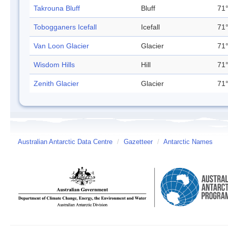
Takrouna Bluff
Bluff
71°
Tobogganers Icefall
Icefall
71°
Van Loon Glacier
Glacier
71°
Wisdom Hills
Hill
71°
Zenith Glacier
Glacier
71°
Australian Antarctic Data Centre
/
Gazetteer
/
Antarctic Names