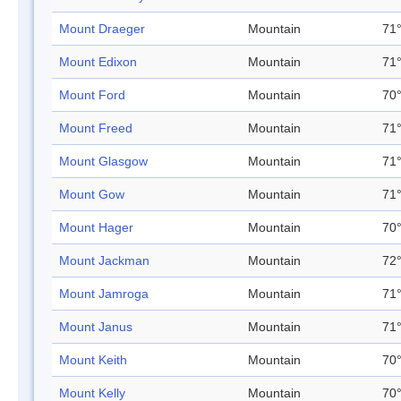
Mount Draeger
Mountain
71°
Mount Edixon
Mountain
71°
Mount Ford
Mountain
70°
Mount Freed
Mountain
71°
Mount Glasgow
Mountain
71°
Mount Gow
Mountain
71°
Mount Hager
Mountain
70°
Mount Jackman
Mountain
72°
Mount Jamroga
Mountain
71°
Mount Janus
Mountain
71°
Mount Keith
Mountain
70°
Mount Kelly
Mountain
70°