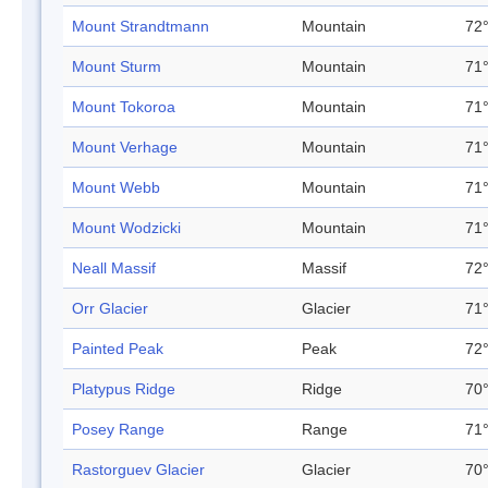
Mount Strandtmann
Mountain
72°
Mount Sturm
Mountain
71°
Mount Tokoroa
Mountain
71°
Mount Verhage
Mountain
71°
Mount Webb
Mountain
71°
Mount Wodzicki
Mountain
71°
Neall Massif
Massif
72°
Orr Glacier
Glacier
71°
Painted Peak
Peak
72°
Platypus Ridge
Ridge
70°
Posey Range
Range
71°
Rastorguev Glacier
Glacier
70°