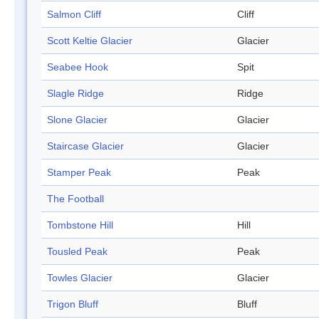
Salmon Cliff
Cliff
Scott Keltie Glacier
Glacier
Seabee Hook
Spit
Slagle Ridge
Ridge
Slone Glacier
Glacier
Staircase Glacier
Glacier
Stamper Peak
Peak
The Football
Tombstone Hill
Hill
Tousled Peak
Peak
Towles Glacier
Glacier
Trigon Bluff
Bluff