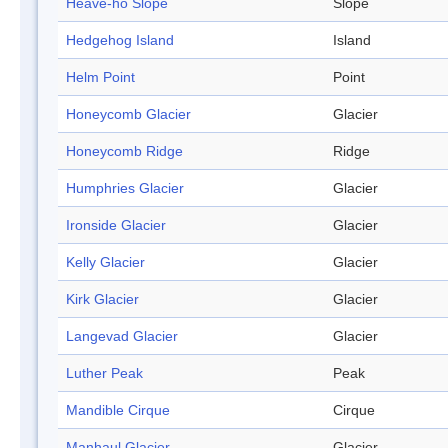
Heave-ho Slope
Slope
Hedgehog Island
Island
Helm Point
Point
Honeycomb Glacier
Glacier
Honeycomb Ridge
Ridge
Humphries Glacier
Glacier
Ironside Glacier
Glacier
Kelly Glacier
Glacier
Kirk Glacier
Glacier
Langevad Glacier
Glacier
Luther Peak
Peak
Mandible Cirque
Cirque
Manhaul Glacier
Glacier