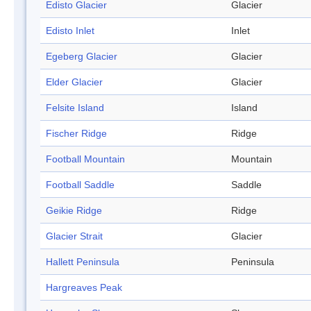
Edisto Glacier
Glacier
Edisto Inlet
Inlet
Egeberg Glacier
Glacier
Elder Glacier
Glacier
Felsite Island
Island
Fischer Ridge
Ridge
Football Mountain
Mountain
Football Saddle
Saddle
Geikie Ridge
Ridge
Glacier Strait
Glacier
Hallett Peninsula
Peninsula
Hargreaves Peak