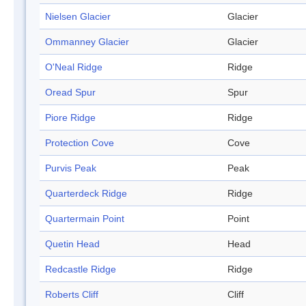
Nielsen Glacier
Glacier
Ommanney Glacier
Glacier
O'Neal Ridge
Ridge
Oread Spur
Spur
Piore Ridge
Ridge
Protection Cove
Cove
Purvis Peak
Peak
Quarterdeck Ridge
Ridge
Quartermain Point
Point
Quetin Head
Head
Redcastle Ridge
Ridge
Roberts Cliff
Cliff