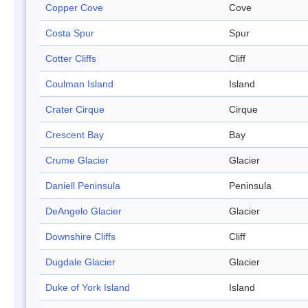
Copper Cove
Cove
Costa Spur
Spur
Cotter Cliffs
Cliff
Coulman Island
Island
Crater Cirque
Cirque
Crescent Bay
Bay
Crume Glacier
Glacier
Daniell Peninsula
Peninsula
DeAngelo Glacier
Glacier
Downshire Cliffs
Cliff
Dugdale Glacier
Glacier
Duke of York Island
Island