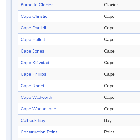
Burnette Glacier
Glacier
Cape Christie
Cape
Cape Daniell
Cape
Cape Hallett
Cape
Cape Jones
Cape
Cape Klövstad
Cape
Cape Phillips
Cape
Cape Roget
Cape
Cape Wadworth
Cape
Cape Wheatstone
Cape
Colbeck Bay
Bay
Construction Point
Point