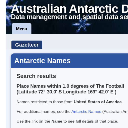
Australian Antarctic 
Data management and spatial data se
Menu
Gazetteer
Antarctic Names
Search results
Place Names within 1.0 degrees of The Football
(Latitude 72° 30.0' S Longitude 169° 42.0' E )
Names restricted to those from
United States of America
For additional names, see the
Antarctic Names
(Australian Ant
Use the link on the
Name
to see full details of that place.