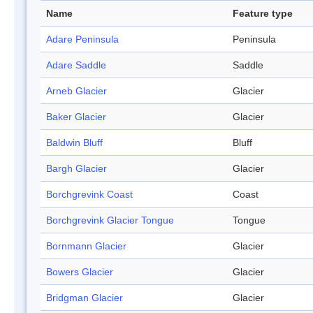
Name
Feature type
Adare Peninsula
Peninsula
Adare Saddle
Saddle
Arneb Glacier
Glacier
Baker Glacier
Glacier
Baldwin Bluff
Bluff
Bargh Glacier
Glacier
Borchgrevink Coast
Coast
Borchgrevink Glacier Tongue
Tongue
Bornmann Glacier
Glacier
Bowers Glacier
Glacier
Bridgman Glacier
Glacier