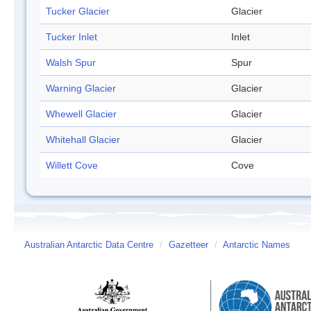
Tucker Glacier
Glacier
Tucker Inlet
Inlet
Walsh Spur
Spur
Warning Glacier
Glacier
Whewell Glacier
Glacier
Whitehall Glacier
Glacier
Willett Cove
Cove
Australian Antarctic Data Centre
/
Gazetteer
/
Antarctic Names