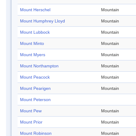
Mount Herschel
Mountain
Mount Humphrey Lloyd
Mountain
Mount Lubbock
Mountain
Mount Minto
Mountain
Mount Myers
Mountain
Mount Northampton
Mountain
Mount Peacock
Mountain
Mount Pearigen
Mountain
Mount Peterson
Mount Pew
Mountain
Mount Prior
Mountain
Mount Robinson
Mountain