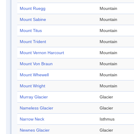
Mount Ruegg
Mountain
Mount Sabine
Mountain
Mount Titus
Mountain
Mount Trident
Mountain
Mount Vernon Harcourt
Mountain
Mount Von Braun
Mountain
Mount Whewell
Mountain
Mount Wright
Mountain
Murray Glacier
Glacier
Nameless Glacier
Glacier
Narrow Neck
Isthmus
Newnes Glacier
Glacier