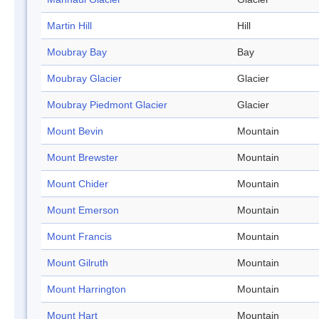
Martin Hill
Hill
Moubray Bay
Bay
Moubray Glacier
Glacier
Moubray Piedmont Glacier
Glacier
Mount Bevin
Mountain
Mount Brewster
Mountain
Mount Chider
Mountain
Mount Emerson
Mountain
Mount Francis
Mountain
Mount Gilruth
Mountain
Mount Harrington
Mountain
Mount Hart
Mountain