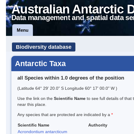
Australian Antarctic 
Data management and spatial data se
Menu
Biodiversity database
Antarctic Taxa
all Species within 1.0 degrees of the position
(Latitude 64° 29' 20.0" S Longitude 60° 17' 00.0" W )
Use the link on the
Scientific Name
to see full details of that
near this place.
Any species that are protected are indicated by a
*
Scientific Name
Authority
Acrondontium antarcticum