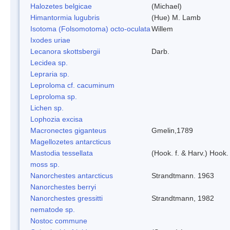
Halozetes belgicae
(Michael)
Himantormia lugubris
(Hue) M. Lamb
Isotoma (Folsomotoma) octo-oculata
Willem
Ixodes uriae
Lecanora skottsbergii
Darb.
Lecidea sp.
Lepraria sp.
Leproloma cf. cacuminum
Leproloma sp.
Lichen sp.
Lophozia excisa
Macronectes giganteus
Gmelin,1789
Magellozetes antarcticus
Mastodia tessellata
(Hook. f. & Harv.) Hook. 
moss sp.
Nanorchestes antarcticus
Strandtmann. 1963
Nanorchestes berryi
Nanorchestes gressitti
Strandtmann, 1982
nematode sp.
Nostoc commune