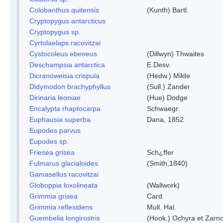
Colobanthus quitensis
(Kunth) Bartl.
Cryptopygus antarcticus
Cryptopygus sp.
Cyrtolaelaps racovitzai
Cystocoleus ebeneus
(Dillwyn) Thwaites
Deschampsia antarctica
E.Desv.
Dicranoweisia crispula
(Hedw.) Milde
Didymodon brachyphyllus
(Sull.) Zander
Dirinaria leoniae
(Hue) Dodge
Encalypta rhaptocarpa
Schwaegr.
Euphausia superba
Dana, 1852
Eupodes parvus
Eupodes sp.
Friesea grisea
Sch¿ffer
Fulmarus glacialoides
(Smith,1840)
Gamasellus racovitzai
Globoppia loxolineata
(Wallwork)
Grimmia grisea
Card.
Grimmia reflexidens
Mull. Hal.
Guembelia longirostris
(Hook.) Ochyra et Zarn