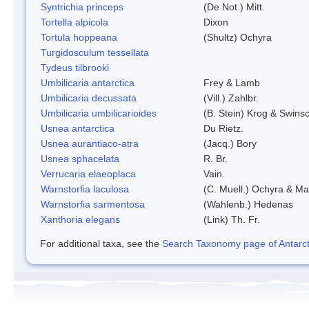
Syntrichia princeps
(De Not.) Mitt.
Tortella alpicola
Dixon
Tortula hoppeana
(Shultz) Ochyra
Turgidosculum tessellata
Tydeus tilbrooki
Umbilicaria antarctica
Frey & Lamb
Umbilicaria decussata
(Vill.) Zahlbr.
Umbilicaria umbilicarioides
(B. Stein) Krog & Swins
Usnea antarctica
Du Rietz.
Usnea aurantiaco-atra
(Jacq.) Bory
Usnea sphacelata
R. Br.
Verrucaria elaeoplaca
Vain.
Warnstorfia laculosa
(C. Muell.) Ochyra & Mat
Warnstorfia sarmentosa
(Wahlenb.) Hedenas
Xanthoria elegans
(Link) Th. Fr.
For additional taxa, see the
Search Taxonomy page of Antarcti