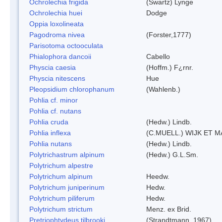
Ochrolechia frigida
(Swartz) Lynge
Ochrolechia huei
Dodge
Oppia loxolineata
Pagodroma nivea
(Forster,1777)
Parisotoma octooculata
Phialophora dancoii
Cabello
Physcia caesia
(Hoffm.) F¿rnr.
Physcia nitescens
Hue
Pleopsidium chlorophanum
(Wahlenb.)
Pohlia cf. minor
Pohlia cf. nutans
Pohlia cruda
(Hedw.) Lindb.
Pohlia inflexa
(C.MUELL.) WIJK ET 
Pohlia nutans
(Hedw.) Lindb.
Polytrichastrum alpinum
(Hedw.) G.L.Sm.
Polytrichum alpestre
Polytrichum alpinum
Heedw.
Polytrichum juniperinum
Hedw.
Polytrichum piliferum
Hedw.
Polytrichum strictum
Menz. ex Brid.
Pretriophtydeus tilbrooki
(Strandtmann, 1967)