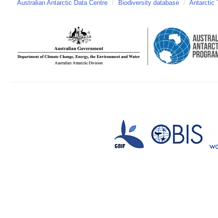
Australian Antarctic Data Centre
/
Biodiversity database
/
Antarctic