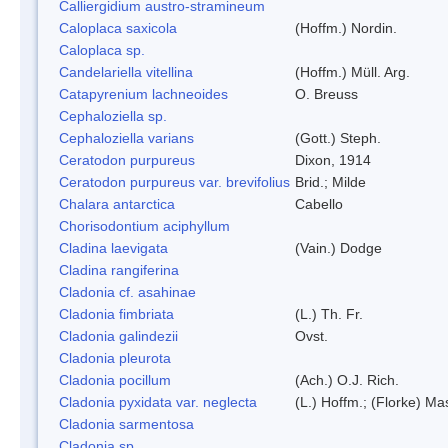
Calliergidium austro-stramineum
Caloplaca saxicola
(Hoffm.) Nordin.
Caloplaca sp.
Candelariella vitellina
(Hoffm.) Müll. Arg.
Catapyrenium lachneoides
O. Breuss
Cephaloziella sp.
Cephaloziella varians
(Gott.) Steph.
Ceratodon purpureus
Dixon, 1914
Ceratodon purpureus var. brevifolius
Brid.; Milde
Chalara antarctica
Cabello
Chorisodontium aciphyllum
Cladina laevigata
(Vain.) Dodge
Cladina rangiferina
Cladonia cf. asahinae
Cladonia fimbriata
(L.) Th. Fr.
Cladonia galindezii
Ovst.
Cladonia pleurota
Cladonia pocillum
(Ach.) O.J. Rich.
Cladonia pyxidata var. neglecta
(L.) Hoffm.; (Florke) Ma
Cladonia sarmentosa
Cladonia sp.