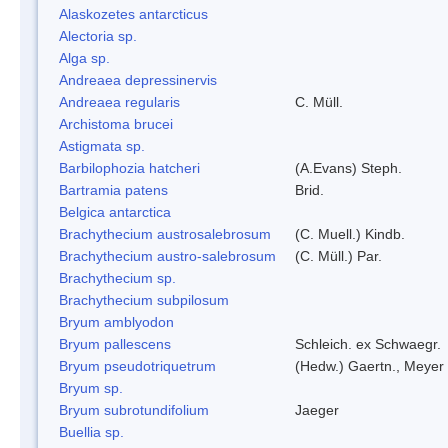
Alaskozetes antarcticus
Alectoria sp.
Alga sp.
Andreaea depressinervis
Andreaea regularis
C. Müll.
Archistoma brucei
Astigmata sp.
Barbilophozia hatcheri
(A.Evans) Steph.
Bartramia patens
Brid.
Belgica antarctica
Brachythecium austrosalebrosum
(C. Muell.) Kindb.
Brachythecium austro-salebrosum
(C. Müll.) Par.
Brachythecium sp.
Brachythecium subpilosum
Bryum amblyodon
Bryum pallescens
Schleich. ex Schwaegr.
Bryum pseudotriquetrum
(Hedw.) Gaertn., Meyer
Bryum sp.
Bryum subrotundifolium
Jaeger
Buellia sp.