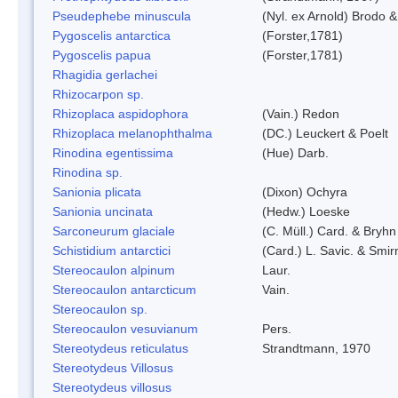
Pseudephebe minuscula
(Nyl. ex Arnold) Brodo 
Pygoscelis antarctica
(Forster,1781)
Pygoscelis papua
(Forster,1781)
Rhagidia gerlachei
Rhizocarpon sp.
Rhizoplaca aspidophora
(Vain.) Redon
Rhizoplaca melanophthalma
(DC.) Leuckert & Poelt
Rinodina egentissima
(Hue) Darb.
Rinodina sp.
Sanionia plicata
(Dixon) Ochyra
Sanionia uncinata
(Hedw.) Loeske
Sarconeurum glaciale
(C. Müll.) Card. & Bryhn
Schistidium antarctici
(Card.) L. Savic. & Smir
Stereocaulon alpinum
Laur.
Stereocaulon antarcticum
Vain.
Stereocaulon sp.
Stereocaulon vesuvianum
Pers.
Stereotydeus reticulatus
Strandtmann, 1970
Stereotydeus Villosus
Stereotydeus villosus