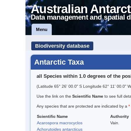
Australian Antarct
Data management and spatial d
Menu
Biodiversity database
Antarctic Taxa
all Species within 1.0 degrees of the pos
(Latitude 65° 26' 00.0" S Longitude 62° 11' 00.0" W
Use the link on the
Scientific Name
to see full det
Any species that are protected are indicated by a
*
Scientific Name
Authority
Acarospora macrocyclos
Vain.
Achorutoides antarcticus