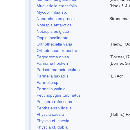
Muelleriella crassifolia
(Hook.f. &
Mycobilimbia sp.
Nanorchestes gressitti
Strandtma
Notaspis antarctica
Notaspis belgicae
Oppia loxolineata
Orthotheciella varia
(Hedw.) Oc
Orthotrichum rupestre
Pagodroma nivea
(Forster,1
Pannaria hookeri
(Borr.ex Sm
Parisotoma octooculata
Parmelia saxatilis
(L.) Ach.
Parmelia sp.
Parmelia wainioi
Pectinopygus turbinatus
Peltigera rufescens
Penthaleus villosus
Physcia caesia
(Hoffm.) F¿
Physcia cf. caesia
Physcia cf. dubia