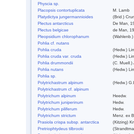
Physcia sp.
Placopsis contortuplicata
M. Lamb
Platydictya jungermannioides
(Brid.) Cr
Plectus antarcticus
De Man, 1
Plectus belgicae
de Man, 1
Pleopsidium chlorophanum
(Wahlenb.)
Pohlia cf. nutans
Pohlia cruda
(Hedw.) Li
Pohlia cruda var. cruda
(Hedw.) Li
Pohlia drummondii
(C. Muell.)
Pohlia nutans
(Hedw.) Li
Pohlia sp.
Polytrichastrum alpinum
(Hedw.) G.
Polytrichastrum cf. alpinum
Polytrichum alpinum
Heedw.
Polytrichum juniperinum
Hedw.
Polytrichum piliferum
Hedw.
Polytrichum strictum
Menz. ex B
Prasiola crispa subsp. antarctica
(Kitzing) 
Pretriophtydeus tilbrooki
(Strandtma