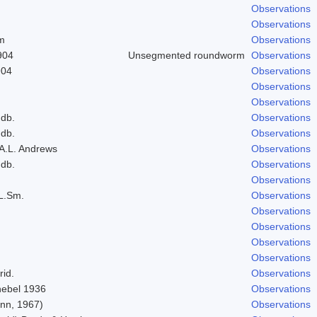
Observations
Observations
um
Observations
904
Unsegmented roundworm
Observations
904
Observations
Observations
Observations
ndb.
Observations
ndb.
Observations
 A.L. Andrews
Observations
ndb.
Observations
Observations
L.Sm.
Observations
Observations
Observations
Observations
Observations
rid.
Observations
Knebel 1936
Observations
nn, 1967)
Observations