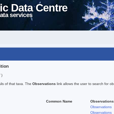
ic Data Centre
ata services
ition
 )
ails of that taxa. The
Observations
link allows the user to search for ob
Common Name
Observations
Observations
Observations