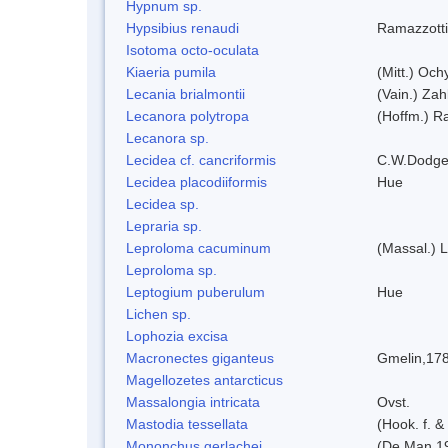
Hypnum sp.
Hypsibius renaudi
Ramazzotti
Isotoma octo-oculata
Kiaeria pumila
(Mitt.) Och
Lecania brialmontii
(Vain.) Zah
Lecanora polytropa
(Hoffm.) R
Lecanora sp.
Lecidea cf. cancriformis
C.W.Dodge
Lecidea placodiiformis
Hue
Lecidea sp.
Lepraria sp.
Leproloma cacuminum
(Massal.) 
Leproloma sp.
Leptogium puberulum
Hue
Lichen sp.
Lophozia excisa
Macronectes giganteus
Gmelin,17
Magellozetes antarcticus
Massalongia intricata
Ovst.
Mastodia tessellata
(Hook. f. &
Mononchus gerlachei
(De Man 1