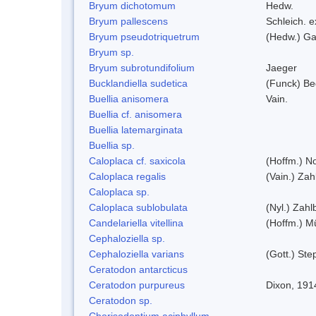
Bryum dichotomum
Hedw.
Bryum pallescens
Schleich. 
Bryum pseudotriquetrum
(Hedw.) Ga
Bryum sp.
Bryum subrotundifolium
Jaeger
Bucklandiella sudetica
(Funck) B
Buellia anisomera
Vain.
Buellia cf. anisomera
Buellia latemarginata
Buellia sp.
Caloplaca cf. saxicola
(Hoffm.) N
Caloplaca regalis
(Vain.) Zah
Caloplaca sp.
Caloplaca sublobulata
(Nyl.) Zahlb
Candelariella vitellina
(Hoffm.) Mü
Cephaloziella sp.
Cephaloziella varians
(Gott.) Ste
Ceratodon antarcticus
Ceratodon purpureus
Dixon, 191
Ceratodon sp.
Chorisodontium aciphyllum