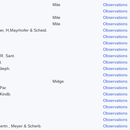
Mite
Observations
Observations
Mite
Observations
Mite
Observations
er, H,Mayrhofer & Scheid.
Observations
Observations
Observations
Observations
 R. Sant.
Observations
t.
Observations
Steph.
Observations
Observations
Midge
Observations
 Par.
Observations
 Kindb.
Observations
Observations
Observations
Observations
Observations
ertn., Meyer & Scherb.
Observations