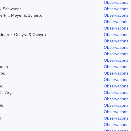
Observations
ex Schwaegr.
Observations
ertn., Meyer & Scherb.
Observations
Observations
Observations
ednarek-Ochyra & Ochyra
Observations
Observations
Observations
Observations
Observations
ordin
Observations
lbr.
Observations
Observations
r.
Observations
ll. Arg.
Observations
Observations
ph.
Observations
Observations
4
Observations
Observations
Observations