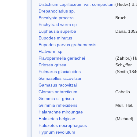
Distichium capillaceum var. compactum
(Hedw.) B.S
Drepanocladus sp.
Encalypta procera
Bruch.
Enchytraid worm sp.
Euphausia superba
Dana, 185
Eupodes minutus
Eupodes parvus grahamensis
Flatworm sp.
Flavoparmelia gerlachei
(Zahlbr.) H
Friesea grisea
Sch¿ffer
Fulmarus glacialoides
(Smith,184
Gamasellus racovitzai
Gamasus racovitzai
Glomus antarcticum
Cabello
Grimmia cf. grisea
Grimmia reflexidens
Mull. Hal.
Halarachne miroungae
Halozetes belgicae
(Michael)
Halozetes necrophagous
Hypnum revolutum