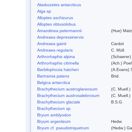
Alaskozetes antarcticus
Alga sp.
Alloptes aschizurus
Alloptes obtusolobus
Amandinea petermannii
(Hue) Matz
Andreaea depressinervis
Andreaea gainii
Cardot
Andreaea regularis
C. Müll.
Arthrorhaphis alpina
(Schaerer)
Arthrorhaphis citrinella
(Ach.) Poel
Barbilophozia hatcheri
(A.Evans) 
Bartramia patens
Brid.
Belgica antarctica
Brachythecium austroglareosum
(C. Muell.)
Brachythecium austrosalebrosum
(C. Muell.)
Brachythecium glaciale
B.S.G.
Brachythecium sp.
Bryum amblyodon
Bryum argenteum
Hedw.
Bryum cf. pseudotriquetrum
(Hedw.) Ga