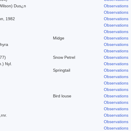
 Wilson) Dus¿n
Observations
Observations
nn, 1982
Observations
Observations
Observations
Midge
Observations
hyra
Observations
Observations
777)
Snow Petrel
Observations
.) Nyl.
Observations
Springtail
Observations
Observations
Observations
Observations
Bird louse
Observations
Observations
Observations
rnr.
Observations
Observations
Observations