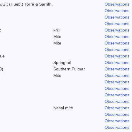
.G.; (Hueb.) Torre & Sarnth.
Observations
Observations
Observations
Observations
2
krill
Observations
Mite
Observations
Mite
Observations
Observations
ale
Observations
Springtail
Observations
0)
Southern Fulmar
Observations
Mite
Observations
Observations
Observations
Observations
Observations
Nasal mite
Observations
Observations
Observations
Observations