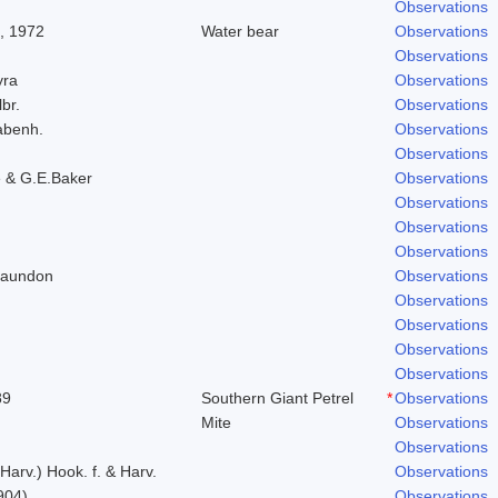
Observations
, 1972
Water bear
Observations
Observations
yra
Observations
lbr.
Observations
abenh.
Observations
Observations
 & G.E.Baker
Observations
Observations
Observations
Observations
Laundon
Observations
Observations
Observations
Observations
Observations
89
Southern Giant Petrel
*
Observations
Mite
Observations
Observations
 Harv.) Hook. f. & Harv.
Observations
904)
Observations