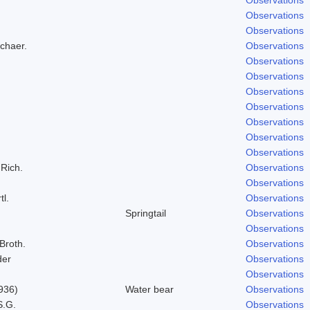
Observations
Observations
Schaer.
Observations
Observations
Observations
Observations
Observations
Observations
Observations
Observations
 Rich.
Observations
Observations
tl.
Observations
Springtail
Observations
Observations
 Broth.
Observations
der
Observations
Observations
936)
Water bear
Observations
S.G.
Observations