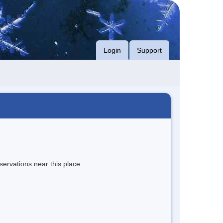
Login
Support
servations near this place.