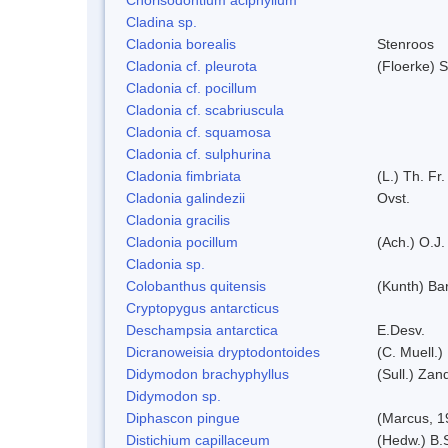
Cladina sp.
Cladonia borealis
Stenroos
Cladonia cf. pleurota
(Floerke) 
Cladonia cf. pocillum
Cladonia cf. scabriuscula
Cladonia cf. squamosa
Cladonia cf. sulphurina
Cladonia fimbriata
(L.) Th. Fr.
Cladonia galindezii
Ovst.
Cladonia gracilis
Cladonia pocillum
(Ach.) O.J.
Cladonia sp.
Colobanthus quitensis
(Kunth) Bar
Cryptopygus antarcticus
Deschampsia antarctica
E.Desv.
Dicranoweisia dryptodontoides
(C. Muell.)
Didymodon brachyphyllus
(Sull.) Zan
Didymodon sp.
Diphascon pingue
(Marcus, 1
Distichium capillaceum
(Hedw.) B.