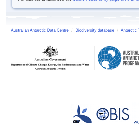
Australian Antarctic Data Centre
/
Biodiversity database
/
Antarctic