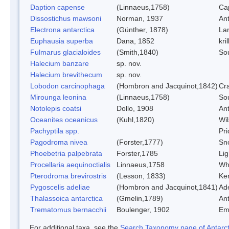
Daption capense
(Linnaeus,1758)
Ca
Dissostichus mawsoni
Norman, 1937
Ant
Electrona antarctica
(Günther, 1878)
Lan
Euphausia superba
Dana, 1852
kril
Fulmarus glacialoides
(Smith,1840)
So
Halecium banzare
sp. nov.
Halecium brevithecum
sp. nov.
Lobodon carcinophaga
(Hombron and Jacquinot,1842)
Cr
Mirounga leonina
(Linnaeus,1758)
So
Notolepis coatsi
Dollo, 1908
Ant
Oceanites oceanicus
(Kuhl,1820)
Wil
Pachyptila spp.
Pri
Pagodroma nivea
(Forster,1777)
Sn
Phoebetria palpebrata
Forster,1785
Lig
Procellaria aequinoctialis
Linnaeus,1758
Whi
Pterodroma brevirostris
(Lesson, 1833)
Ker
Pygoscelis adeliae
(Hombron and Jacquinot,1841)
Ad
Thalassoica antarctica
(Gmelin,1789)
Ant
Trematomus bernacchii
Boulenger, 1902
Em
For additional taxa, see the
Search Taxonomy page of Antarcti