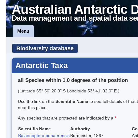
Australian Antarctic 
Data management and spatial data se
Menu
Biodiversity database
Antarctic Taxa
all Species within 1.0 degrees of the position
(Latitude 65° 50' 20.0" S Longitude 53° 41' 02.0" E )
Use the link on the
Scientific Name
to see full details of that
near this place.
Any species that are protected are indicated by a
*
Scientific Name
Authority
Co
Balaenoptera bonaerensis
Burmeister, 1867
An